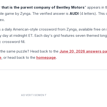
that is the parent company of Bentley Motors
” appears in t
le game by Zynga. The verified answer is
AUDI
(4 letters). This 
ex.
s a daily American-style crossword from Zynga, available free on 
 day at midnight ET. Each day's grid features seven themed long
 crossword fill.
m the same puzzle? Head back to the
June 20, 2026 answers p
e
, or head back to the
homepage
.
ADVERTISEMENT