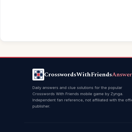
CrosswordsWithFriends
Answer
Daily answers and clue solutions for the popular
Crosswords With Friends mobile game by Zynga.
Independent fan reference, not affiliated with the offi
publisher.