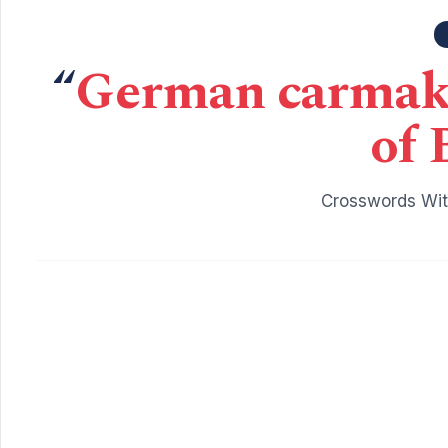
“
German carmake
of 
Crosswords Wit