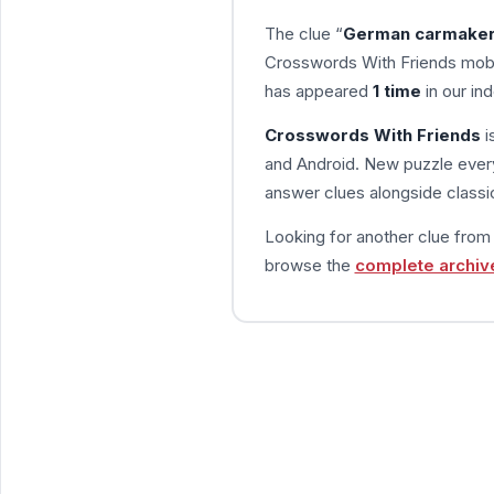
The clue “
German carmaker 
Crosswords With Friends mobi
has appeared
1 time
in our ind
Crosswords With Friends
i
and Android. New puzzle every
answer clues alongside classic
Looking for another clue fro
browse the
complete archiv