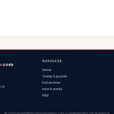
NAVIGATE
s
.com
Home
Today's puzzle
Full archive
cial
How it works
FAQ
© CrosswordsWithFriendsAnswers.com — Independent fan reference