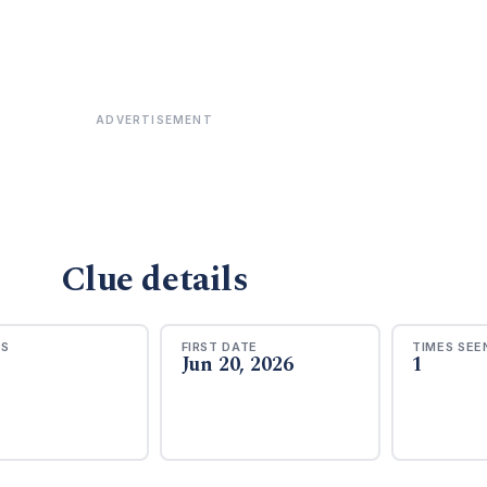
ADVERTISEMENT
Clue details
RS
FIRST DATE
TIMES SEE
Jun 20, 2026
1