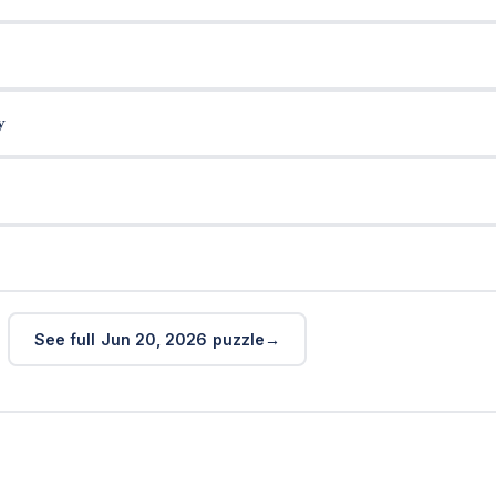
y
See full Jun 20, 2026 puzzle