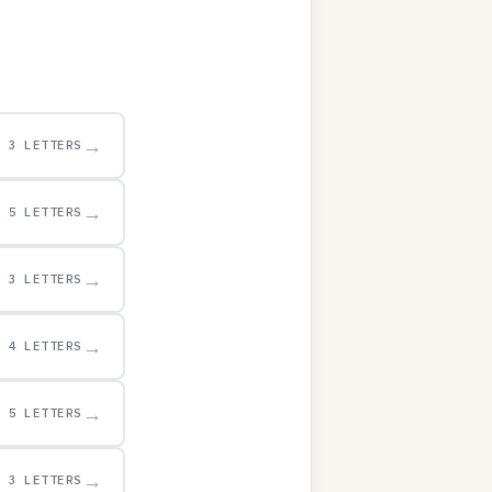
→
3 LETTERS
→
5 LETTERS
→
3 LETTERS
→
4 LETTERS
→
5 LETTERS
→
3 LETTERS