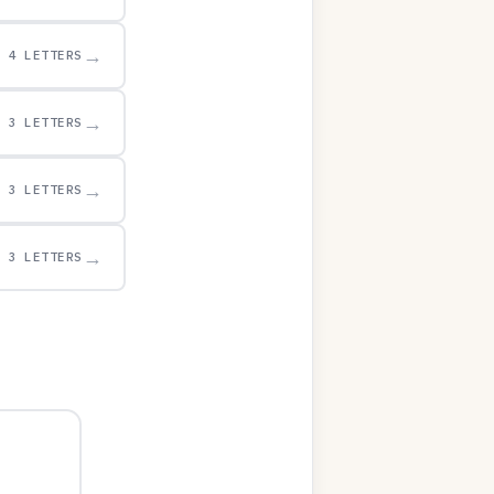
→
4 LETTERS
→
3 LETTERS
→
3 LETTERS
→
3 LETTERS