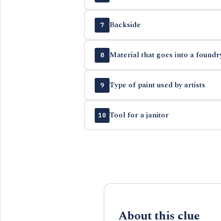
Backside
7
Material that goes into a foundr
8
Type of paint used by artists
9
Tool for a janitor
10
About this clue