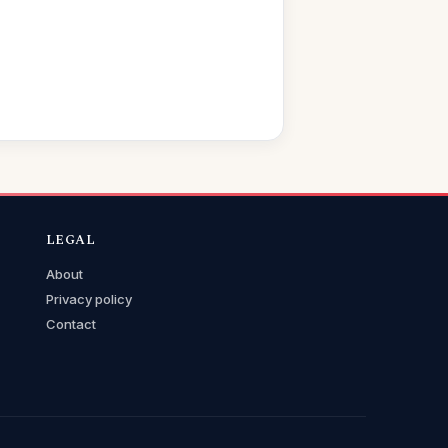
LEGAL
About
Privacy policy
Contact