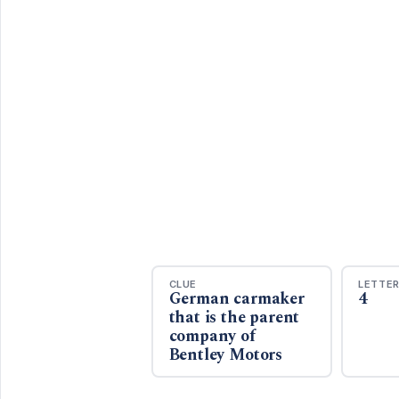
CLUE
LETTE
German carmaker
4
that is the parent
company of
Bentley Motors