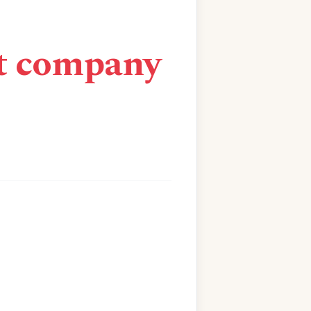
nt company