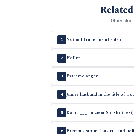
Related
Other clue
Not mild in terms of salsa
1
Holler
2
Extreme anger
3
Janiss husband in the title of a c
4
Kama ___ (ancient Sanskrit text)
5
Precious stone thats cut and pol
6