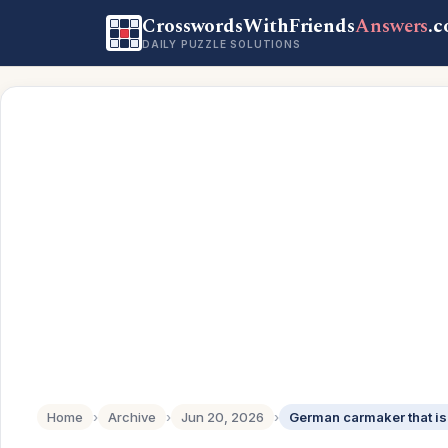
CrosswordsWithFriends
Answers
.
DAILY PUZZLE SOLUTIONS
Home
›
Archive
›
Jun 20, 2026
›