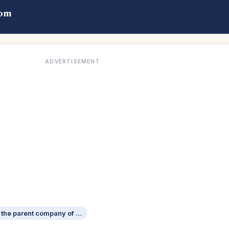
com
ADVERTISEMENT
German carmaker that is the parent company of Bentley Motors