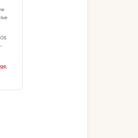
he
clue
iOS
-
age
,