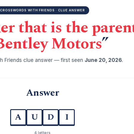
CROSSWORDS WITH FRIENDS · CLUE ANSWER
r that is the pare
Bentley Motors
”
h Friends clue answer — first seen
June 20, 2026
.
Answer
A
U
D
I
4 letters