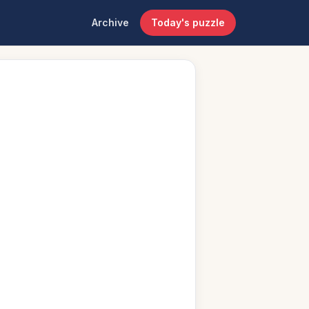
Archive
Today's puzzle