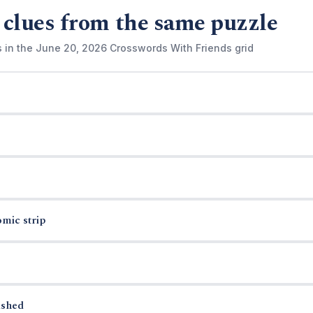
 clues from the same puzzle
s in the June 20, 2026 Crosswords With Friends grid
omic strip
ished