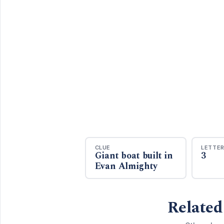
CLUE
LETTE
Giant boat built in
3
Evan Almighty
Related