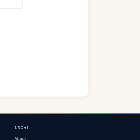
LEGAL
About