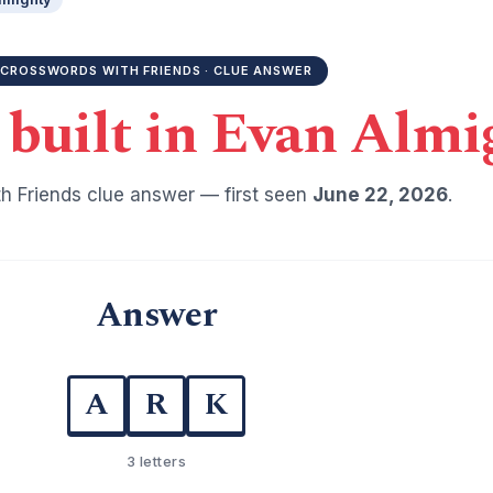
CROSSWORDS WITH FRIENDS · CLUE ANSWER
 built in Evan Almi
h Friends clue answer — first seen
June 22, 2026
.
Answer
A
R
K
3 letters