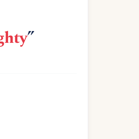
ghty
”