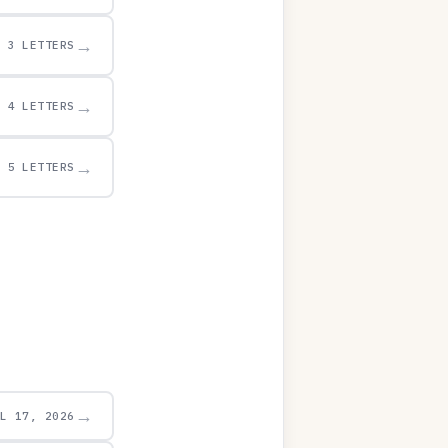
→
3 LETTERS
→
4 LETTERS
→
5 LETTERS
→
UL 17, 2026