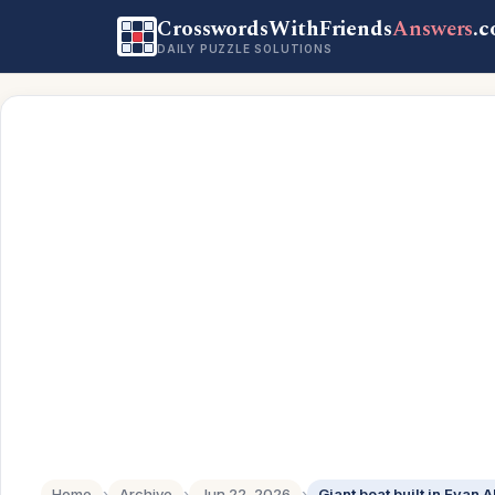
CrosswordsWithFriends
Answers
.
DAILY PUZZLE SOLUTIONS
Home
›
Archive
›
Jun 22, 2026
›
Giant boat built in Evan 