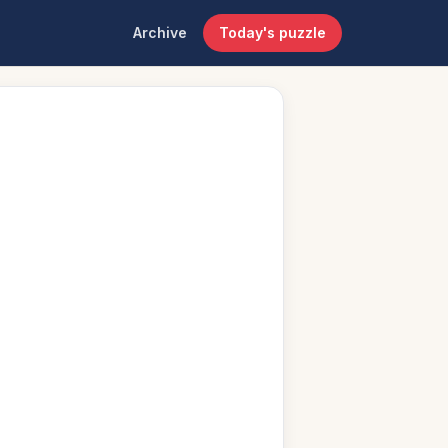
Archive
Today's puzzle