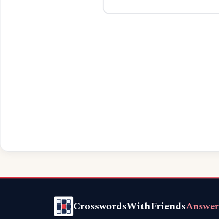
CrosswordsWithFriends
Answer