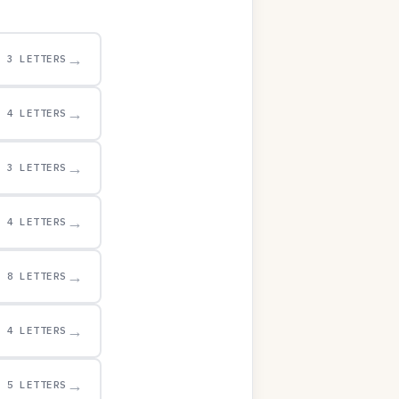
→
3 LETTERS
→
4 LETTERS
→
3 LETTERS
→
4 LETTERS
→
8 LETTERS
→
4 LETTERS
→
5 LETTERS