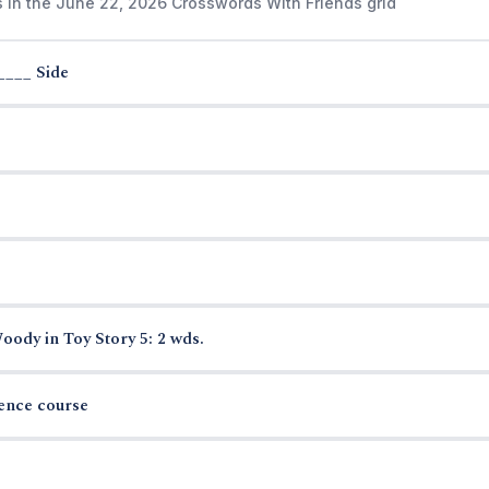
s in the June 22, 2026 Crosswords With Friends grid
____ Side
ody in Toy Story 5: 2 wds.
ience course