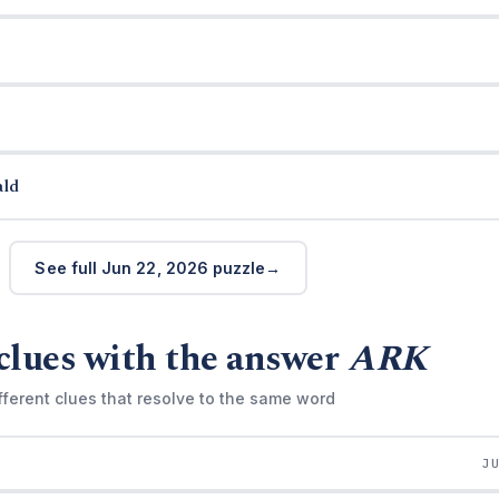
ald
See full Jun 22, 2026 puzzle
clues with the answer
ARK
fferent clues that resolve to the same word
J