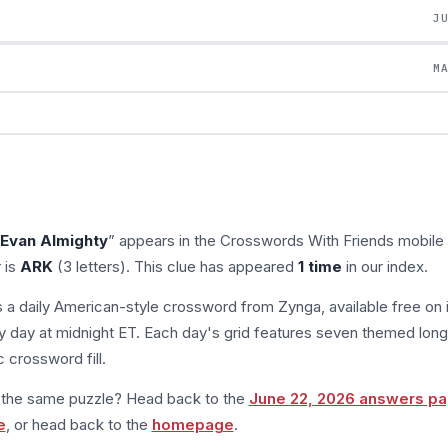
J
M
n Evan Almighty
” appears in the Crosswords With Friends mobil
 is
ARK
(3 letters). This clue has appeared
1 time
in our index.
s a daily American-style crossword from Zynga, available free on 
 day at midnight ET. Each day's grid features seven themed long
 crossword fill.
m the same puzzle? Head back to the
June 22, 2026 answers p
e
, or head back to the
homepage
.