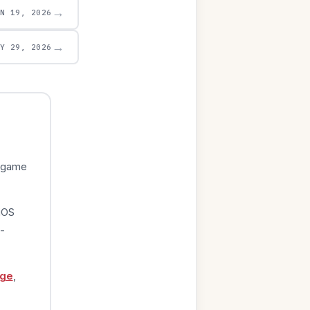
→
UN 19, 2026
→
AY 29, 2026
e game
iOS
-
age
,