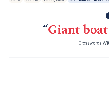
“
Giant boat
Crosswords Wit