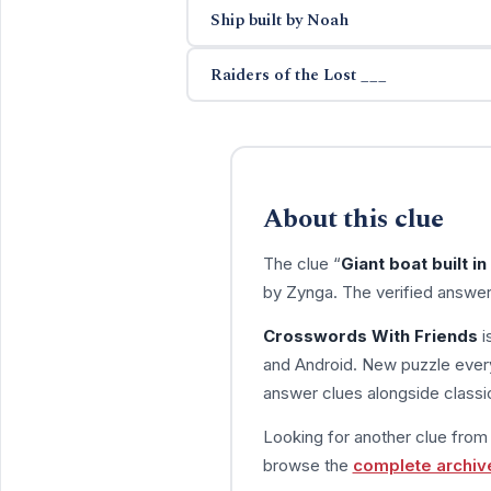
Ship built by Noah
Raiders of the Lost ___
About this clue
The clue “
Giant boat built i
by Zynga. The verified answer
Crosswords With Friends
i
and Android. New puzzle every
answer clues alongside classic
Looking for another clue fro
browse the
complete archiv