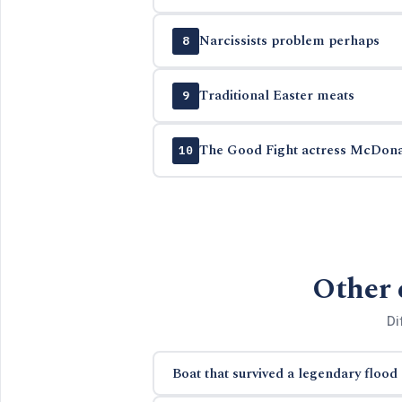
Narcissists problem perhaps
8
Traditional Easter meats
9
The Good Fight actress McDon
10
Other 
Di
Boat that survived a legendary flood