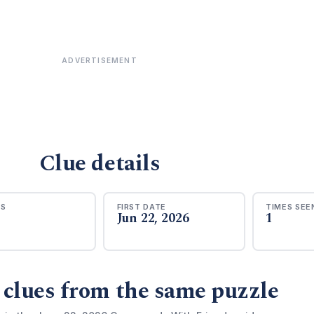
ADVERTISEMENT
Clue details
RS
FIRST DATE
TIMES SEE
Jun 22, 2026
1
 clues from the same puzzle