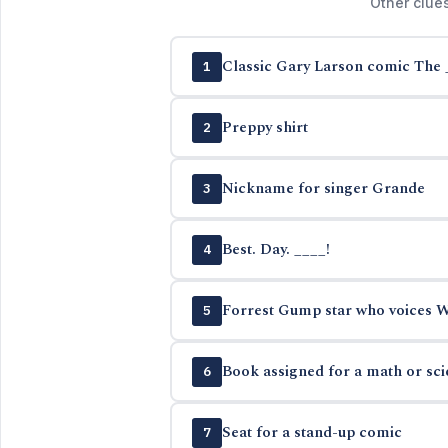
Other clue
Classic Gary Larson comic The 
1
Preppy shirt
2
Nickname for singer Grande
3
Best. Day. ____!
4
Forrest Gump star who voices Wo
5
Book assigned for a math or sc
6
Seat for a stand-up comic
7