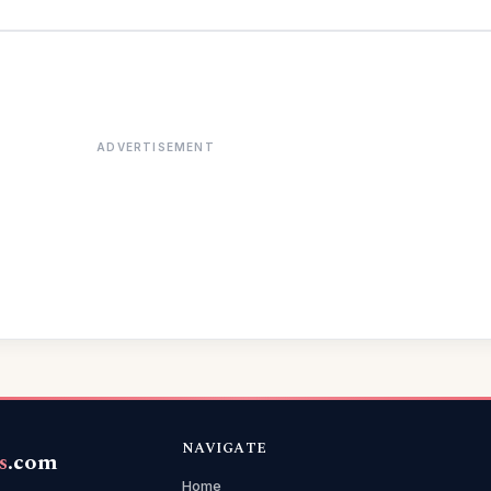
ADVERTISEMENT
NAVIGATE
s
.com
Home