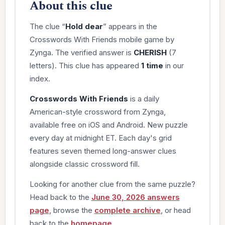
About this clue
The clue “
Hold dear
” appears in the
Crosswords With Friends mobile game by
Zynga. The verified answer is
CHERISH
(7
letters). This clue has appeared
1 time
in our
index.
Crosswords With Friends
is a daily
American-style crossword from Zynga,
available free on iOS and Android. New puzzle
every day at midnight ET. Each day's grid
features seven themed long-answer clues
alongside classic crossword fill.
Looking for another clue from the same puzzle?
Head back to the
June 30, 2026 answers
page
, browse the
complete archive
, or head
back to the
homepage
.