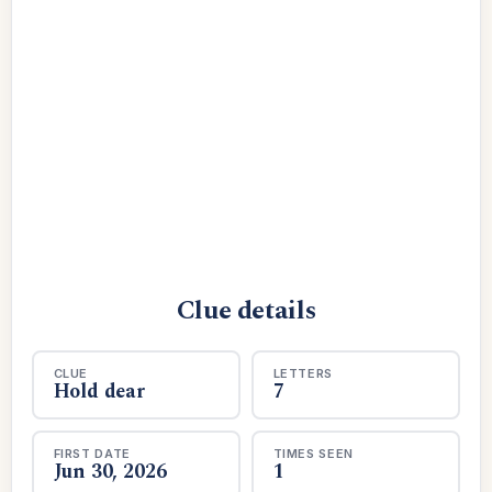
Clue details
CLUE
LETTERS
Hold dear
7
FIRST DATE
TIMES SEEN
Jun 30, 2026
1