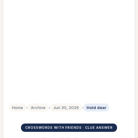
Home
›
Archive
›
Jun 30, 2026
›
Hold dear
CROSSWORDS WITH FRIENDS · CLUE ANSWER