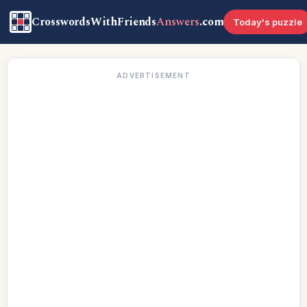
CrosswordsWithFriends
Answers
.com
Today's puzzle
ADVERTISEMENT