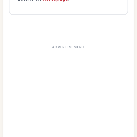
ADVERTISEMENT