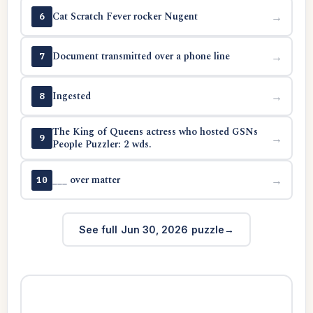
Cat Scratch Fever rocker Nugent
→
6
Document transmitted over a phone line
→
7
Ingested
→
8
The King of Queens actress who hosted GSNs
→
9
People Puzzler: 2 wds.
___ over matter
→
10
See full Jun 30, 2026 puzzle