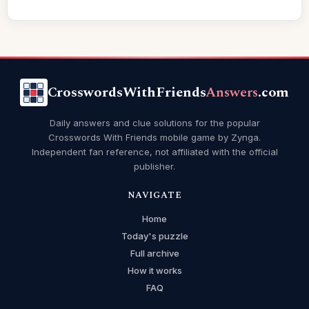
CrosswordsWithFriends
Answers
.com
Daily answers and clue solutions for the popular
Crosswords With Friends mobile game by Zynga.
Independent fan reference, not affiliated with the official
publisher.
NAVIGATE
Home
Today's puzzle
Full archive
How it works
FAQ