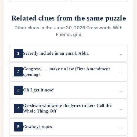
Related clues from the same puzzle
Other clues in the June 30, 2026 Crosswords With
Friends grid
Secretly include in an email: Abbr.
→
1
Congress ___ make no law (First Amendment
→
2
opening)
Oh I get it now!
→
3
Gershwin who wrote the lyrics to Lets Call the
→
4
Whole Thing Off
Cowboys ropes
→
5