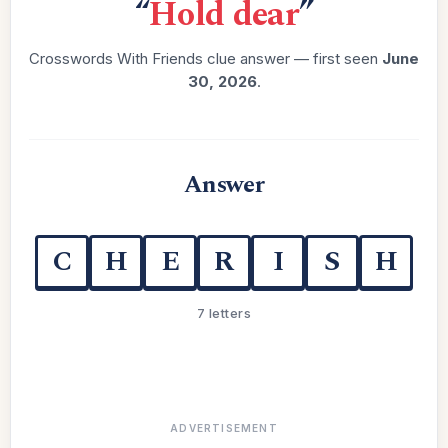
“
Hold dear
”
Crosswords With Friends clue answer — first seen
June
30, 2026
.
Answer
C
H
E
R
I
S
H
7 letters
ADVERTISEMENT