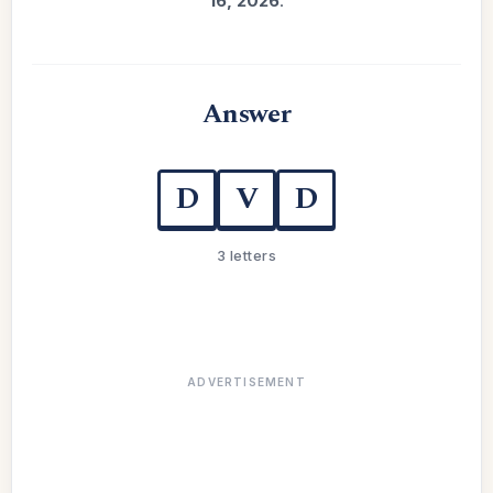
16, 2026
.
Answer
D
V
D
3 letters
ADVERTISEMENT