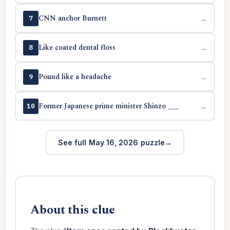
CNN anchor Burnett
→
7
Like coated dental floss
→
8
Pound like a headache
→
9
Former Japanese prime minister Shinzo ___
→
10
See full May 16, 2026 puzzle
About this clue