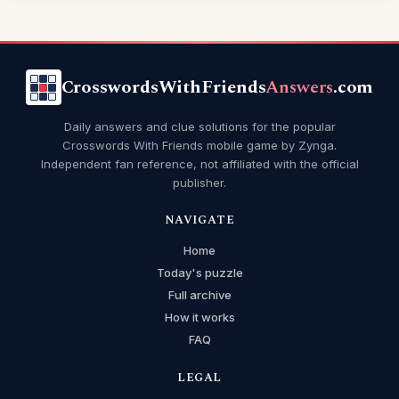
CrosswordsWithFriends
Answers
.com
Daily answers and clue solutions for the popular
Crosswords With Friends mobile game by Zynga.
Independent fan reference, not affiliated with the official
publisher.
NAVIGATE
Home
Today's puzzle
Full archive
How it works
FAQ
LEGAL