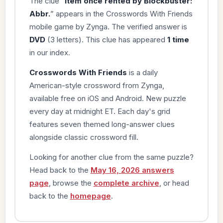
The clue “
Item once rented by Blockbuster:
Abbr.
” appears in the Crosswords With Friends
mobile game by Zynga. The verified answer is
DVD
(3 letters). This clue has appeared
1 time
in our index.
Crosswords With Friends
is a daily
American-style crossword from Zynga,
available free on iOS and Android. New puzzle
every day at midnight ET. Each day's grid
features seven themed long-answer clues
alongside classic crossword fill.
Looking for another clue from the same puzzle?
Head back to the
May 16, 2026 answers
page
, browse the
complete archive
, or head
back to the
homepage
.