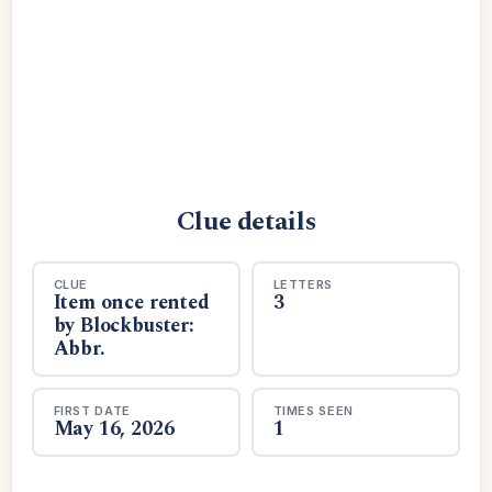
Clue details
CLUE
LETTERS
Item once rented
3
by Blockbuster:
Abbr.
FIRST DATE
TIMES SEEN
May 16, 2026
1