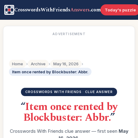
CrosswordsWithFriends
Answers
.com
Today's puzzle
ADVERTISEMENT
Home
›
Archive
›
May 16, 2026
›
Item once rented by Blockbuster: Abbr.
CROSSWORDS WITH FRIENDS · CLUE ANSWER
“
Item once rented by
Blockbuster: Abbr.
”
Crosswords With Friends clue answer — first seen
May