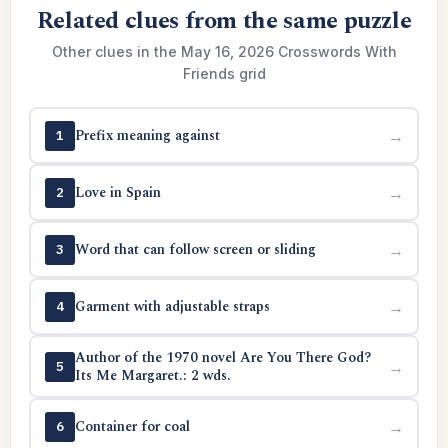
Related clues from the same puzzle
Other clues in the May 16, 2026 Crosswords With
Friends grid
Prefix meaning against
→
1
Love in Spain
→
2
Word that can follow screen or sliding
→
3
Garment with adjustable straps
→
4
Author of the 1970 novel Are You There God?
→
5
Its Me Margaret.: 2 wds.
Container for coal
→
6