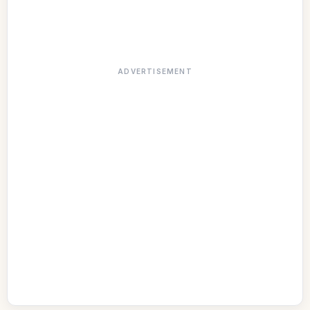
ADVERTISEMENT