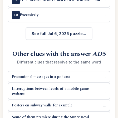
Excessively
→
10
See full Jul 6, 2026 puzzle
Other clues with the answer
ADS
Different clues that resolve to the same word
Promotional messages in a podcast
→
Interruptions between levels of a mobile game
→
perhaps
Posters on subway walls for example
→
Some of them premiere during the Super Bowl
→