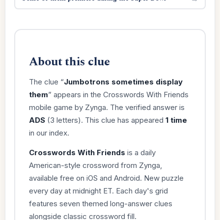
About this clue
The clue “
Jumbotrons sometimes display
them
” appears in the Crosswords With Friends
mobile game by Zynga. The verified answer is
ADS
(3 letters). This clue has appeared
1 time
in our index.
Crosswords With Friends
is a daily
American-style crossword from Zynga,
available free on iOS and Android. New puzzle
every day at midnight ET. Each day's grid
features seven themed long-answer clues
alongside classic crossword fill.