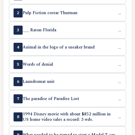
Pulp Fiction costar Thurman
→
2
___ Raton Florida
→
3
Animal in the logo of a sneaker brand
→
4
Words of denial
→
5
Laundromat unit
→
6
The paradise of Paradise Lost
→
7
1994 Disney movie with about $852 million in
→
8
US home video sales a record: 3 wds.
What needed to be turned to start a Model T car
→
9