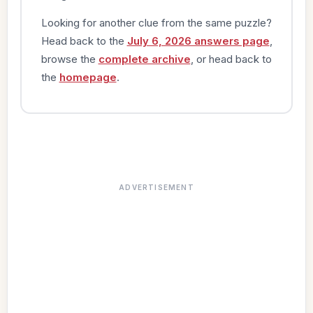
Looking for another clue from the same puzzle?
Head back to the
July 6, 2026 answers page
,
browse the
complete archive
, or head back to
the
homepage
.
ADVERTISEMENT