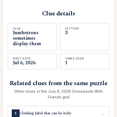
Clue details
CLUE
LETTERS
Jumbotrons
3
sometimes
display them
FIRST DATE
TIMES SEEN
Jul 6, 2026
1
Related clues from the same puzzle
Other clues in the July 6, 2026 Crosswords With
Friends grid
Clothing label that can be itchy
→
1