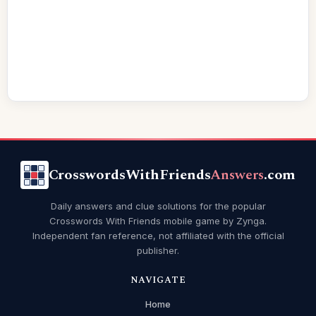
CrosswordsWithFriends
Answers
.com
Daily answers and clue solutions for the popular
Crosswords With Friends mobile game by Zynga.
Independent fan reference, not affiliated with the official
publisher.
NAVIGATE
Home