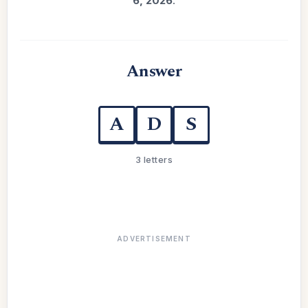
6, 2026
.
Answer
A
D
S
3 letters
ADVERTISEMENT