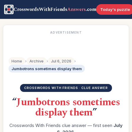
CrosswordsWithFriends
Answers
.com
Today's puzzle
ADVERTISEMENT
Home
›
Archive
›
Jul 6, 2026
›
Jumbotrons sometimes display them
CROSSWORDS WITH FRIENDS · CLUE ANSWER
“
Jumbotrons sometimes
display them
”
Crosswords With Friends clue answer — first seen
July