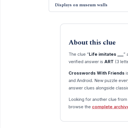
Displays on museum walls
About this clue
The clue “
Life imitates ___
” 
verified answer is
ART
(3 lett
Crosswords With Friends
i
and Android. New puzzle every
answer clues alongside classic
Looking for another clue fro
browse the
complete archiv