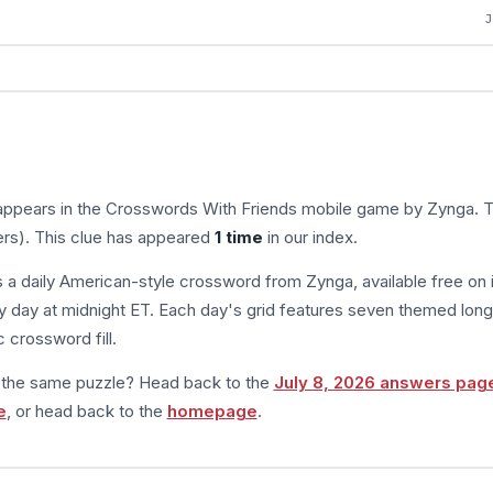
appears in the Crosswords With Friends mobile game by Zynga. 
ers). This clue has appeared
1 time
in our index.
s a daily American-style crossword from Zynga, available free on 
 day at midnight ET. Each day's grid features seven themed long
 crossword fill.
m the same puzzle? Head back to the
July 8, 2026 answers pag
e
, or head back to the
homepage
.