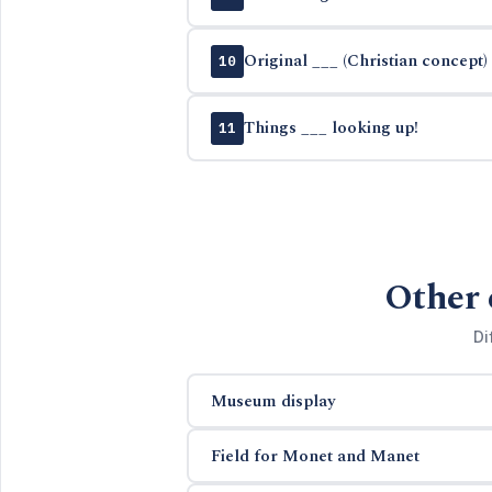
Original ___ (Christian concept)
10
Things ___ looking up!
11
Other 
Di
Museum display
Field for Monet and Manet