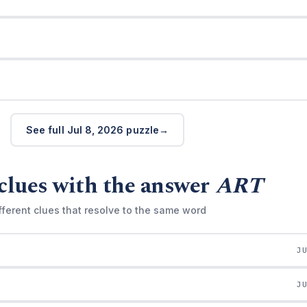
See full Jul 8, 2026 puzzle
clues with the answer
ART
fferent clues that resolve to the same word
J
J