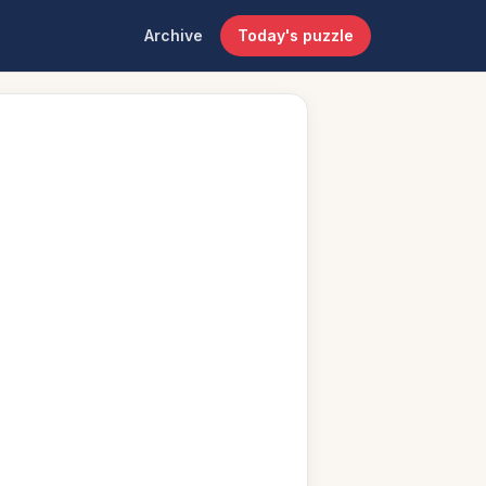
Archive
Today's puzzle