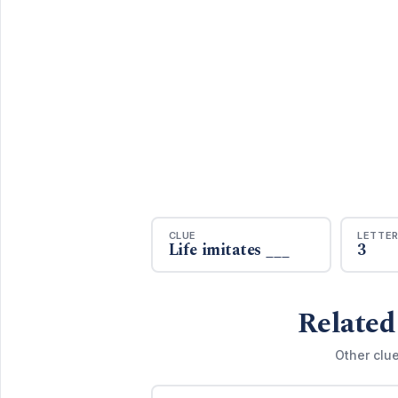
CLUE
LETTE
Life imitates ___
3
Related
Other clue