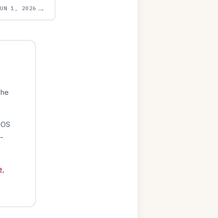
→
JUN 1, 2026
The
iOS
-
e
,