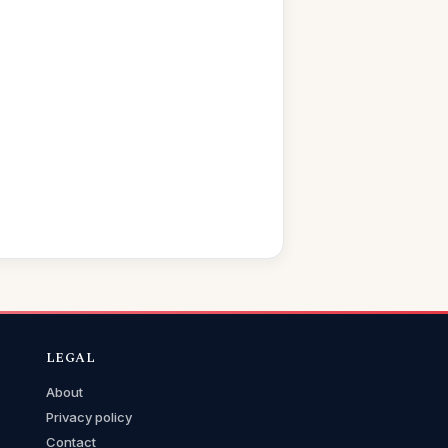
LEGAL
About
Privacy policy
Contact