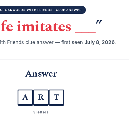
CROSSWORDS WITH FRIENDS · CLUE ANSWER
fe imitates ___
”
th Friends clue answer — first seen
July 8, 2026
.
Answer
A
R
T
3 letters