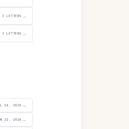
→
3 LETTERS
→
3 LETTERS
→
UL 14, 2026
→
UN 22, 2026