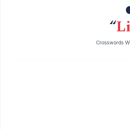
“
Li
Crosswords Wi