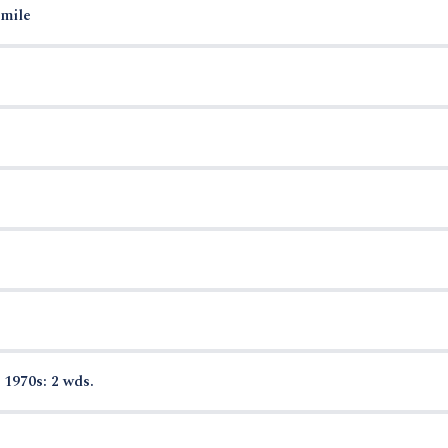
smile
 1970s: 2 wds.