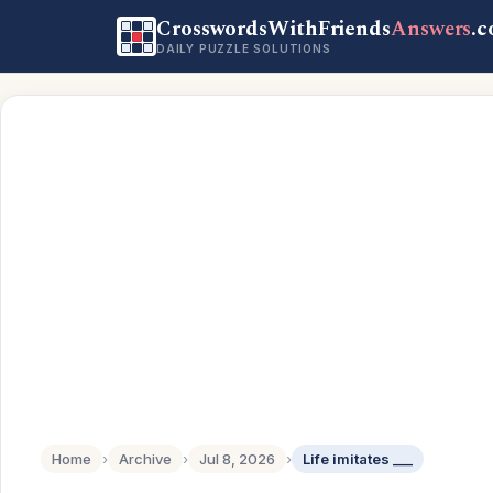
CrosswordsWithFriends
Answers
.
DAILY PUZZLE SOLUTIONS
Home
›
Archive
›
Jul 8, 2026
›
Life imitates ___