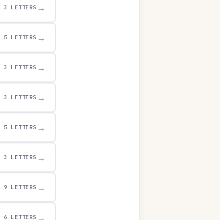
→
3 LETTERS
→
5 LETTERS
→
3 LETTERS
→
3 LETTERS
→
5 LETTERS
→
3 LETTERS
→
9 LETTERS
→
6 LETTERS