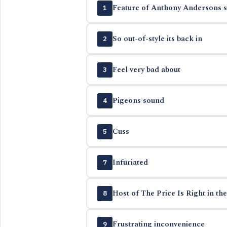
Feature of Anthony Andersons 
1
So out-of-style its back in
2
Feel very bad about
3
Pigeons sound
4
Cuss
5
Infuriated
7
Host of The Price Is Right in the
8
Frustrating inconvenience
9