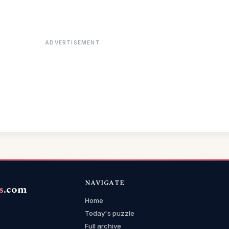
ADVERTISEMENT
NAVIGATE
s
.com
Home
Today's puzzle
Full archive