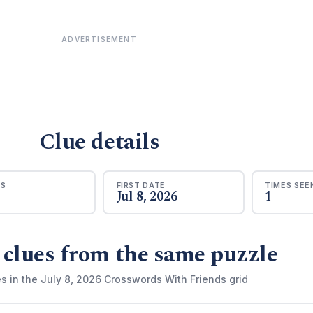
ADVERTISEMENT
Clue details
RS
FIRST DATE
TIMES SEE
Jul 8, 2026
1
 clues from the same puzzle
s in the July 8, 2026 Crosswords With Friends grid