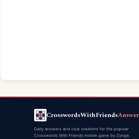
CrosswordsWithFriends
Answer
Daily answers and clue solutions for the popular
Crosswords With Friends mobile game by Zynga.