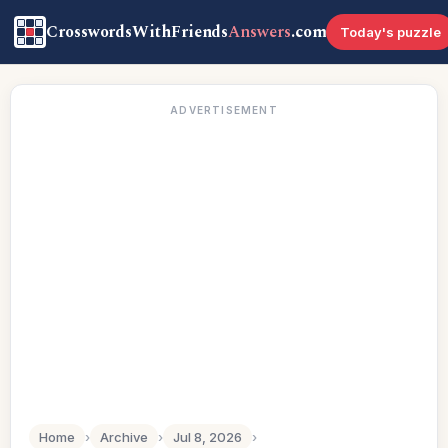
CrosswordsWithFriends
Answers
.com
Today's puzzle
ADVERTISEMENT
Home
›
Archive
›
Jul 8, 2026
›