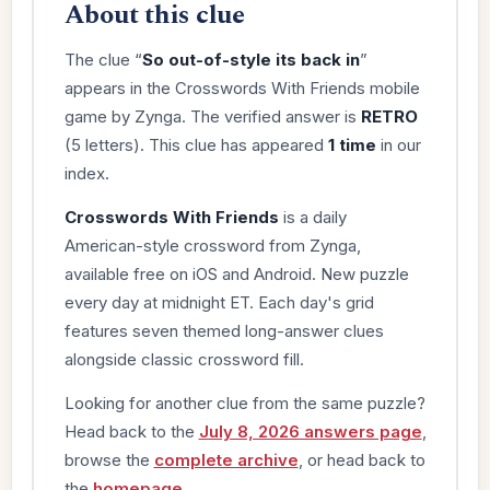
About this clue
The clue “
So out-of-style its back in
”
appears in the Crosswords With Friends mobile
game by Zynga. The verified answer is
RETRO
(5 letters). This clue has appeared
1 time
in our
index.
Crosswords With Friends
is a daily
American-style crossword from Zynga,
available free on iOS and Android. New puzzle
every day at midnight ET. Each day's grid
features seven themed long-answer clues
alongside classic crossword fill.
Looking for another clue from the same puzzle?
Head back to the
July 8, 2026 answers page
,
browse the
complete archive
, or head back to
the
homepage
.