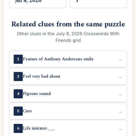
Jul 8, 2026
1
Related clues from the same puzzle
Other clues in the July 8, 2026 Crosswords With
Friends grid
Feature of Anthony Andersons smile
→
1
Feel very bad about
→
3
Pigeons sound
→
4
Cuss
→
5
Life imitates ___
→
6