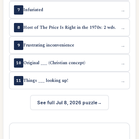
Infuriated
→
7
Host of The Price Is Right in the 1970s: 2 wds.
→
8
Frustrating inconvenience
→
9
Original ___ (Christian concept)
→
10
Things ___ looking up!
→
11
See full Jul 8, 2026 puzzle