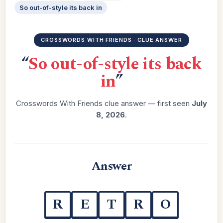
So out-of-style its back in
CROSSWORDS WITH FRIENDS · CLUE ANSWER
“
So out-of-style its back
in
”
Crosswords With Friends clue answer — first seen
July
8, 2026
.
Answer
R
E
T
R
O