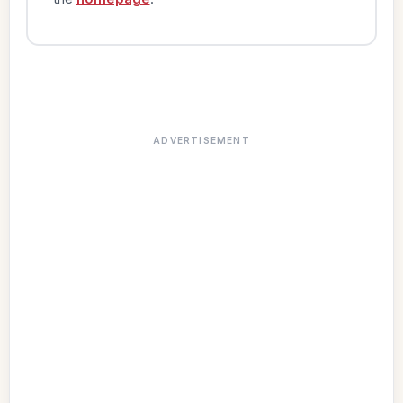
ADVERTISEMENT