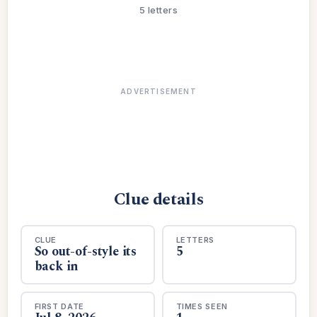
5 letters
ADVERTISEMENT
Clue details
CLUE
LETTERS
So out-of-style its
5
back in
FIRST DATE
TIMES SEEN