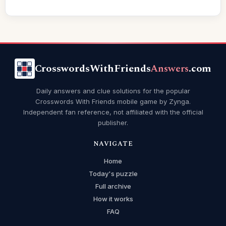
CrosswordsWithFriends
Answers
.com
Daily answers and clue solutions for the popular
Crosswords With Friends mobile game by Zynga.
Independent fan reference, not affiliated with the official
publisher.
NAVIGATE
Home
Today's puzzle
Full archive
How it works
FAQ