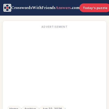
CrosswordsWithFriends
Answers
.com
Today's puzzle
ADVERTISEMENT
Home
›
Archive
›
Jun 22, 2026
›