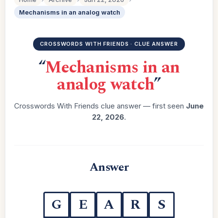
Mechanisms in an analog watch
CROSSWORDS WITH FRIENDS · CLUE ANSWER
“
Mechanisms in an
analog watch
”
Crosswords With Friends clue answer — first seen
June
22, 2026
.
Answer
G
E
A
R
S