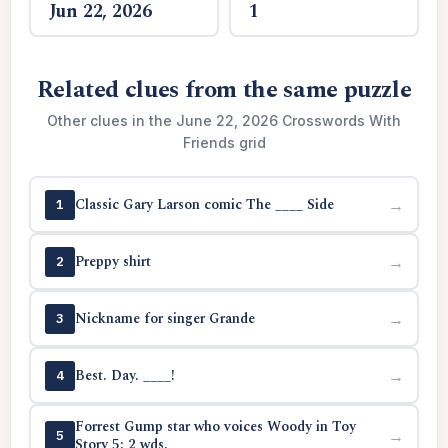
Jun 22, 2026
1
Related clues from the same puzzle
Other clues in the June 22, 2026 Crosswords With
Friends grid
Classic Gary Larson comic The ____ Side
→
1
Preppy shirt
→
2
Nickname for singer Grande
→
3
Best. Day. ____!
→
4
Forrest Gump star who voices Woody in Toy
→
5
Story 5: 2 wds.