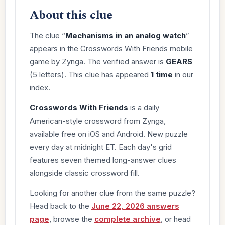
About this clue
The clue “
Mechanisms in an analog watch
”
appears in the Crosswords With Friends mobile
game by Zynga. The verified answer is
GEARS
(5 letters). This clue has appeared
1 time
in our
index.
Crosswords With Friends
is a daily
American-style crossword from Zynga,
available free on iOS and Android. New puzzle
every day at midnight ET. Each day's grid
features seven themed long-answer clues
alongside classic crossword fill.
Looking for another clue from the same puzzle?
Head back to the
June 22, 2026 answers
page
, browse the
complete archive
, or head