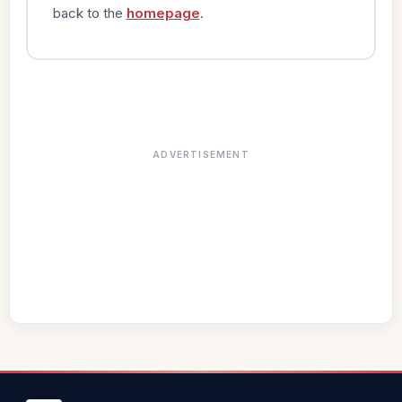
back to the
homepage
.
ADVERTISEMENT