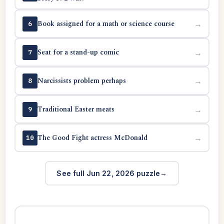
Book assigned for a math or science course
→
6
Seat for a stand-up comic
→
7
Narcissists problem perhaps
→
8
Traditional Easter meats
→
9
The Good Fight actress McDonald
→
10
See full Jun 22, 2026 puzzle