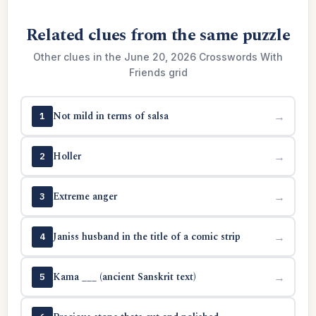
Related clues from the same puzzle
Other clues in the June 20, 2026 Crosswords With
Friends grid
Not mild in terms of salsa
→
1
Holler
→
2
Extreme anger
→
3
Janiss husband in the title of a comic strip
→
4
Kama ___ (ancient Sanskrit text)
→
5