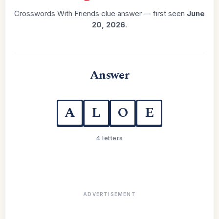
Crosswords With Friends clue answer — first seen
June
20, 2026
.
Answer
A
L
O
E
4 letters
ADVERTISEMENT