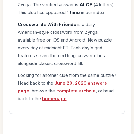
Zynga. The verified answer is
ALOE
(4 letters).
This clue has appeared
1 time
in our index.
Crosswords With Friends
is a daily
American-style crossword from Zynga,
available free on iOS and Android. New puzzle
every day at midnight ET. Each day's grid
features seven themed long-answer clues
alongside classic crossword fill.
Looking for another clue from the same puzzle?
Head back to the
June 20, 2026 answers
page
, browse the
complete archive
, or head
back to the
homepage
.