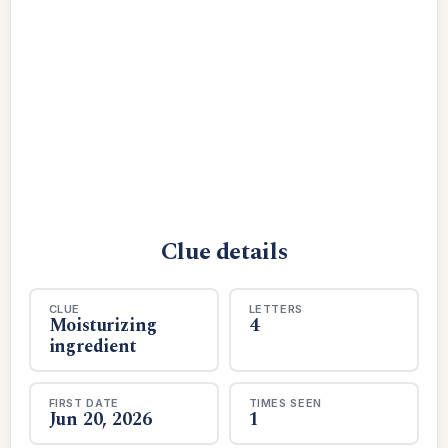
Clue details
CLUE
LETTERS
Moisturizing
4
ingredient
FIRST DATE
TIMES SEEN
Jun 20, 2026
1