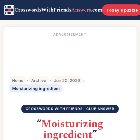
CrosswordsWithFriends
Answers
.com
Today's puzzle
ADVERTISEMENT
Home
›
Archive
›
Jun 20, 2026
›
Moisturizing ingredient
CROSSWORDS WITH FRIENDS · CLUE ANSWER
“
Moisturizing
ingredient
”