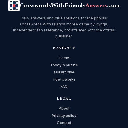
CrosswordsWithFriends
Answers
.com
Daily answers and clue solutions for the popular
Crosswords With Friends mobile game by Zynga.
Independent fan reference, not affiliated with the official
publisher.
NAVIGATE
Home
Today's puzzle
Full archive
How it works
FAQ
LEGAL
About
Privacy policy
Contact