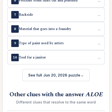
Precious stone thats cut and polished
→
6
Backside
→
7
Material that goes into a foundry
→
8
Type of paint used by artists
→
9
Tool for a janitor
→
10
See full Jun 20, 2026 puzzle
Other clues with the answer
ALOE
Different clues that resolve to the same word