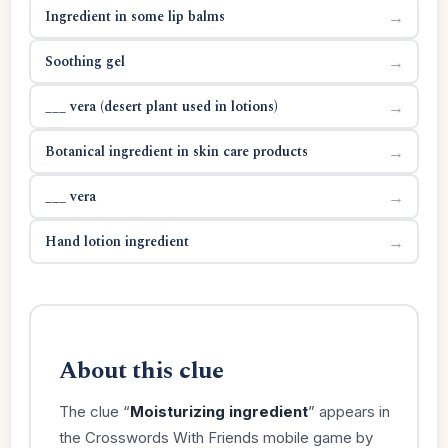
Ingredient in some lip balms
→
Soothing gel
→
___ vera (desert plant used in lotions)
→
Botanical ingredient in skin care products
→
___ vera
→
Hand lotion ingredient
→
About this clue
The clue “
Moisturizing ingredient
” appears in
the Crosswords With Friends mobile game by