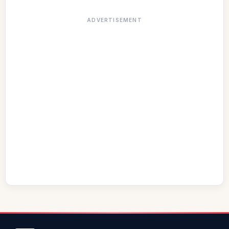
ADVERTISEMENT