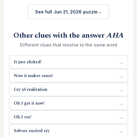
See full Jun 21, 2026 puzzle
Other clues with the answer
AHA
Different clues that resolve to the same word
It just clicked!
→
Now it makes sense!
→
Cry of realization
→
Oh I get it now!
→
Oh I see!
→
Solvers excited cry
→