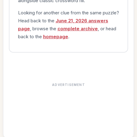
alongside classic crossword fill.
Looking for another clue from the same puzzle?
Head back to the
June 21, 2026 answers
page
, browse the
complete archive
, or head
back to the
homepage
.
ADVERTISEMENT