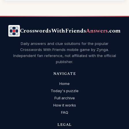
CrosswordsWithFriends
Answers
.com
Daily answers and clue solutions for the popular
Crosswords With Friends mobile game by Zynga.
Independent fan reference, not affiliated with the official
publisher.
NAVIGATE
Home
Today's puzzle
Full archive
How it works
FAQ
LEGAL