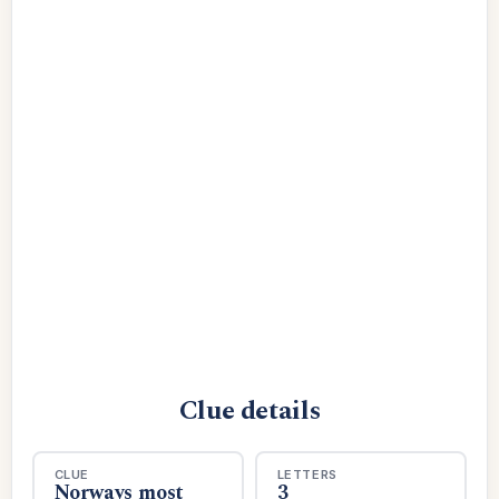
Clue details
CLUE
LETTERS
Norways most
3