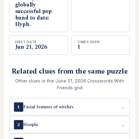
globally
successful pop
band to date:
Hyph.
FIRST DATE
TIMES SEEN
Jun 21, 2026
1
Related clues from the same puzzle
Other clues in the June 21, 2026 Crosswords With
Friends grid
Facial features of witches
→
1
Hoopla
→
2