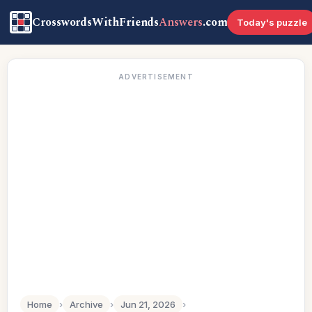
CrosswordsWithFriends
Answers
.com
Today's puzzle
ADVERTISEMENT
Home
›
Archive
›
Jun 21, 2026
›