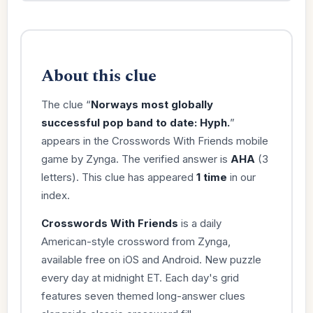
About this clue
The clue “
Norways most globally
successful pop band to date: Hyph.
”
appears in the Crosswords With Friends mobile
game by Zynga. The verified answer is
AHA
(3
letters). This clue has appeared
1 time
in our
index.
Crosswords With Friends
is a daily
American-style crossword from Zynga,
available free on iOS and Android. New puzzle
every day at midnight ET. Each day's grid
features seven themed long-answer clues