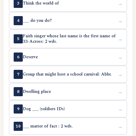
Think the world of
→
3
___ do you do?
→
4
Faith singer whose last name is the first name of
→
5
33-Across: 2 wds.
Deserve
→
6
Group that might host a school carnival: Abbr.
→
7
Dwelling place
→
8
Dog ___ (soldiers IDs)
→
9
___ matter of fact : 2 wds.
→
10