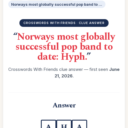
Norways most globally successful pop band to date: Hyph.
CROSSWORDS WITH FRIENDS · CLUE ANSWER
“
Norways most globally
successful pop band to
date: Hyph.
”
Crosswords With Friends clue answer — first seen
June
21, 2026
.
Answer
A
H
A