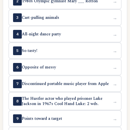
1980s Olympic gymnast Mary ___ Retton
→
2
Cart-pulling animals
→
3
All-night dance party
→
4
So tasty!
→
5
Opposite of messy
→
6
Discontinued portable music player from Apple
→
7
The Hustler actor who played prisoner Luke
→
8
Jackson in 1967s Cool Hand Luke: 2 wds.
Points toward a target
→
9