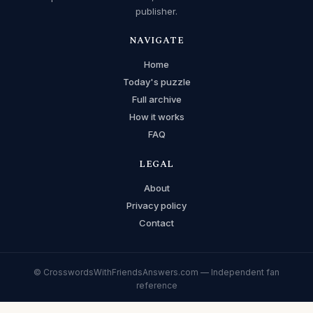
publisher.
NAVIGATE
Home
Today's puzzle
Full archive
How it works
FAQ
LEGAL
About
Privacy policy
Contact
© CrosswordsWithFriendsAnswers.com — Independent fan
reference