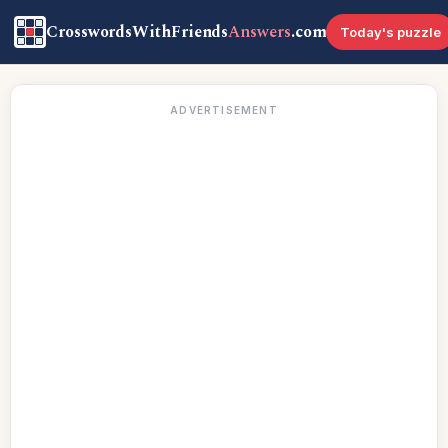
CrosswordsWithFriends
Answers
.com
Today's puzzle
ADVERTISEMENT