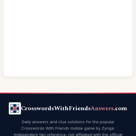
CrosswordsWithFriends
Answers
.com
Daily answers and clue solutions for the popular
Crosswords With Friends mobile game by Zynga.
Independent fan reference, not affiliated with the official