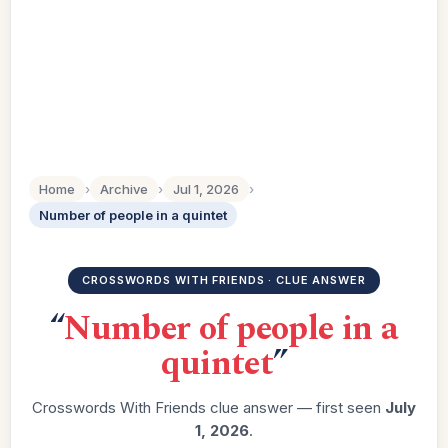
Home
›
Archive
›
Jul 1, 2026
›
Number of people in a quintet
CROSSWORDS WITH FRIENDS · CLUE ANSWER
“
Number of people in a
quintet
”
Crosswords With Friends clue answer — first seen
July
1, 2026
.