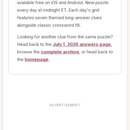
available free on iOS and Android. New puzzle
every day at midnight ET. Each day's grid
features seven themed long-answer clues
alongside classic crossword fill.
Looking for another clue from the same puzzle?
Head back to the
July 1, 2026 answers page
,
browse the
complete archive
, or head back to
the
homepage
.
ADVERTISEMENT