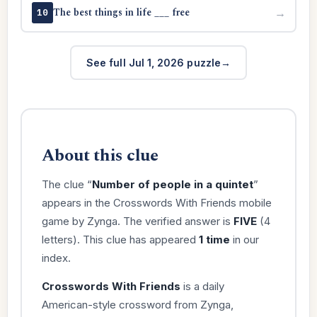
The best things in life ___ free
→
10
See full Jul 1, 2026 puzzle
About this clue
The clue “
Number of people in a quintet
”
appears in the Crosswords With Friends mobile
game by Zynga. The verified answer is
FIVE
(4
letters). This clue has appeared
1 time
in our
index.
Crosswords With Friends
is a daily
American-style crossword from Zynga,