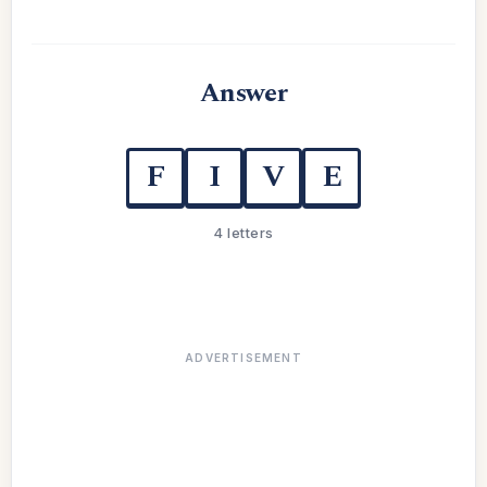
Answer
F
I
V
E
4 letters
ADVERTISEMENT