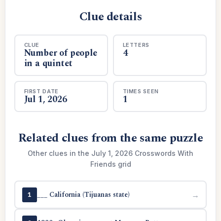
Clue details
CLUE
LETTERS
Number of people
4
in a quintet
FIRST DATE
TIMES SEEN
Jul 1, 2026
1
Related clues from the same puzzle
Other clues in the July 1, 2026 Crosswords With
Friends grid
___ California (Tijuanas state)
→
1