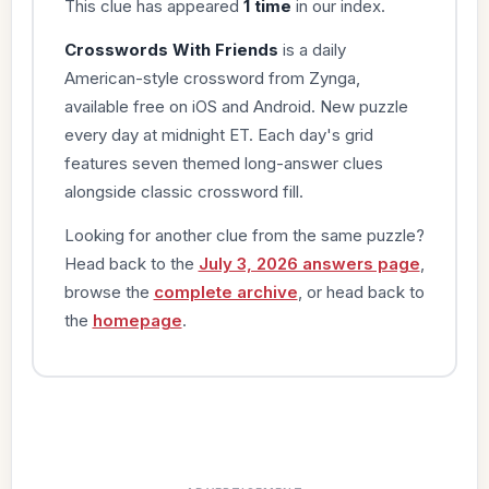
This clue has appeared
1 time
in our index.
Crosswords With Friends
is a daily
American-style crossword from Zynga,
available free on iOS and Android. New puzzle
every day at midnight ET. Each day's grid
features seven themed long-answer clues
alongside classic crossword fill.
Looking for another clue from the same puzzle?
Head back to the
July 3, 2026 answers page
,
browse the
complete archive
, or head back to
the
homepage
.