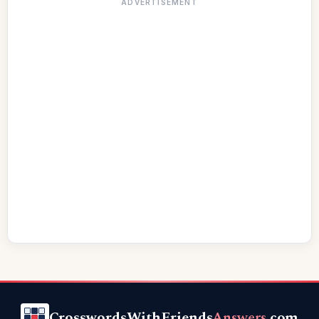
ADVERTISEMENT
CrosswordsWithFriends
Answers
.com