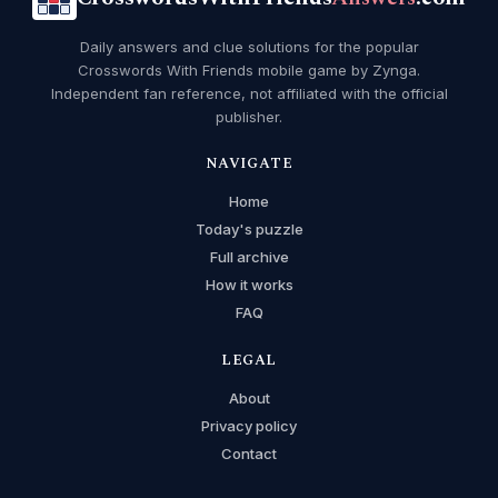
Daily answers and clue solutions for the popular
Crosswords With Friends mobile game by Zynga.
Independent fan reference, not affiliated with the official
publisher.
NAVIGATE
Home
Today's puzzle
Full archive
How it works
FAQ
LEGAL
About
Privacy policy
Contact