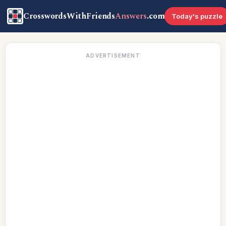
CrosswordsWithFriends
Answers
.com
Today's puzzle
ADVERTISEMENT