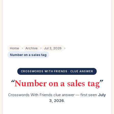
Home
›
Archive
›
Jul 3, 2026
›
Number on a sales tag
CROSSWORDS WITH FRIENDS · CLUE ANSWER
“
Number on a sales tag
”
Crosswords With Friends clue answer — first seen
July
3, 2026
.