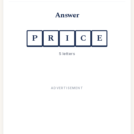
Answer
P
R
I
C
E
5 letters
ADVERTISEMENT