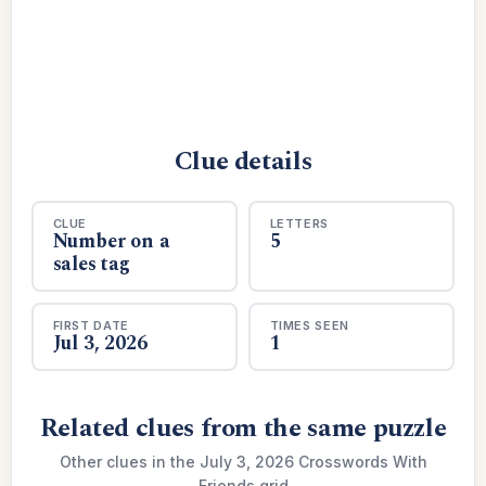
Clue details
CLUE
LETTERS
Number on a
5
sales tag
FIRST DATE
TIMES SEEN
Jul 3, 2026
1
Related clues from the same puzzle
Other clues in the July 3, 2026 Crosswords With
Friends grid