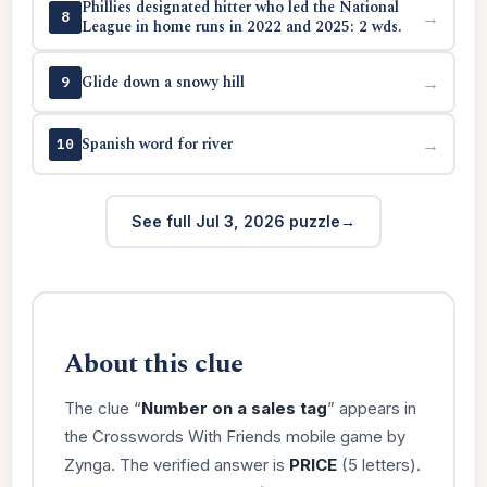
Phillies designated hitter who led the National
→
8
League in home runs in 2022 and 2025: 2 wds.
Glide down a snowy hill
→
9
Spanish word for river
→
10
See full Jul 3, 2026 puzzle
About this clue
The clue “
Number on a sales tag
” appears in
the Crosswords With Friends mobile game by
Zynga. The verified answer is
PRICE
(5 letters).