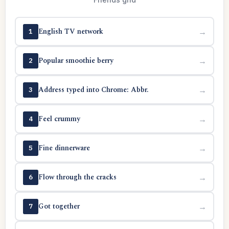
English TV network
→
1
Popular smoothie berry
→
2
Address typed into Chrome: Abbr.
→
3
Feel crummy
→
4
Fine dinnerware
→
5
Flow through the cracks
→
6
Got together
→
7