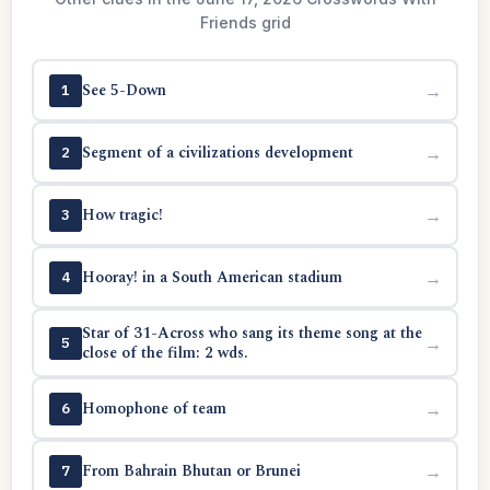
Friends grid
See 5-Down
→
1
Segment of a civilizations development
→
2
How tragic!
→
3
Hooray! in a South American stadium
→
4
Star of 31-Across who sang its theme song at the
→
5
close of the film: 2 wds.
Homophone of team
→
6
From Bahrain Bhutan or Brunei
→
7