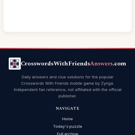
CrosswordsWithFriends
Answers
.com
Daily answers and clue solutions for the popular
Crosswords With Friends mobile game by Zynga.
Independent fan reference, not affiliated with the official
publisher.
NAVIGATE
Home
Today's puzzle
Full archive