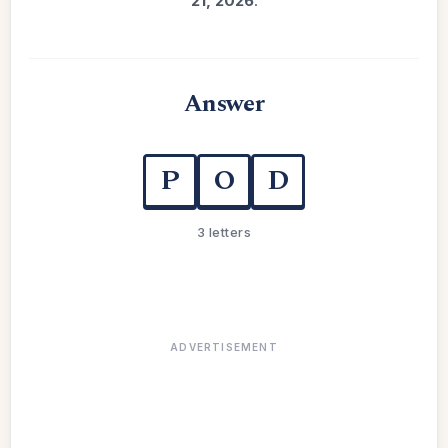
21, 2026
.
Answer
P
O
D
3 letters
ADVERTISEMENT