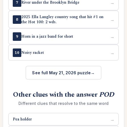
River under the Brooklyn Bridge
→
7
2025 Ella Langley country song that hit #1 on
→
8
the Hot 100: 2 wds.
Horn in a jazz band for short
→
9
Noisy racket
→
10
See full May 21, 2026 puzzle
Other clues with the answer
POD
Different clues that resolve to the same word
Pea holder
→