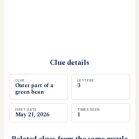
Clue details
CLUE
LETTERS
Outer part of a
3
green bean
FIRST DATE
TIMES SEEN
May 21, 2026
1