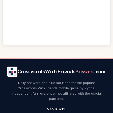
CrosswordsWithFriends
Answers
.com
Daily answers and clue solutions for the popular
Crosswords With Friends mobile game by Zynga.
Independent fan reference, not affiliated with the official
publisher.
NAVIGATE