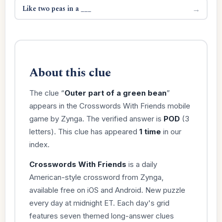
Like two peas in a ___
→
About this clue
The clue “
Outer part of a green bean
”
appears in the Crosswords With Friends mobile
game by Zynga. The verified answer is
POD
(3
letters). This clue has appeared
1 time
in our
index.
Crosswords With Friends
is a daily
American-style crossword from Zynga,
available free on iOS and Android. New puzzle
every day at midnight ET. Each day's grid
features seven themed long-answer clues