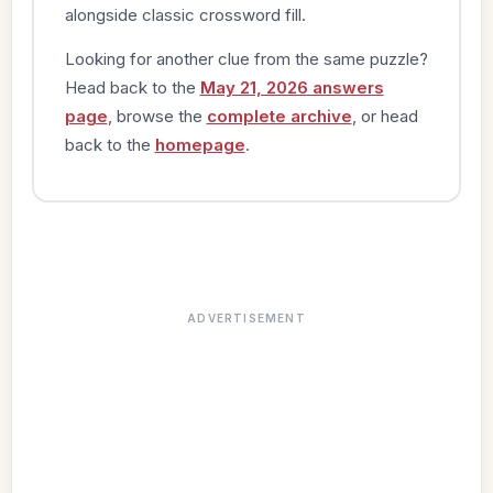
alongside classic crossword fill.
Looking for another clue from the same puzzle?
Head back to the
May 21, 2026 answers
page
, browse the
complete archive
, or head
back to the
homepage
.
ADVERTISEMENT