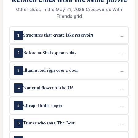
Related clues from the same puzzle
Other clues in the May 21, 2026 Crosswords With
Friends grid
Structures that create lake reservoirs
→
1
Before in Shakespeares day
→
2
Illuminated sign over a door
→
3
National flower of the US
→
4
Cheap Thrills singer
→
5
Turner who sang The Best
→
6