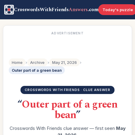
CrosswordsWithFriends
Answers
.com
Today's puzzle
ADVERTISEMENT
Home
›
Archive
›
May 21, 2026
›
Outer part of a green bean
CROSSWORDS WITH FRIENDS · CLUE ANSWER
“
Outer part of a green
bean
”
Crosswords With Friends clue answer — first seen
May