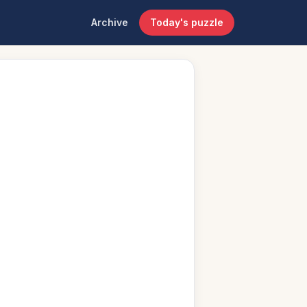
Archive
Today's puzzle