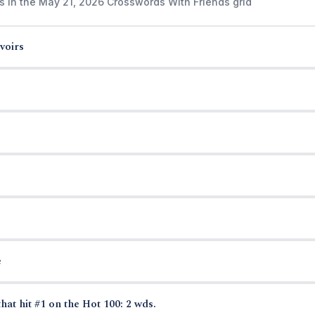
s in the May 21, 2026 Crosswords With Friends grid
voirs
e
hat hit #1 on the Hot 100: 2 wds.