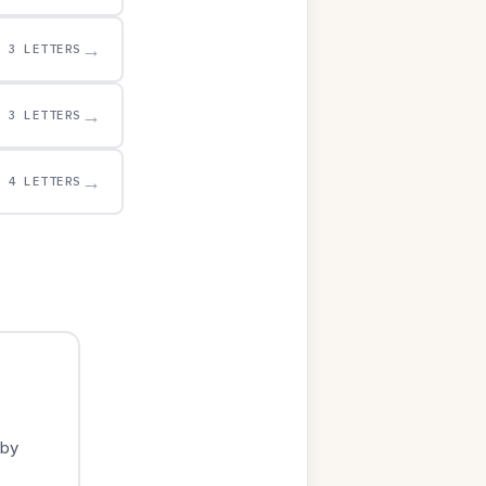
→
3 LETTERS
→
3 LETTERS
→
4 LETTERS
 by