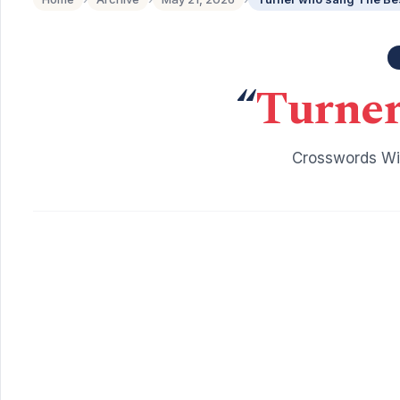
“
Turner
Crosswords Wit