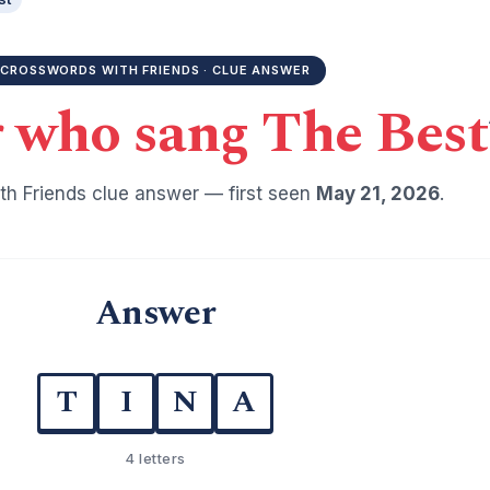
CROSSWORDS WITH FRIENDS · CLUE ANSWER
 who sang The Best
h Friends clue answer — first seen
May 21, 2026
.
Answer
T
I
N
A
4 letters