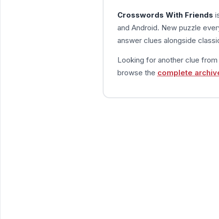
Crosswords With Friends
i
and Android. New puzzle every
answer clues alongside classic
Looking for another clue fro
browse the
complete archiv