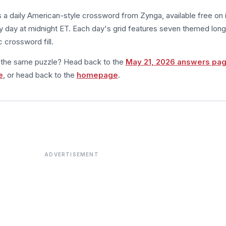
s a daily American-style crossword from Zynga, available free on 
 day at midnight ET. Each day's grid features seven themed long
 crossword fill.
m the same puzzle? Head back to the
May 21, 2026 answers pa
e
, or head back to the
homepage
.
ADVERTISEMENT