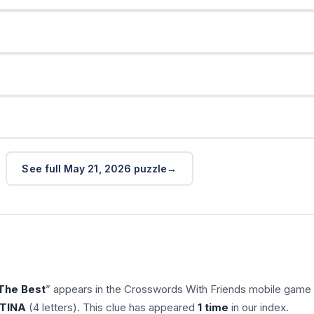
See full May 21, 2026 puzzle
The Best
” appears in the Crosswords With Friends mobile game
TINA
(4 letters). This clue has appeared
1 time
in our index.