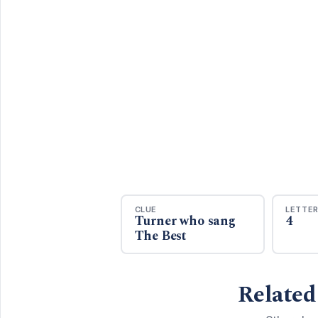
CLUE
LETTE
Turner who sang
4
The Best
Related