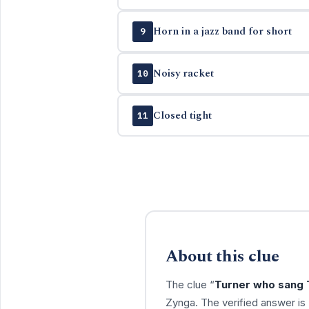
Horn in a jazz band for short
9
Noisy racket
10
Closed tight
11
About this clue
The clue “
Turner who sang 
Zynga. The verified answer is