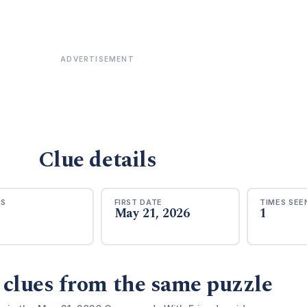
ADVERTISEMENT
Clue details
RS
FIRST DATE
TIMES SEE
May 21, 2026
1
 clues from the same puzzle