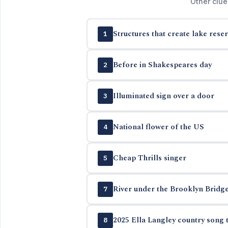
Other clue
Structures that create lake reser
1
Before in Shakespeares day
2
Illuminated sign over a door
3
National flower of the US
4
Cheap Thrills singer
5
River under the Brooklyn Bridg
7
2025 Ella Langley country song t
8