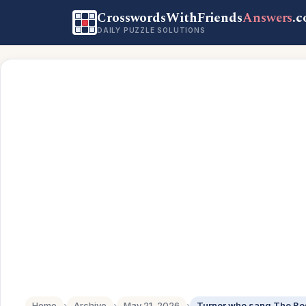
CrosswordsWithFriends
Answers
.
DAILY PUZZLE SOLUTIONS
Home
›
Archive
›
May 21, 2026
›
Turner who sang The Be