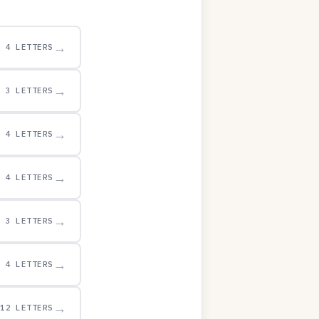
→
4 LETTERS
→
3 LETTERS
→
4 LETTERS
→
4 LETTERS
→
3 LETTERS
→
4 LETTERS
→
12 LETTERS