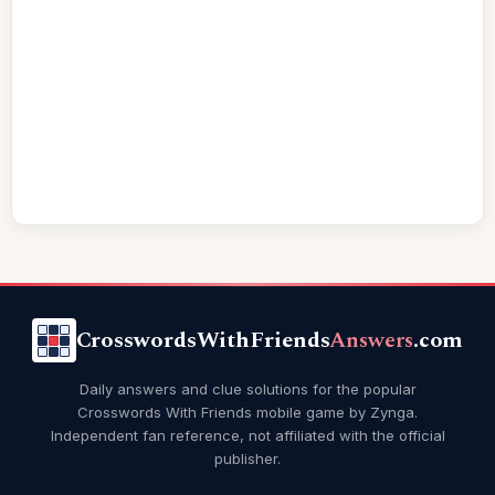
CrosswordsWithFriends
Answers
.com
Daily answers and clue solutions for the popular
Crosswords With Friends mobile game by Zynga.
Independent fan reference, not affiliated with the official
publisher.