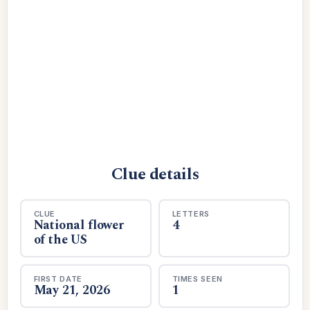
Clue details
CLUE
LETTERS
National flower
4
of the US
FIRST DATE
TIMES SEEN
May 21, 2026
1