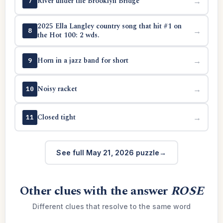
River under the Brooklyn Bridge
→
7
2025 Ella Langley country song that hit #1 on
→
8
the Hot 100: 2 wds.
Horn in a jazz band for short
→
9
Noisy racket
→
10
Closed tight
→
11
See full May 21, 2026 puzzle
Other clues with the answer
ROSE
Different clues that resolve to the same word