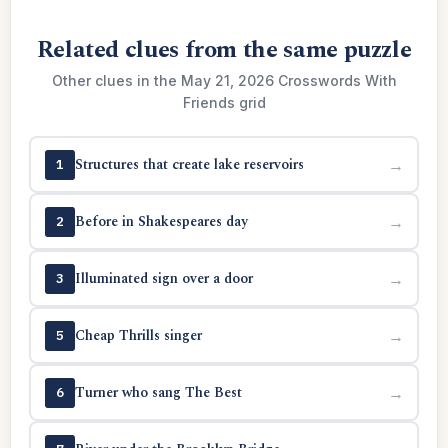
Related clues from the same puzzle
Other clues in the May 21, 2026 Crosswords With
Friends grid
Structures that create lake reservoirs
→
1
Before in Shakespeares day
→
2
Illuminated sign over a door
→
3
Cheap Thrills singer
→
5
Turner who sang The Best
→
6