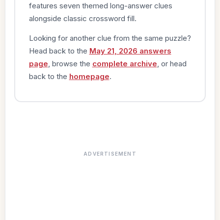
features seven themed long-answer clues
alongside classic crossword fill.
Looking for another clue from the same puzzle?
Head back to the
May 21, 2026 answers
page
, browse the
complete archive
, or head
back to the
homepage
.
ADVERTISEMENT