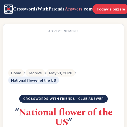
CrosswordsWithFriends
Answers
.com
Today's puzzle
ADVERTISEMENT
Home
›
Archive
›
May 21, 2026
›
National flower of the US
CROSSWORDS WITH FRIENDS · CLUE ANSWER
“
National flower of the
US
”