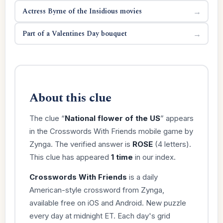
Actress Byrne of the Insidious movies
→
Part of a Valentines Day bouquet
→
About this clue
The clue “
National flower of the US
” appears
in the Crosswords With Friends mobile game by
Zynga. The verified answer is
ROSE
(4 letters).
This clue has appeared
1 time
in our index.
Crosswords With Friends
is a daily
American-style crossword from Zynga,
available free on iOS and Android. New puzzle
every day at midnight ET. Each day's grid