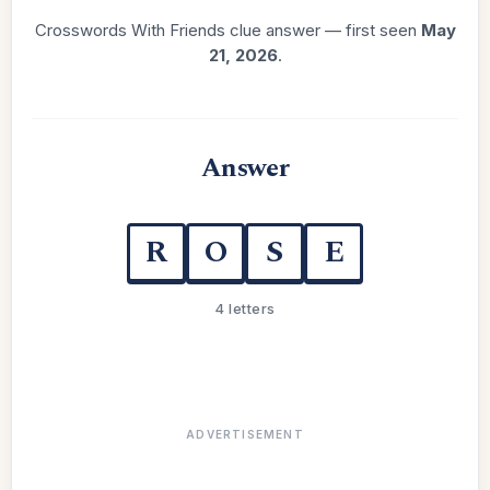
Crosswords With Friends clue answer — first seen
May
21, 2026
.
Answer
R
O
S
E
4 letters
ADVERTISEMENT