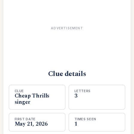
ADVERTISEMENT
Clue details
CLUE
LETTERS
Cheap Thrills
3
singer
FIRST DATE
TIMES SEEN
May 21, 2026
1