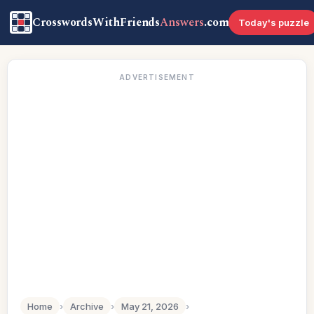
CrosswordsWithFriends
Answers
.com
Today's puzzle
ADVERTISEMENT
Home
›
Archive
›
May 21, 2026
›