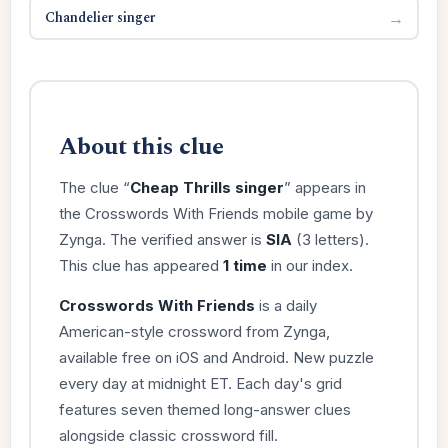
Chandelier singer
→
About this clue
The clue “
Cheap Thrills singer
” appears in
the Crosswords With Friends mobile game by
Zynga. The verified answer is
SIA
(3 letters).
This clue has appeared
1 time
in our index.
Crosswords With Friends
is a daily
American-style crossword from Zynga,
available free on iOS and Android. New puzzle
every day at midnight ET. Each day's grid
features seven themed long-answer clues
alongside classic crossword fill.