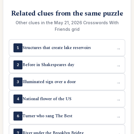
Related clues from the same puzzle
Other clues in the May 21, 2026 Crosswords With
Friends grid
Structures that create lake reservoirs
→
1
Before in Shakespeares day
→
2
Illuminated sign over a door
→
3
National flower of the US
→
4
Turner who sang The Best
→
6
River under the Brooklyn Bridge
→
7