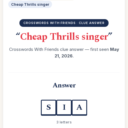
Cheap Thrills singer
CROSSWORDS WITH FRIENDS · CLUE ANSWER
“
Cheap Thrills singer
”
Crosswords With Friends clue answer — first seen
May
21, 2026
.
Answer
S
I
A
3 letters