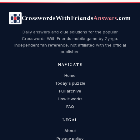
CrosswordsWithFriends
Answers
.com
Daily answers and clue solutions for the popular
Crosswords With Friends mobile game by Zynga.
Independent fan reference, not affiliated with the official
publisher.
NAVIGATE
Home
Today's puzzle
Full archive
How it works
FAQ
LEGAL
About
Privacy policy