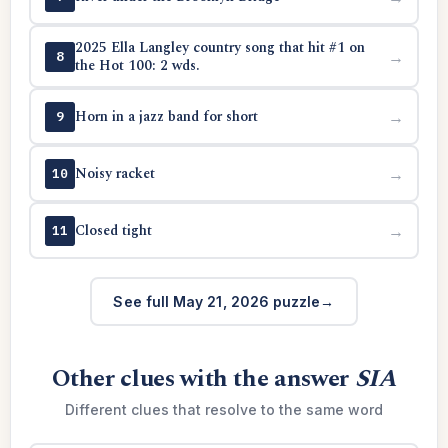
2025 Ella Langley country song that hit #1 on
→
8
the Hot 100: 2 wds.
Horn in a jazz band for short
→
9
Noisy racket
→
10
Closed tight
→
11
See full May 21, 2026 puzzle
Other clues with the answer
SIA
Different clues that resolve to the same word