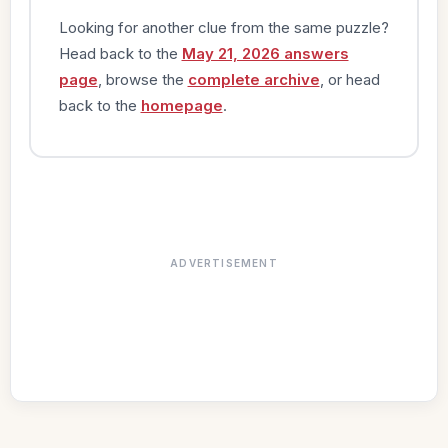
Looking for another clue from the same puzzle?
Head back to the
May 21, 2026 answers
page
, browse the
complete archive
, or head
back to the
homepage
.
ADVERTISEMENT