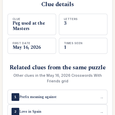
Clue details
CLUE
LETTERS
Peg used at the
3
Masters
FIRST DATE
TIMES SEEN
May 16, 2026
1
Related clues from the same puzzle
Other clues in the May 16, 2026 Crosswords With
Friends grid
Prefix meaning against
→
1
Love in Spain
→
2