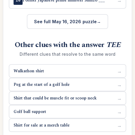
Former Japanese prime minister Shinzo ___
→
10
See full May 16, 2026 puzzle
Other clues with the answer
TEE
Different clues that resolve to the same word
Walkathon shirt
→
Peg at the start of a golf hole
→
Shirt that could be muscle fit or scoop neck
→
Golf ball support
→
Shirt for sale at a merch table
→