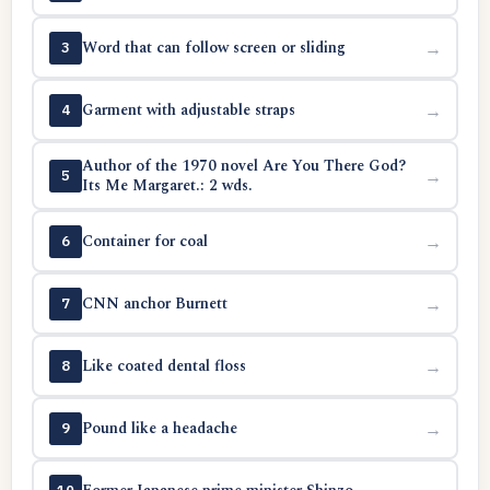
Word that can follow screen or sliding
→
3
Garment with adjustable straps
→
4
Author of the 1970 novel Are You There God?
→
5
Its Me Margaret.: 2 wds.
Container for coal
→
6
CNN anchor Burnett
→
7
Like coated dental floss
→
8
Pound like a headache
→
9