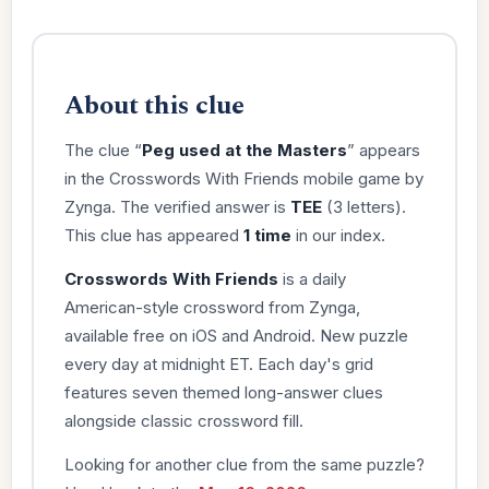
About this clue
The clue “
Peg used at the Masters
” appears
in the Crosswords With Friends mobile game by
Zynga. The verified answer is
TEE
(3 letters).
This clue has appeared
1 time
in our index.
Crosswords With Friends
is a daily
American-style crossword from Zynga,
available free on iOS and Android. New puzzle
every day at midnight ET. Each day's grid
features seven themed long-answer clues
alongside classic crossword fill.
Looking for another clue from the same puzzle?