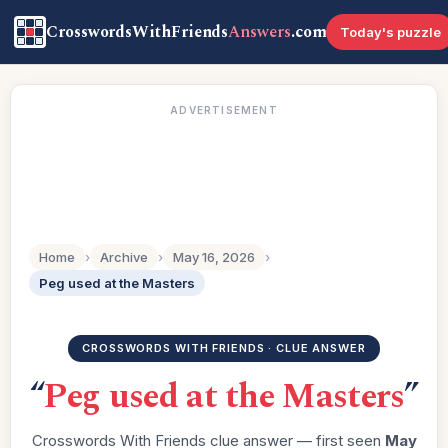
CrosswordsWithFriends
Answers
.com
Today's puzzle
ADVERTISEMENT
Home
›
Archive
›
May 16, 2026
›
Peg used at the Masters
CROSSWORDS WITH FRIENDS · CLUE ANSWER
“
Peg used at the Masters
”
Crosswords With Friends clue answer — first seen
May