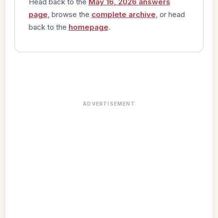
Head back to the
May 16, 2026 answers
page
, browse the
complete archive
, or head
back to the
homepage
.
ADVERTISEMENT