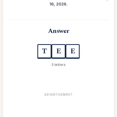
16, 2026
.
Answer
T
E
E
3 letters
ADVERTISEMENT