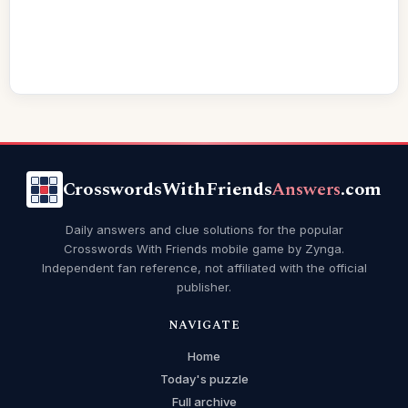
CrosswordsWithFriends
Answers
.com
Daily answers and clue solutions for the popular
Crosswords With Friends mobile game by Zynga.
Independent fan reference, not affiliated with the official
publisher.
NAVIGATE
Home
Today's puzzle
Full archive