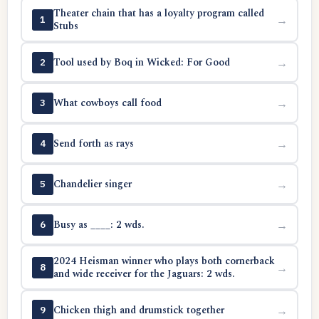
Theater chain that has a loyalty program called
→
1
Stubs
Tool used by Boq in Wicked: For Good
→
2
What cowboys call food
→
3
Send forth as rays
→
4
Chandelier singer
→
5
Busy as ____: 2 wds.
→
6
2024 Heisman winner who plays both cornerback
→
8
and wide receiver for the Jaguars: 2 wds.
Chicken thigh and drumstick together
→
9