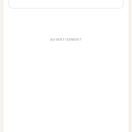
ADVERTISEMENT