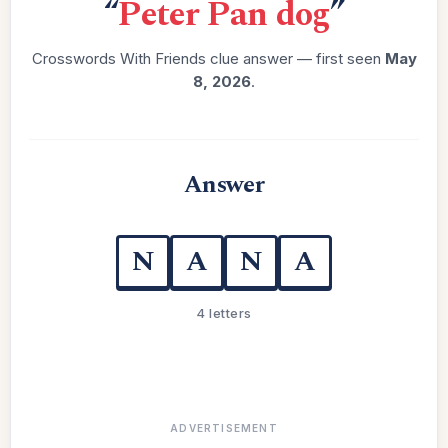
“
Peter Pan dog
”
Crosswords With Friends clue answer — first seen
May
8, 2026
.
Answer
N
A
N
A
4 letters
ADVERTISEMENT