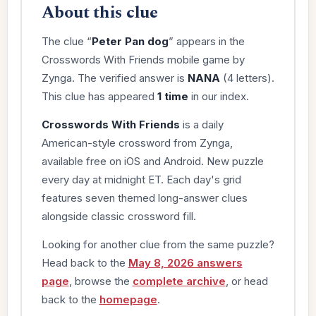
About this clue
The clue “
Peter Pan dog
” appears in the
Crosswords With Friends mobile game by
Zynga. The verified answer is
NANA
(4 letters).
This clue has appeared
1 time
in our index.
Crosswords With Friends
is a daily
American-style crossword from Zynga,
available free on iOS and Android. New puzzle
every day at midnight ET. Each day's grid
features seven themed long-answer clues
alongside classic crossword fill.
Looking for another clue from the same puzzle?
Head back to the
May 8, 2026 answers
page
, browse the
complete archive
, or head
back to the
homepage
.