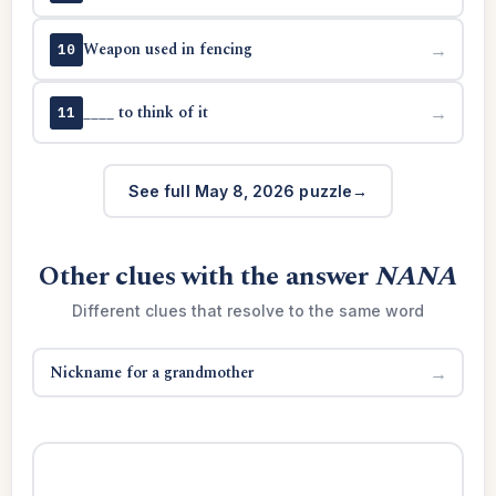
Weapon used in fencing
→
10
____ to think of it
→
11
See full May 8, 2026 puzzle
Other clues with the answer
NANA
Different clues that resolve to the same word
Nickname for a grandmother
→