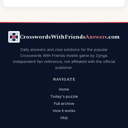
CrosswordsWithFriends
Answers
.com
Daily answers and clue solutions for the popular
Crosswords With Friends mobile game by Zynga.
Independent fan reference, not affiliated with the official
publisher.
NAVIGATE
Home
Today's puzzle
Full archive
How it works
FAQ