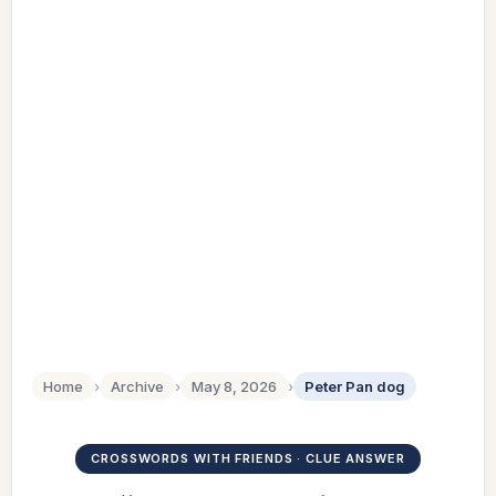
Home
›
Archive
›
May 8, 2026
›
Peter Pan dog
CROSSWORDS WITH FRIENDS · CLUE ANSWER