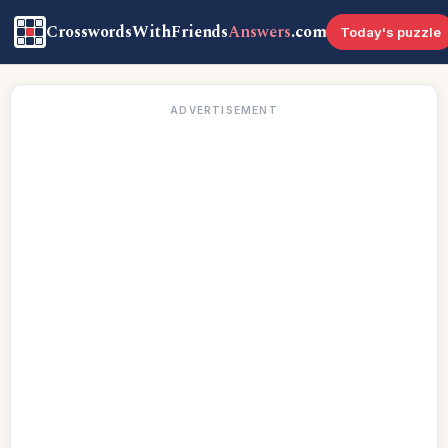
CrosswordsWithFriends
Answers
.com
Today's puzzle
ADVERTISEMENT