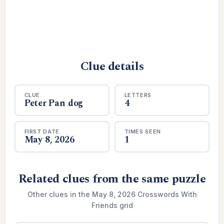
Clue details
CLUE
LETTERS
Peter Pan dog
4
FIRST DATE
TIMES SEEN
May 8, 2026
1
Related clues from the same puzzle
Other clues in the May 8, 2026 Crosswords With
Friends grid