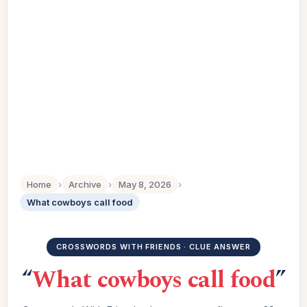
Home
›
Archive
›
May 8, 2026
›
What cowboys call food
CROSSWORDS WITH FRIENDS · CLUE ANSWER
“
What cowboys call food
”