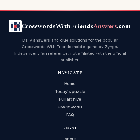
CrosswordsWithFriends
Answers
.com
Daily answers and clue solutions for the popular
Crosswords With Friends mobile game by Zynga.
Independent fan reference, not affiliated with the official
publisher.
NAVIGATE
Home
Today's puzzle
Full archive
How it works
FAQ
LEGAL
About