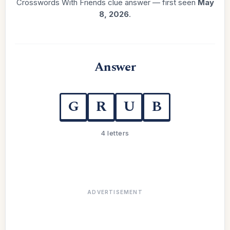
Crosswords With Friends clue answer — first seen
May
8, 2026
.
Answer
G
R
U
B
4 letters
ADVERTISEMENT