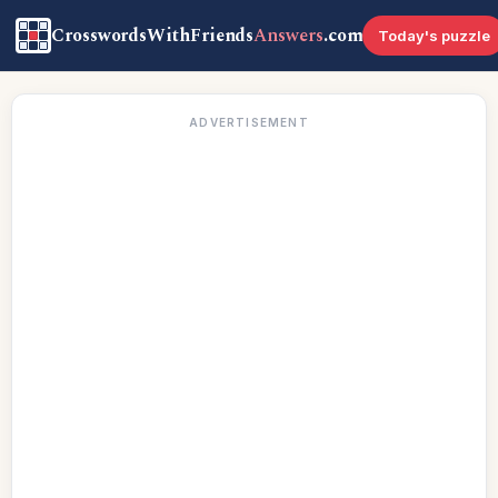
CrosswordsWithFriends
Answers
.com
Today's puzzle
ADVERTISEMENT