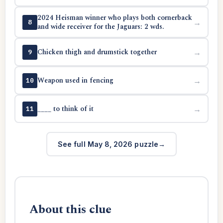
2024 Heisman winner who plays both cornerback
→
8
and wide receiver for the Jaguars: 2 wds.
Chicken thigh and drumstick together
→
9
Weapon used in fencing
→
10
____ to think of it
→
11
See full May 8, 2026 puzzle
About this clue