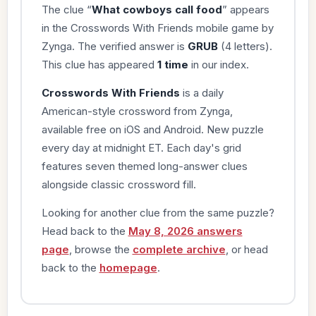
The clue “
What cowboys call food
” appears
in the Crosswords With Friends mobile game by
Zynga. The verified answer is
GRUB
(4 letters).
This clue has appeared
1 time
in our index.
Crosswords With Friends
is a daily
American-style crossword from Zynga,
available free on iOS and Android. New puzzle
every day at midnight ET. Each day's grid
features seven themed long-answer clues
alongside classic crossword fill.
Looking for another clue from the same puzzle?
Head back to the
May 8, 2026 answers
page
, browse the
complete archive
, or head
back to the
homepage
.