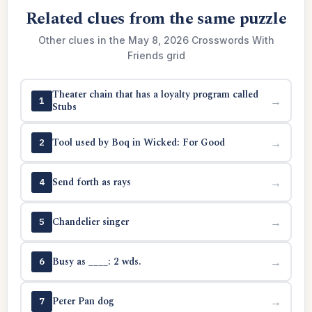
Related clues from the same puzzle
Other clues in the May 8, 2026 Crosswords With
Friends grid
Theater chain that has a loyalty program called
→
1
Stubs
Tool used by Boq in Wicked: For Good
→
2
Send forth as rays
→
4
Chandelier singer
→
5
Busy as ____: 2 wds.
→
6
Peter Pan dog
→
7