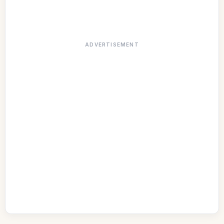
ADVERTISEMENT