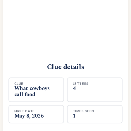
Clue details
CLUE
LETTERS
What cowboys
4
call food
FIRST DATE
TIMES SEEN
May 8, 2026
1