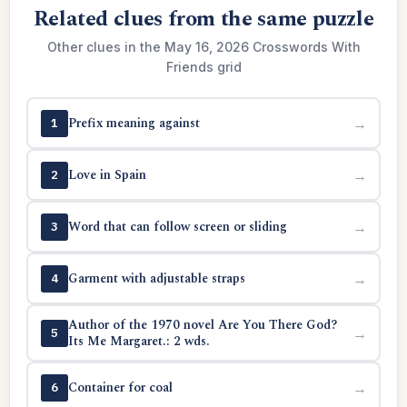
Related clues from the same puzzle
Other clues in the May 16, 2026 Crosswords With
Friends grid
Prefix meaning against
→
1
Love in Spain
→
2
Word that can follow screen or sliding
→
3
Garment with adjustable straps
→
4
Author of the 1970 novel Are You There God?
→
5
Its Me Margaret.: 2 wds.
Container for coal
→
6