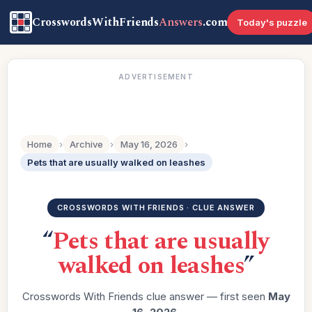
CrosswordsWithFriends
Answers
.com
Today's puzzle
ADVERTISEMENT
Home
›
Archive
›
May 16, 2026
›
Pets that are usually walked on leashes
CROSSWORDS WITH FRIENDS · CLUE ANSWER
“
Pets that are usually
walked on leashes
”
Crosswords With Friends clue answer — first seen
May