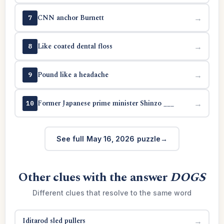
CNN anchor Burnett
→
7
Like coated dental floss
→
8
Pound like a headache
→
9
Former Japanese prime minister Shinzo ___
→
10
See full May 16, 2026 puzzle
Other clues with the answer
DOGS
Different clues that resolve to the same word
Iditarod sled pullers
→