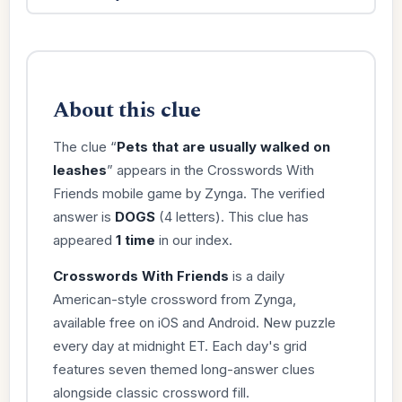
About this clue
The clue “
Pets that are usually walked on
leashes
” appears in the Crosswords With
Friends mobile game by Zynga. The verified
answer is
DOGS
(4 letters). This clue has
appeared
1 time
in our index.
Crosswords With Friends
is a daily
American-style crossword from Zynga,
available free on iOS and Android. New puzzle
every day at midnight ET. Each day's grid
features seven themed long-answer clues
alongside classic crossword fill.