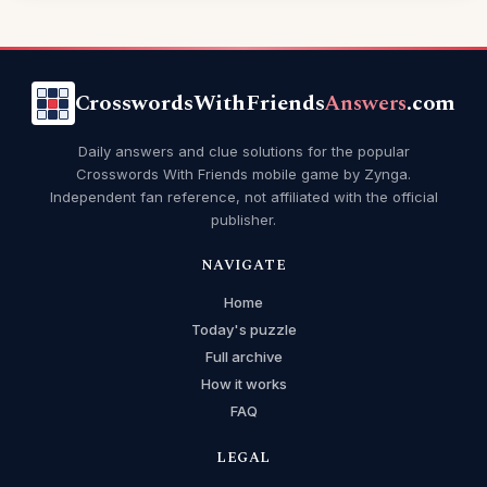
CrosswordsWithFriends
Answers
.com
Daily answers and clue solutions for the popular
Crosswords With Friends mobile game by Zynga.
Independent fan reference, not affiliated with the official
publisher.
NAVIGATE
Home
Today's puzzle
Full archive
How it works
FAQ
LEGAL