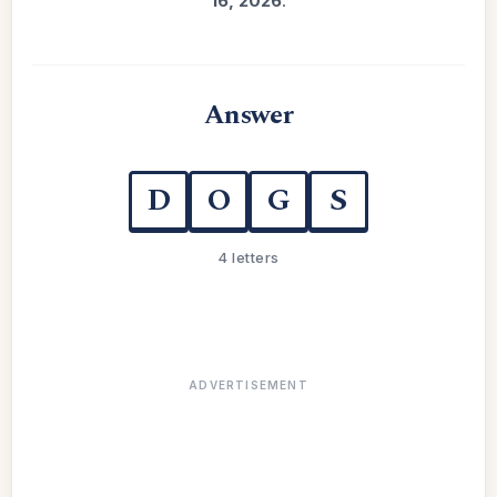
16, 2026
.
Answer
D
O
G
S
4 letters
ADVERTISEMENT