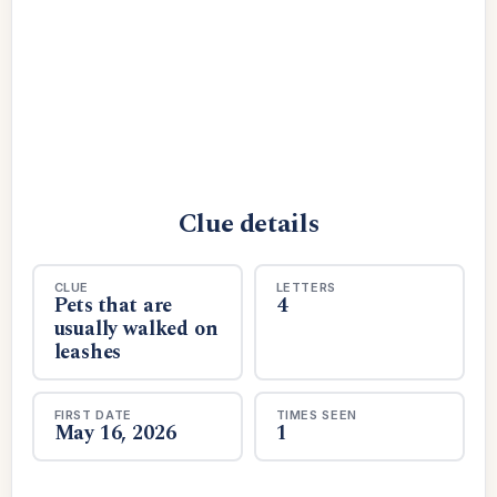
Clue details
CLUE
LETTERS
Pets that are
4
usually walked on
leashes
FIRST DATE
TIMES SEEN
May 16, 2026
1