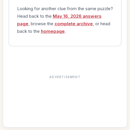
Looking for another clue from the same puzzle?
Head back to the
May 16, 2026 answers
page
, browse the
complete archive
, or head
back to the
homepage
.
ADVERTISEMENT