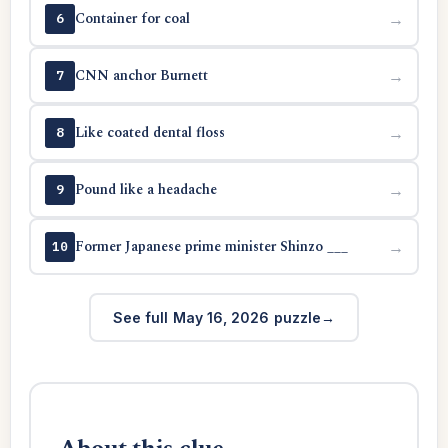
Container for coal
→
6
CNN anchor Burnett
→
7
Like coated dental floss
→
8
Pound like a headache
→
9
Former Japanese prime minister Shinzo ___
→
10
See full May 16, 2026 puzzle