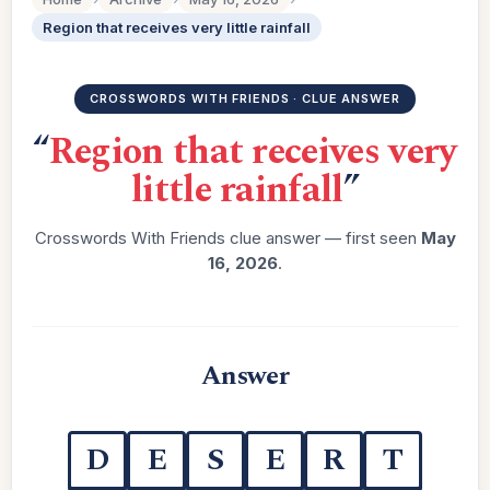
Region that receives very little rainfall
CROSSWORDS WITH FRIENDS · CLUE ANSWER
“
Region that receives very
little rainfall
”
Crosswords With Friends clue answer — first seen
May
16, 2026
.
Answer
D
E
S
E
R
T