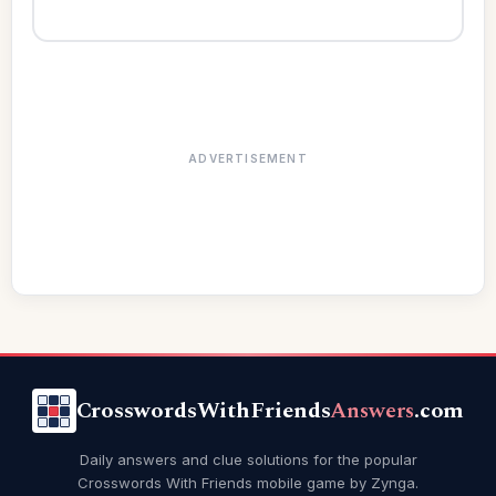
ADVERTISEMENT
CrosswordsWithFriends
Answers
.com
Daily answers and clue solutions for the popular
Crosswords With Friends mobile game by Zynga.