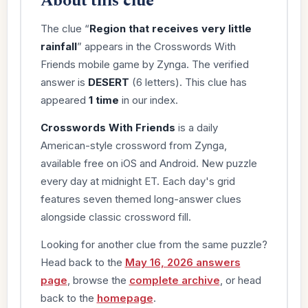
About this clue
The clue “
Region that receives very little
rainfall
” appears in the Crosswords With
Friends mobile game by Zynga. The verified
answer is
DESERT
(6 letters). This clue has
appeared
1 time
in our index.
Crosswords With Friends
is a daily
American-style crossword from Zynga,
available free on iOS and Android. New puzzle
every day at midnight ET. Each day's grid
features seven themed long-answer clues
alongside classic crossword fill.
Looking for another clue from the same puzzle?
Head back to the
May 16, 2026 answers
page
, browse the
complete archive
, or head
back to the
homepage
.