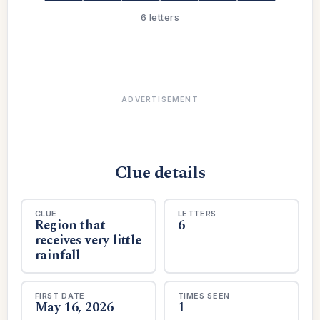
6 letters
ADVERTISEMENT
Clue details
CLUE
LETTERS
Region that
6
receives very little
rainfall
FIRST DATE
TIMES SEEN
May 16, 2026
1