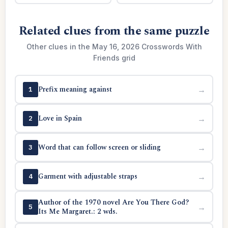
Related clues from the same puzzle
Other clues in the May 16, 2026 Crosswords With
Friends grid
Prefix meaning against
→
1
Love in Spain
→
2
Word that can follow screen or sliding
→
3
Garment with adjustable straps
→
4
Author of the 1970 novel Are You There God?
→
5
Its Me Margaret.: 2 wds.