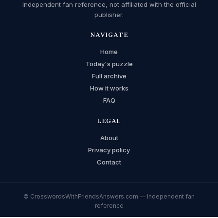
Independent fan reference, not affiliated with the official
publisher.
NAVIGATE
Home
Today's puzzle
Full archive
How it works
FAQ
LEGAL
About
Privacy policy
Contact
© CrosswordsWithFriendsAnswers.com — Independent fan
reference