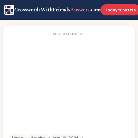
CrosswordsWithFriends
Answers
.com
Today's puzzle
ADVERTISEMENT
Home
›
Archive
›
May 16, 2026
›