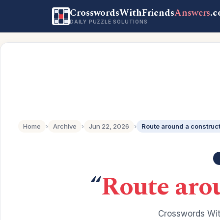
CrosswordsWithFriends
Answers
.
DAILY PUZZLE SOLUTIONS
Home
›
Archive
›
Jun 22, 2026
›
Route around a construct
“
Route arou
Crosswords Wit