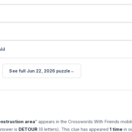
ald
See full Jun 22, 2026 puzzle
nstruction area
” appears in the Crosswords With Friends mobil
answer is
DETOUR
(6 letters). This clue has appeared
1 time
in o