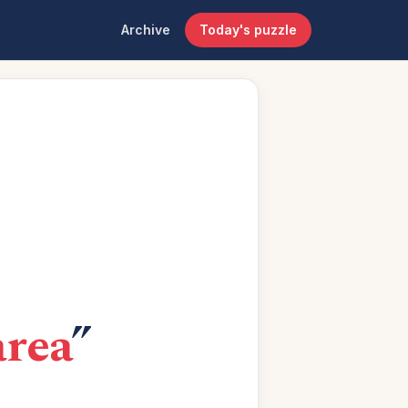
Archive
Today's puzzle
area
”