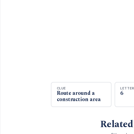
CLUE
LETTE
Route around a
6
construction area
Related