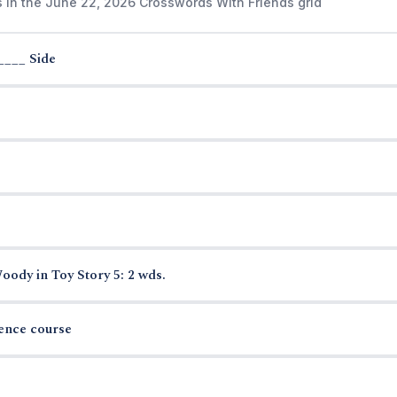
s in the June 22, 2026 Crosswords With Friends grid
____ Side
ody in Toy Story 5: 2 wds.
ience course