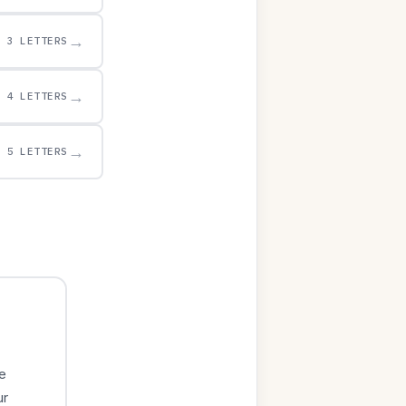
→
3 LETTERS
→
4 LETTERS
→
5 LETTERS
e
ur