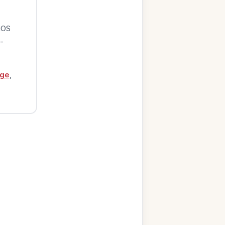
iOS
-
age
,