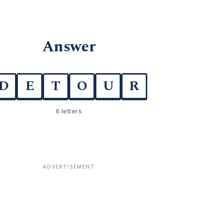
Answer
D
E
T
O
U
R
6 letters
ADVERTISEMENT