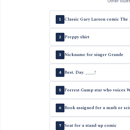
Other clue
Classic Gary Larson comic The 
1
Preppy shirt
2
Nickname for singer Grande
3
Best. Day. ____!
4
Forrest Gump star who voices Wo
5
Book assigned for a math or sc
6
Seat for a stand-up comic
7