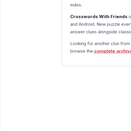
index.
Crosswords With Friends
i
and Android. New puzzle every
answer clues alongside classic
Looking for another clue fro
browse the
complete archiv