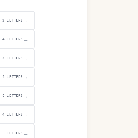
→
3 LETTERS
→
4 LETTERS
→
3 LETTERS
→
4 LETTERS
→
8 LETTERS
→
4 LETTERS
→
5 LETTERS