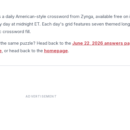
s a daily American-style crossword from Zynga, available free on 
 day at midnight ET. Each day's grid features seven themed long
 crossword fill.
m the same puzzle? Head back to the
June 22, 2026 answers p
e
, or head back to the
homepage
.
ADVERTISEMENT