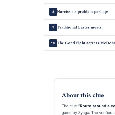
Narcissists problem perhaps
8
Traditional Easter meats
9
The Good Fight actress McDon
10
About this clue
The clue “
Route around a co
game by Zynga. The verified 