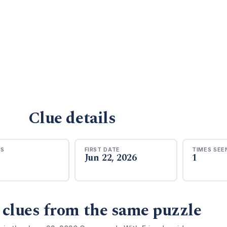
Clue details
RS
FIRST DATE
TIMES SEE
Jun 22, 2026
1
 clues from the same puzzle