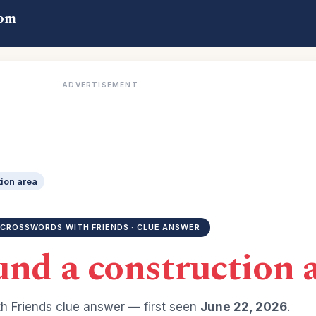
com
ADVERTISEMENT
ion area
CROSSWORDS WITH FRIENDS · CLUE ANSWER
nd a construction 
h Friends clue answer — first seen
June 22, 2026
.