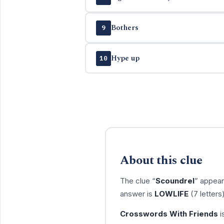
Bothers
9
Hype up
10
About this clue
The clue “
Scoundrel
” appear
answer is
LOWLIFE
(7 letters
Crosswords With Friends
i