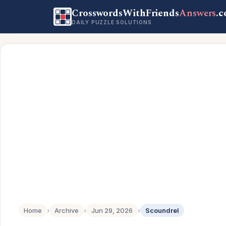
CrosswordsWithFriends
Answers
.
DAILY PUZZLE SOLUTIONS
Home
›
Archive
›
Jun 29, 2026
›
Scoundrel