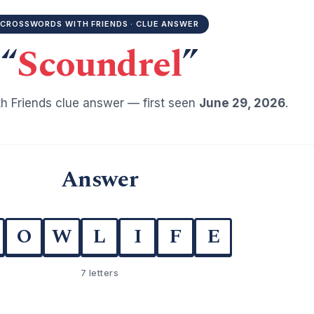
CROSSWORDS WITH FRIENDS · CLUE ANSWER
“
Scoundrel
”
h Friends clue answer — first seen
June 29, 2026
.
Answer
O
W
L
I
F
E
7 letters