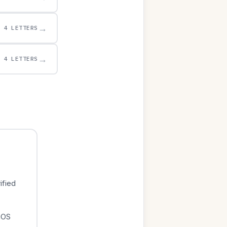
→
4 LETTERS
→
4 LETTERS
ified
iOS