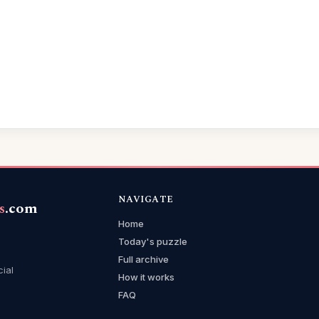
NAVIGATE
s
.com
Home
Today's puzzle
Full archive
cial
How it works
FAQ