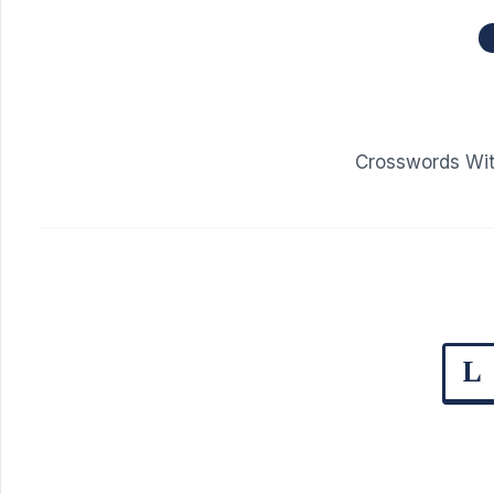
Crosswords Wit
L