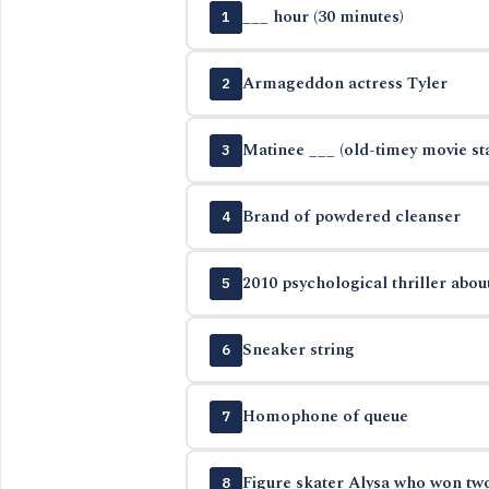
___ hour (30 minutes)
1
Armageddon actress Tyler
2
Matinee ___ (old-timey movie st
3
Brand of powdered cleanser
4
2010 psychological thriller about
5
Sneaker string
6
Homophone of queue
7
Figure skater Alysa who won tw
8