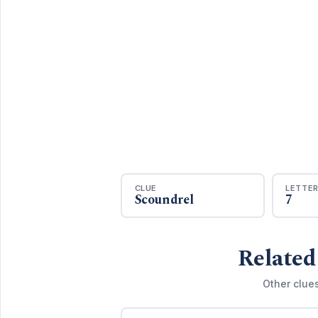
CLUE
LETTE
Scoundrel
7
Related
Other clue