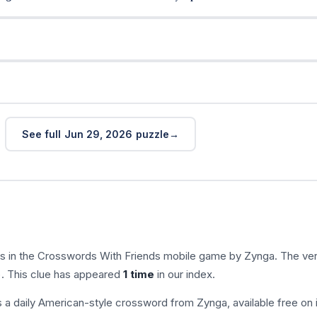
See full Jun 29, 2026 puzzle
s in the Crosswords With Friends mobile game by Zynga. The ver
). This clue has appeared
1 time
in our index.
s a daily American-style crossword from Zynga, available free on 