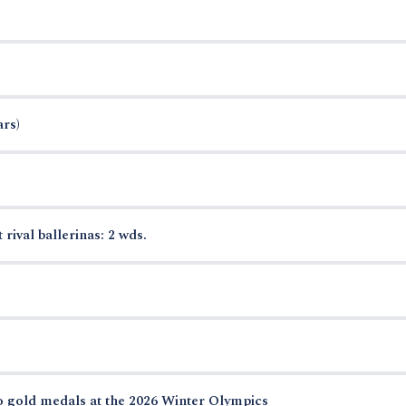
ars)
 rival ballerinas: 2 wds.
o gold medals at the 2026 Winter Olympics