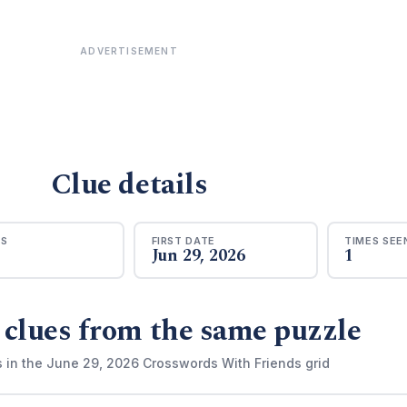
ADVERTISEMENT
Clue details
RS
FIRST DATE
TIMES SEE
Jun 29, 2026
1
 clues from the same puzzle
s in the June 29, 2026 Crosswords With Friends grid