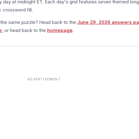
 day at midnight ET. Each day's grid features seven themed long
 crossword fill.
m the same puzzle? Head back to the
June 29, 2026 answers p
e
, or head back to the
homepage
.
ADVERTISEMENT