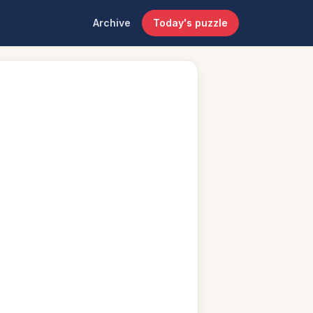
Archive
Today's puzzle