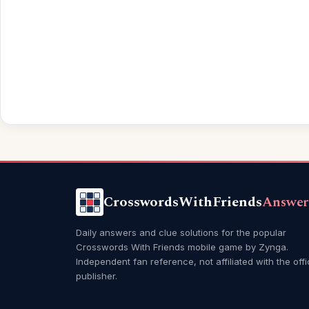
CrosswordsWithFriends
Answer
Daily answers and clue solutions for the popular
Crosswords With Friends mobile game by Zynga.
Independent fan reference, not affiliated with the offi
publisher.