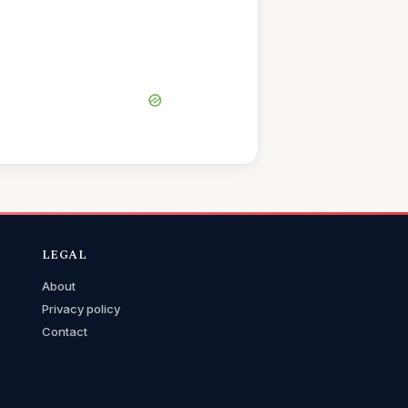
LEGAL
About
Privacy policy
Contact