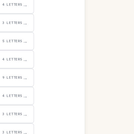
→
4 LETTERS
→
3 LETTERS
→
5 LETTERS
→
4 LETTERS
→
9 LETTERS
→
4 LETTERS
→
3 LETTERS
→
3 LETTERS