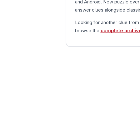
and Android. New puzzle every
answer clues alongside classic
Looking for another clue fro
browse the
complete archiv