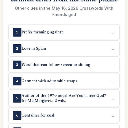
Other clues in the May 16, 2026 Crosswords With
Friends grid
Prefix meaning against
→
1
Love in Spain
→
2
Word that can follow screen or sliding
→
3
Garment with adjustable straps
→
4
Author of the 1970 novel Are You There God?
→
5
Its Me Margaret.: 2 wds.
Container for coal
→
6