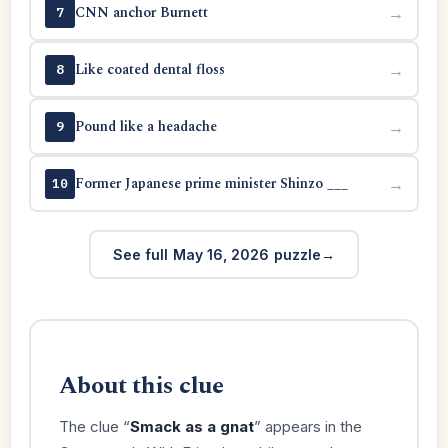
CNN anchor Burnett
→
7
Like coated dental floss
→
8
Pound like a headache
→
9
Former Japanese prime minister Shinzo ___
→
10
See full May 16, 2026 puzzle
About this clue
The clue “
Smack as a gnat
” appears in the