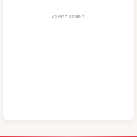
ADVERTISEMENT