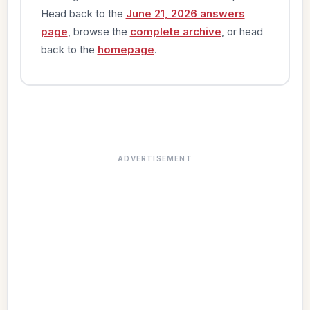
Head back to the
June 21, 2026 answers
page
, browse the
complete archive
, or head
back to the
homepage
.
ADVERTISEMENT