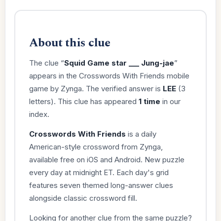
About this clue
The clue “
Squid Game star ___ Jung-jae
”
appears in the Crosswords With Friends mobile
game by Zynga. The verified answer is
LEE
(3
letters). This clue has appeared
1 time
in our
index.
Crosswords With Friends
is a daily
American-style crossword from Zynga,
available free on iOS and Android. New puzzle
every day at midnight ET. Each day's grid
features seven themed long-answer clues
alongside classic crossword fill.
Looking for another clue from the same puzzle?