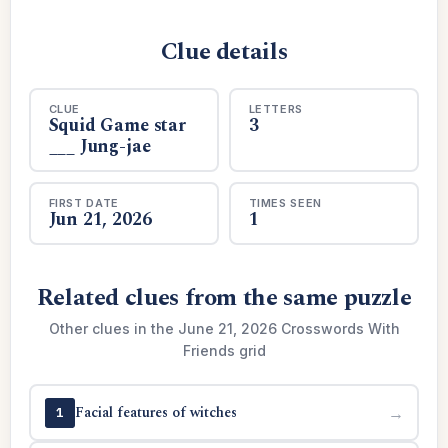
Clue details
CLUE
LETTERS
Squid Game star
3
___ Jung-jae
FIRST DATE
TIMES SEEN
Jun 21, 2026
1
Related clues from the same puzzle
Other clues in the June 21, 2026 Crosswords With
Friends grid
Facial features of witches
→
1