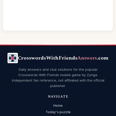
CrosswordsWithFriends
Answers
.com
Daily answers and clue solutions for the popular
Crosswords With Friends mobile game by Zynga.
Independent fan reference, not affiliated with the official
publisher.
NAVIGATE
Home
Today's puzzle