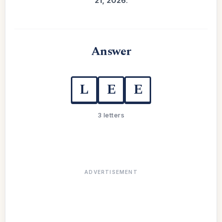
21, 2026
.
Answer
L
E
E
3 letters
ADVERTISEMENT