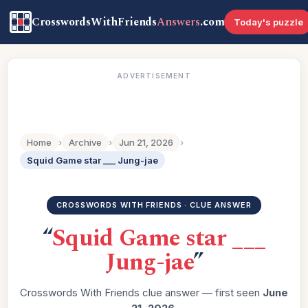
CrosswordsWithFriends
Answers
.com
Today's puzzle
ADVERTISEMENT
Home
›
Archive
›
Jun 21, 2026
›
Squid Game star ___ Jung-jae
CROSSWORDS WITH FRIENDS · CLUE ANSWER
“
Squid Game star ___
Jung-jae
”
Crosswords With Friends clue answer — first seen
June