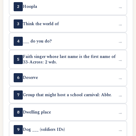
Hoopla
→
2
Think the world of
→
3
___ do you do?
→
4
Faith singer whose last name is the first name of
→
5
33-Across: 2 wds.
Deserve
→
6
Group that might host a school carnival: Abbr.
→
7
Dwelling place
→
8
Dog ___ (soldiers IDs)
→
9