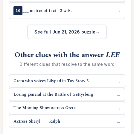
___ matter of fact : 2 wds.
→
10
See full Jun 21, 2026 puzzle
Other clues with the answer
LEE
Different clues that resolve to the same word
Greta who voices Lilypad in Toy Story 5
→
Losing general at the Battle of Gettysburg
→
The Morning Show actress Greta
→
Actress Sheryl ___ Ralph
→