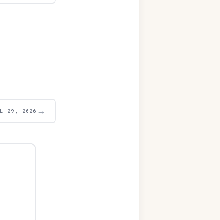
→
UL 29, 2026