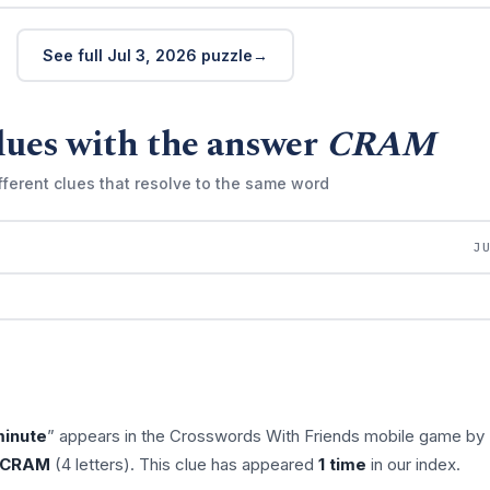
See full Jul 3, 2026 puzzle
lues with the answer
CRAM
fferent clues that resolve to the same word
J
minute
” appears in the Crosswords With Friends mobile game by
CRAM
(4 letters). This clue has appeared
1 time
in our index.