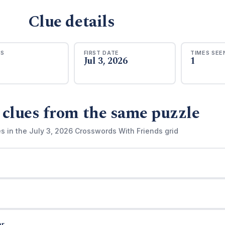
Clue details
RS
FIRST DATE
TIMES SEE
Jul 3, 2026
1
 clues from the same puzzle
s in the July 3, 2026 Crosswords With Friends grid
r.