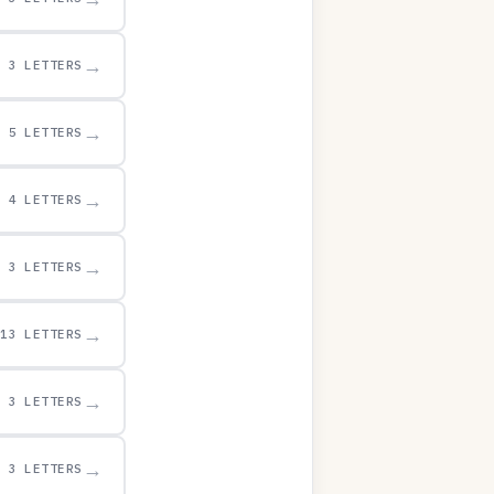
→
3 LETTERS
→
5 LETTERS
→
4 LETTERS
→
3 LETTERS
→
13 LETTERS
→
3 LETTERS
→
3 LETTERS