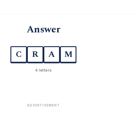
Answer
C
R
A
M
4 letters
ADVERTISEMENT