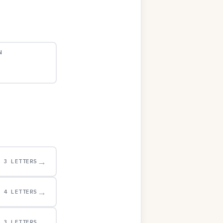
N
→
3 LETTERS
→
4 LETTERS
→
3 LETTERS