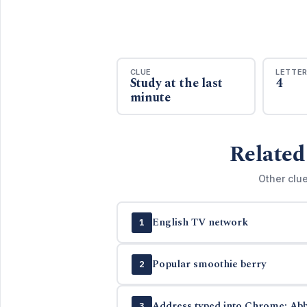
CLUE
LETTE
Study at the last
4
minute
Related
Other clue
English TV network
1
Popular smoothie berry
2
Address typed into Chrome: Abb
3