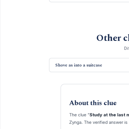
Other c
Di
Shove as into a suitcase
About this clue
The clue “
Study at the last 
Zynga. The verified answer is