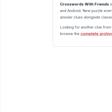
Crosswords With Friends
i
and Android. New puzzle every
answer clues alongside classic
Looking for another clue fro
browse the
complete archiv