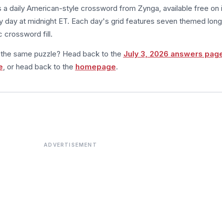
s a daily American-style crossword from Zynga, available free on 
 day at midnight ET. Each day's grid features seven themed long
 crossword fill.
m the same puzzle? Head back to the
July 3, 2026 answers pag
e
, or head back to the
homepage
.
ADVERTISEMENT