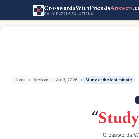
CrosswordsWithFriends
Answers
.
DAILY PUZZLE SOLUTIONS
Home
›
Archive
›
Jul 3, 2026
›
Study at the last minute
“
Study
Crosswords Wi