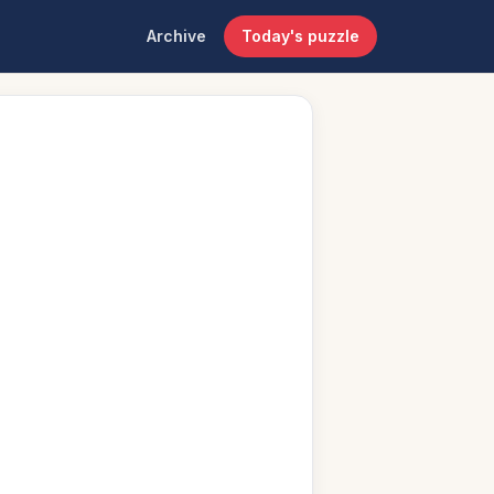
Archive
Today's puzzle