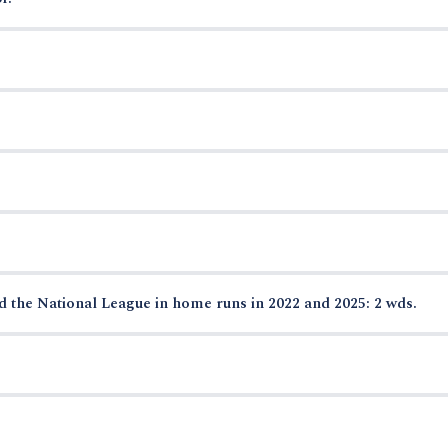
ed the National League in home runs in 2022 and 2025: 2 wds.