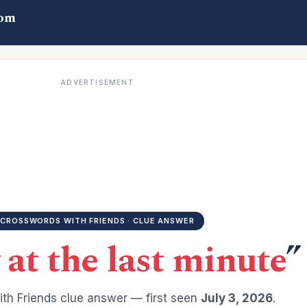
com
ADVERTISEMENT
CROSSWORDS WITH FRIENDS · CLUE ANSWER
 at the last minute
”
th Friends clue answer — first seen
July 3, 2026
.