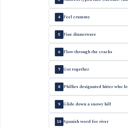
Feel crummy
4
Fine dinnerware
5
Flow through the cracks
6
Got together
7
Phillies designated hitter who l
8
Glide down a snowy hill
9
Spanish word for river
10