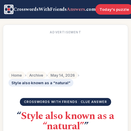
CrosswordsWithFriends
Answers
.com
Today's puzzle
ADVERTISEMENT
Home
›
Archive
›
May 14, 2026
›
Style also known as a “natural”
CROSSWORDS WITH FRIENDS · CLUE ANSWER
“
Style also known as a
“natural”
”