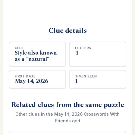
Clue details
CLUE
LETTERS
Style also known
4
as a “natural”
FIRST DATE
TIMES SEEN
May 14, 2026
1
Related clues from the same puzzle
Other clues in the May 14, 2026 Crosswords With
Friends grid