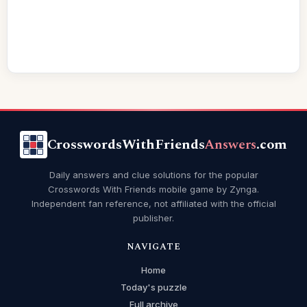
CrosswordsWithFriends
Answers
.com
Daily answers and clue solutions for the popular
Crosswords With Friends mobile game by Zynga.
Independent fan reference, not affiliated with the official
publisher.
NAVIGATE
Home
Today's puzzle
Full archive