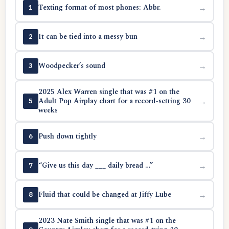
Texting format of most phones: Abbr.
→
1
It can be tied into a messy bun
→
2
Woodpecker’s sound
→
3
2025 Alex Warren single that was #1 on the
Adult Pop Airplay chart for a record-setting 30
→
5
weeks
Push down tightly
→
6
“Give us this day ___ daily bread …”
→
7
Fluid that could be changed at Jiffy Lube
→
8
2023 Nate Smith single that was #1 on the