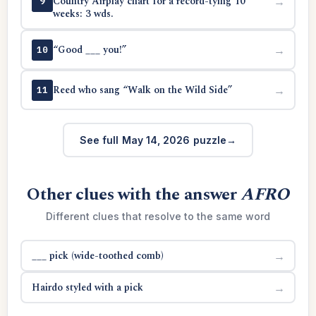
Country Airplay chart for a record-tying 10
→
9
weeks: 3 wds.
“Good ___ you!”
→
10
Reed who sang “Walk on the Wild Side”
→
11
See full May 14, 2026 puzzle
Other clues with the answer
AFRO
Different clues that resolve to the same word
___ pick (wide-toothed comb)
→
Hairdo styled with a pick
→