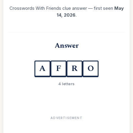
Crosswords With Friends clue answer — first seen
May
14, 2026
.
Answer
A
F
R
O
4 letters
ADVERTISEMENT