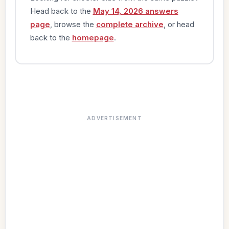
Head back to the
May 14, 2026 answers
page
, browse the
complete archive
, or head
back to the
homepage
.
ADVERTISEMENT