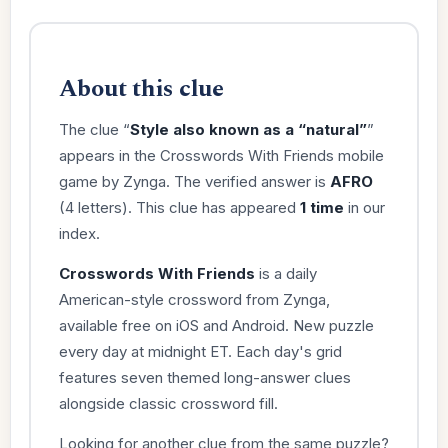
About this clue
The clue “
Style also known as a “natural”
”
appears in the Crosswords With Friends mobile
game by Zynga. The verified answer is
AFRO
(4 letters). This clue has appeared
1 time
in our
index.
Crosswords With Friends
is a daily
American-style crossword from Zynga,
available free on iOS and Android. New puzzle
every day at midnight ET. Each day's grid
features seven themed long-answer clues
alongside classic crossword fill.
Looking for another clue from the same puzzle?