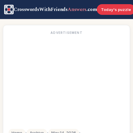
CrosswordsWithFriends
Answers
.com
Today's puzzle
ADVERTISEMENT
Home
›
Archive
›
May 14, 2026
›