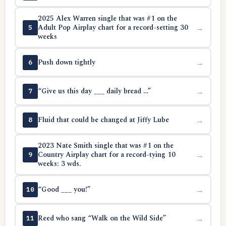
2025 Alex Warren single that was #1 on the
Adult Pop Airplay chart for a record-setting 30
→
5
weeks
Push down tightly
→
6
“Give us this day ___ daily bread …”
→
7
Fluid that could be changed at Jiffy Lube
→
8
2023 Nate Smith single that was #1 on the
Country Airplay chart for a record-tying 10
→
9
weeks: 3 wds.
“Good ___ you!”
→
10
Reed who sang “Walk on the Wild Side”
→
11