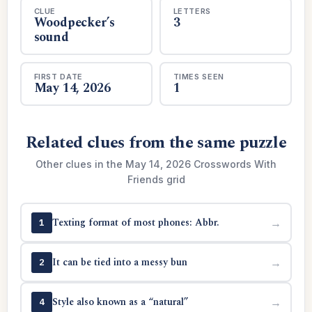
CLUE
LETTERS
Woodpecker’s
3
sound
FIRST DATE
TIMES SEEN
May 14, 2026
1
Related clues from the same puzzle
Other clues in the May 14, 2026 Crosswords With
Friends grid
Texting format of most phones: Abbr.
→
1
It can be tied into a messy bun
→
2
Style also known as a “natural”
→
4