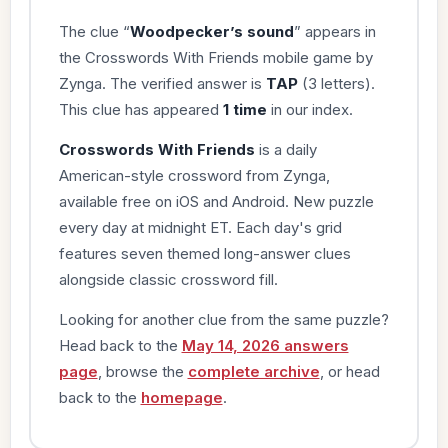
The clue “
Woodpecker’s sound
” appears in
the Crosswords With Friends mobile game by
Zynga. The verified answer is
TAP
(3 letters).
This clue has appeared
1 time
in our index.
Crosswords With Friends
is a daily
American-style crossword from Zynga,
available free on iOS and Android. New puzzle
every day at midnight ET. Each day's grid
features seven themed long-answer clues
alongside classic crossword fill.
Looking for another clue from the same puzzle?
Head back to the
May 14, 2026 answers
page
, browse the
complete archive
, or head
back to the
homepage
.