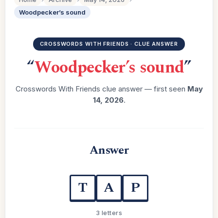
Woodpecker’s sound
CROSSWORDS WITH FRIENDS · CLUE ANSWER
“
Woodpecker’s sound
”
Crosswords With Friends clue answer — first seen
May
14, 2026
.
Answer
T
A
P
3 letters