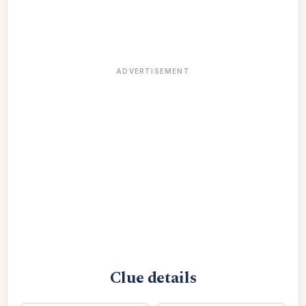
ADVERTISEMENT
Clue details