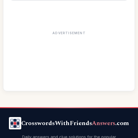
ADVERTISEMENT
CrosswordsWithFriends
Answers
.com
Daily answers and clue solutions for the popular