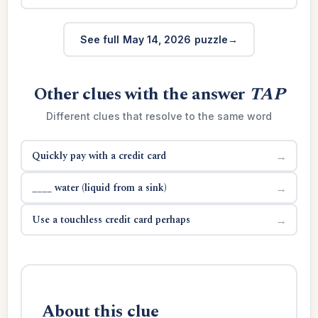
See full May 14, 2026 puzzle
Other clues with the answer
TAP
Different clues that resolve to the same word
Quickly pay with a credit card
→
____ water (liquid from a sink)
→
Use a touchless credit card perhaps
→
About this clue