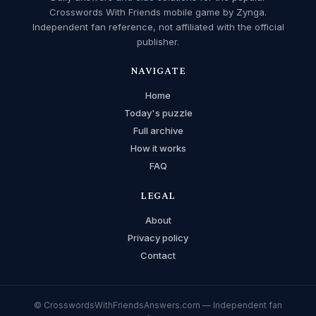
Crosswords With Friends mobile game by Zynga.
Independent fan reference, not affiliated with the official
publisher.
NAVIGATE
Home
Today's puzzle
Full archive
How it works
FAQ
LEGAL
About
Privacy policy
Contact
© CrosswordsWithFriendsAnswers.com — Independent fan