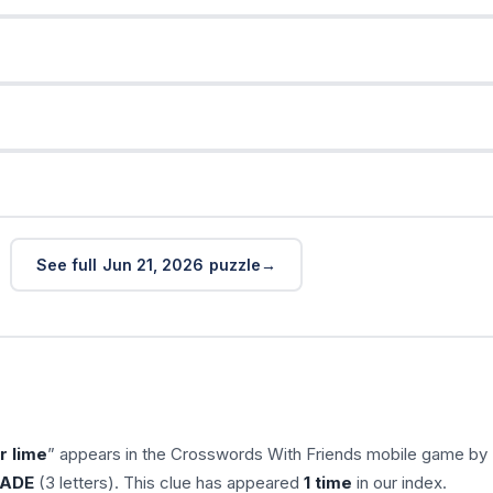
See full Jun 21, 2026 puzzle
r lime
” appears in the Crosswords With Friends mobile game by
ADE
(3 letters). This clue has appeared
1 time
in our index.