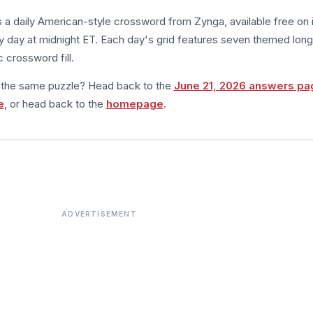
s a daily American-style crossword from Zynga, available free on 
 day at midnight ET. Each day's grid features seven themed long
 crossword fill.
m the same puzzle? Head back to the
June 21, 2026 answers pa
e
, or head back to the
homepage
.
ADVERTISEMENT