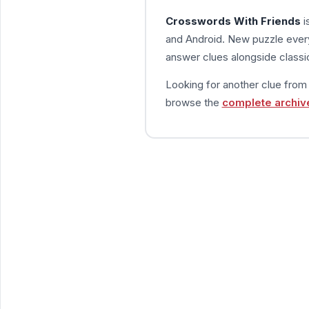
Crosswords With Friends
i
and Android. New puzzle every
answer clues alongside classic
Looking for another clue fro
browse the
complete archiv