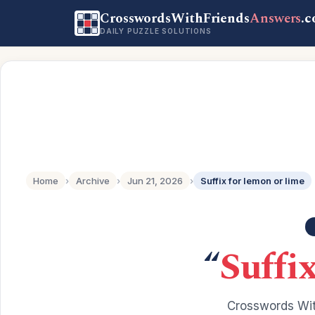
CrosswordsWithFriends
Answers
.
DAILY PUZZLE SOLUTIONS
Home
›
Archive
›
Jun 21, 2026
›
Suffix for lemon or lime
“
Suffi
Crosswords Wit