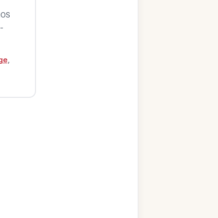
iOS
-
ge
,