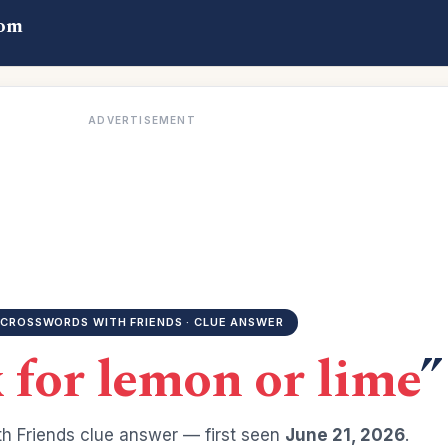
com
ADVERTISEMENT
CROSSWORDS WITH FRIENDS · CLUE ANSWER
x for lemon or lime
”
h Friends clue answer — first seen
June 21, 2026
.