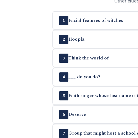
Other clue
Facial features of witches
1
Hoopla
2
Think the world of
3
___ do you do?
4
Faith singer whose last name is 
5
Deserve
6
Group that might host a school c
7