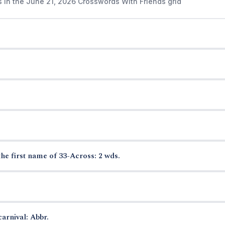
s in the June 21, 2026 Crosswords With Friends grid
the first name of 33-Across: 2 wds.
arnival: Abbr.