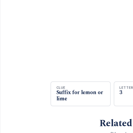
CLUE
LETTE
Suffix for lemon or
3
lime
Related