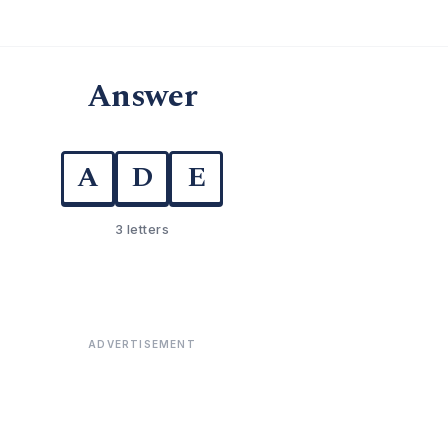
Answer
A
D
E
3 letters
ADVERTISEMENT