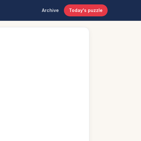
Archive
Today's puzzle