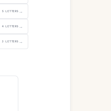
→
5 LETTERS
→
4 LETTERS
→
3 LETTERS