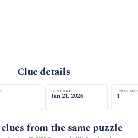
Clue details
RS
FIRST DATE
TIMES SEE
Jun 21, 2026
1
 clues from the same puzzle