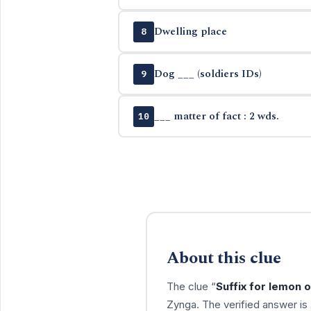
Dwelling place
8
Dog ___ (soldiers IDs)
9
___ matter of fact : 2 wds.
10
About this clue
The clue “
Suffix for lemon o
Zynga. The verified answer is