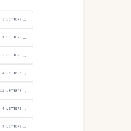
→
5 LETTERS
→
3 LETTERS
→
5 LETTERS
→
3 LETTERS
→
13 LETTERS
→
4 LETTERS
→
3 LETTERS