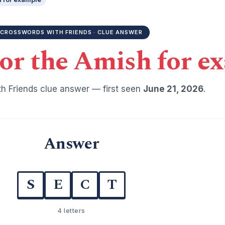
CROSSWORDS WITH FRIENDS · CLUE ANSWER
or the Amish for e
h Friends clue answer — first seen
June 21, 2026
.
Answer
S
E
C
T
4 letters