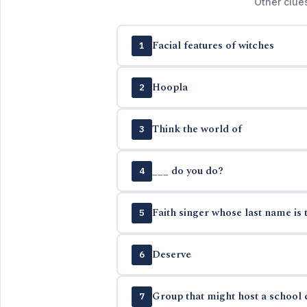
Other clue
Facial features of witches
1
Hoopla
2
Think the world of
3
___ do you do?
4
Faith singer whose last name is 
5
Deserve
6
Group that might host a school c
7