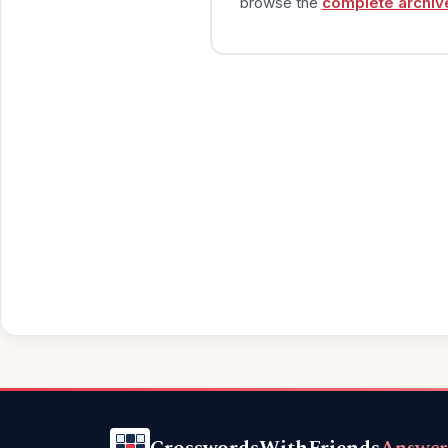
browse the
complete archiv