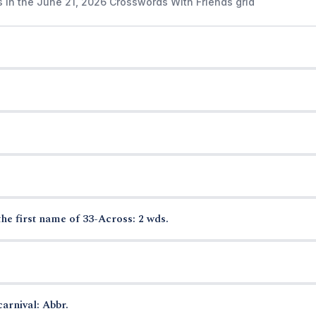
s in the June 21, 2026 Crosswords With Friends grid
the first name of 33-Across: 2 wds.
arnival: Abbr.