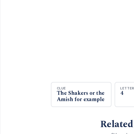
CLUE
LETTE
The Shakers or the
4
Amish for example
Related