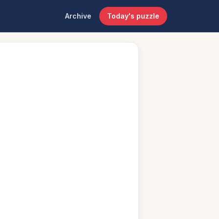
Archive
Today's puzzle