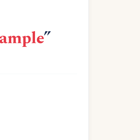
xample
”