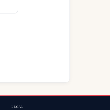
LEGAL