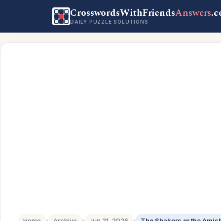
CrosswordsWithFriends
Answers
.
DAILY PUZZLE SOLUTIONS
Home
›
Archive
›
Jun 21, 2026
›
The Shakers or the Amis