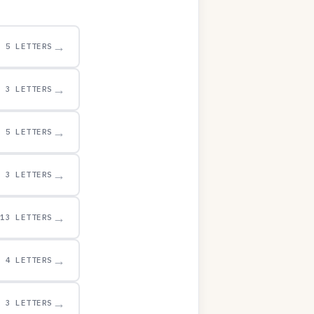
→
5 LETTERS
→
3 LETTERS
→
5 LETTERS
→
3 LETTERS
→
13 LETTERS
→
4 LETTERS
→
3 LETTERS