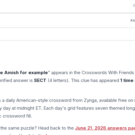
M
he Amish for example
” appears in the Crosswords With Friends
rified answer is
SECT
(4 letters). This clue has appeared
1 time
s a daily American-style crossword from Zynga, available free on 
 day at midnight ET. Each day's grid features seven themed long
 crossword fill.
m the same puzzle? Head back to the
June 21, 2026 answers pa