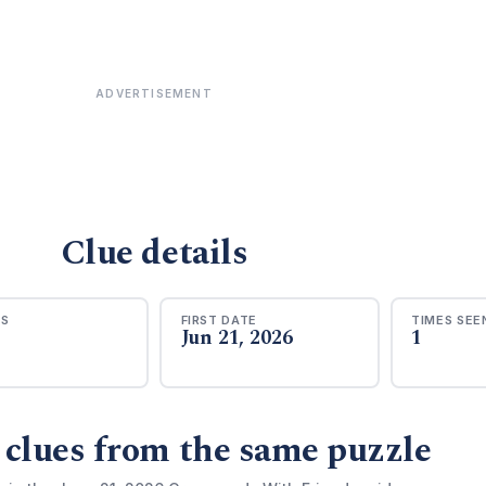
ADVERTISEMENT
Clue details
RS
FIRST DATE
TIMES SEE
Jun 21, 2026
1
 clues from the same puzzle