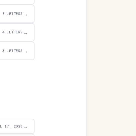
→
5 LETTERS
→
4 LETTERS
→
3 LETTERS
→
UL 17, 2026