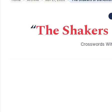
“
The Shakers 
Crosswords Wit