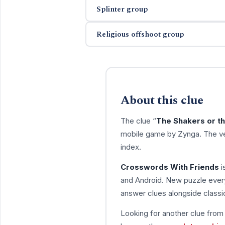
Splinter group
Religious offshoot group
About this clue
The clue “
The Shakers or t
mobile game by Zynga. The ve
index.
Crosswords With Friends
i
and Android. New puzzle every
answer clues alongside classic
Looking for another clue fro