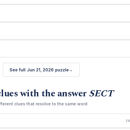
See full Jun 21, 2026 puzzle
clues with the answer
SECT
fferent clues that resolve to the same word
J