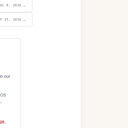
→
JUL 8, 2026
→
AY 27, 2026
in our
iOS
-
ge
,