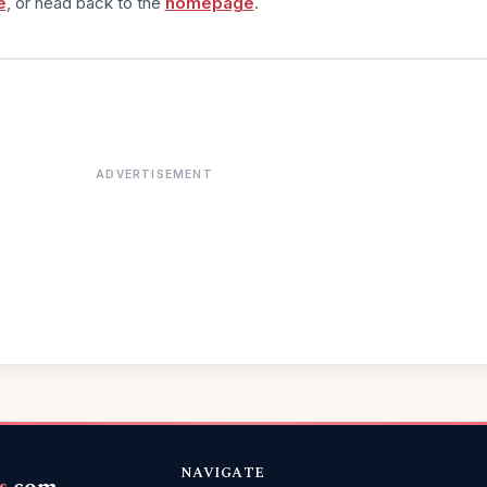
e
, or head back to the
homepage
.
ADVERTISEMENT
NAVIGATE