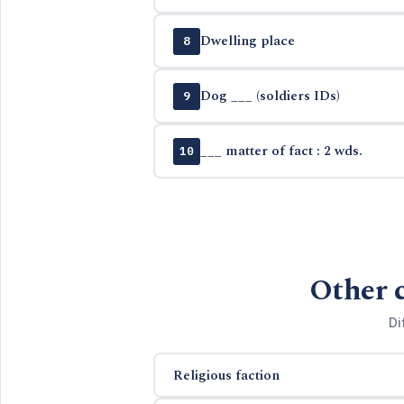
Dwelling place
8
Dog ___ (soldiers IDs)
9
___ matter of fact : 2 wds.
10
Other 
Di
Religious faction