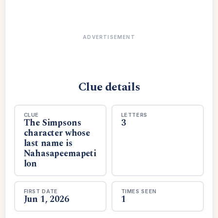
ADVERTISEMENT
Clue details
CLUE
LETTERS
The Simpsons
3
character whose
last name is
Nahasapeemapeti
lon
FIRST DATE
TIMES SEEN
Jun 1, 2026
1