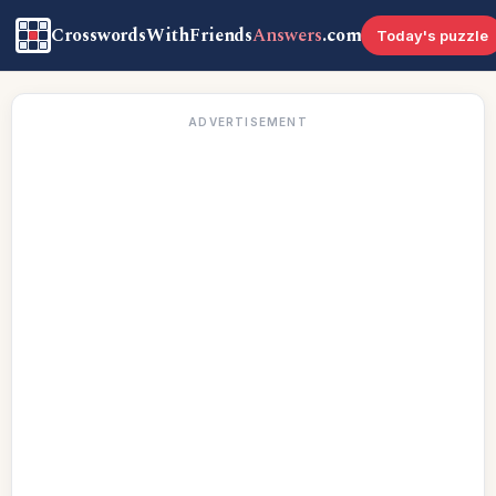
CrosswordsWithFriends
Answers
.com
Today's puzzle
ADVERTISEMENT