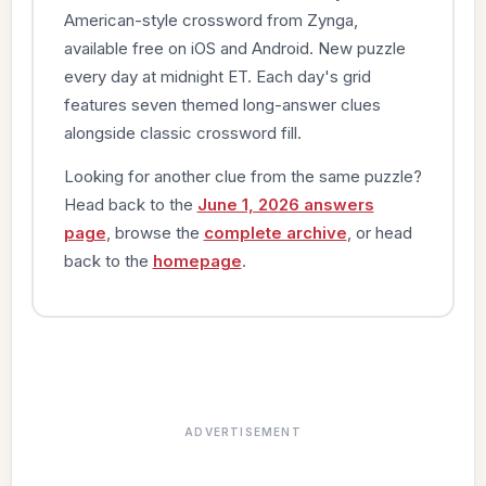
American-style crossword from Zynga,
available free on iOS and Android. New puzzle
every day at midnight ET. Each day's grid
features seven themed long-answer clues
alongside classic crossword fill.
Looking for another clue from the same puzzle?
Head back to the
June 1, 2026 answers
page
, browse the
complete archive
, or head
back to the
homepage
.
ADVERTISEMENT