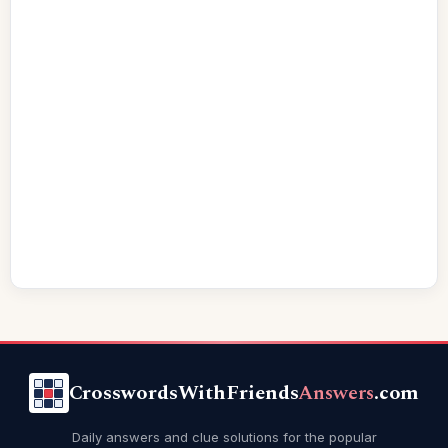
CrosswordsWithFriends
Answers
.com
Daily answers and clue solutions for the popular