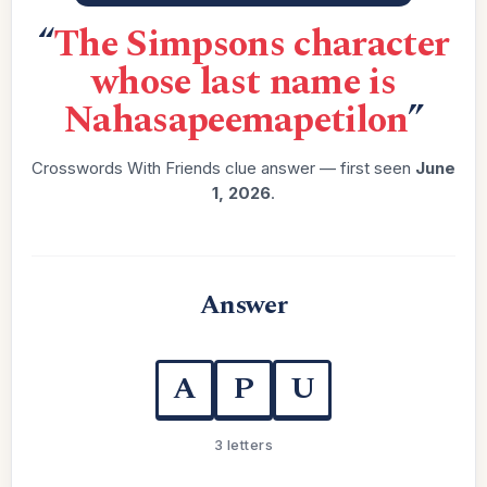
“
The Simpsons character
whose last name is
Nahasapeemapetilon
”
Crosswords With Friends clue answer — first seen
June
1, 2026
.
Answer
A
P
U
3 letters