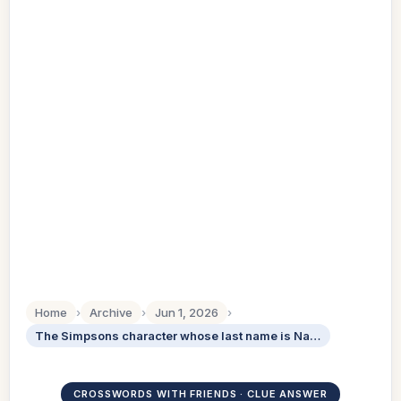
Home
›
Archive
›
Jun 1, 2026
›
The Simpsons character whose last name is Nahasapeemapetilon
CROSSWORDS WITH FRIENDS · CLUE ANSWER