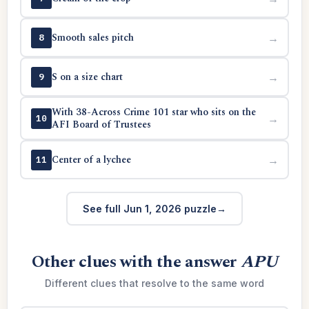
Smooth sales pitch
→
8
S on a size chart
→
9
With 38-Across Crime 101 star who sits on the
→
10
AFI Board of Trustees
Center of a lychee
→
11
See full Jun 1, 2026 puzzle
Other clues with the answer
APU
Different clues that resolve to the same word