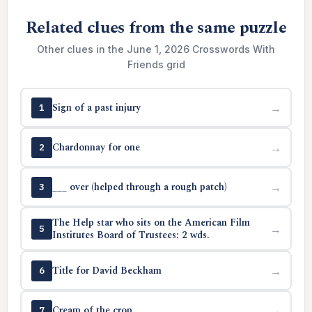
Related clues from the same puzzle
Other clues in the June 1, 2026 Crosswords With
Friends grid
Sign of a past injury
→
1
Chardonnay for one
→
2
___ over (helped through a rough patch)
→
3
The Help star who sits on the American Film
→
5
Institutes Board of Trustees: 2 wds.
Title for David Beckham
→
6
Cream of the crop
→
7