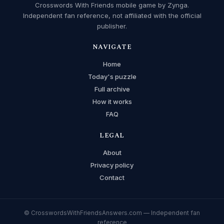
Crosswords With Friends mobile game by Zynga.
Independent fan reference, not affiliated with the official
publisher.
NAVIGATE
Home
Today's puzzle
Full archive
How it works
FAQ
LEGAL
About
Privacy policy
Contact
© CrosswordsWithFriendsAnswers.com — Independent fan
reference