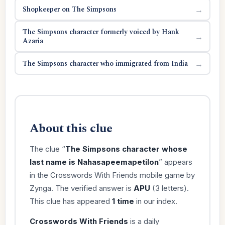
Shopkeeper on The Simpsons
→
The Simpsons character formerly voiced by Hank
→
Azaria
The Simpsons character who immigrated from India
→
About this clue
The clue “
The Simpsons character whose
last name is Nahasapeemapetilon
” appears
in the Crosswords With Friends mobile game by
Zynga. The verified answer is
APU
(3 letters).
This clue has appeared
1 time
in our index.
Crosswords With Friends
is a daily