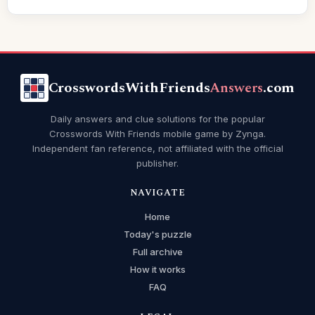
CrosswordsWithFriends
Answers
.com
Daily answers and clue solutions for the popular
Crosswords With Friends mobile game by Zynga.
Independent fan reference, not affiliated with the official
publisher.
NAVIGATE
Home
Today's puzzle
Full archive
How it works
FAQ