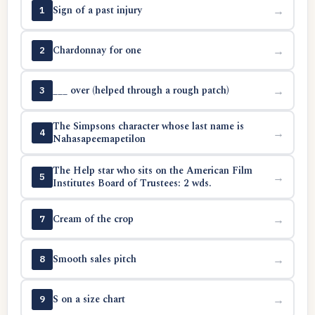
Sign of a past injury
→
1
Chardonnay for one
→
2
___ over (helped through a rough patch)
→
3
The Simpsons character whose last name is
→
4
Nahasapeemapetilon
The Help star who sits on the American Film
→
5
Institutes Board of Trustees: 2 wds.
Cream of the crop
→
7
Smooth sales pitch
→
8
S on a size chart
→
9