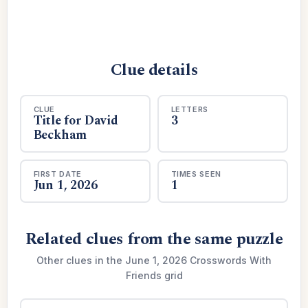
Clue details
CLUE
LETTERS
Title for David
3
Beckham
FIRST DATE
TIMES SEEN
Jun 1, 2026
1
Related clues from the same puzzle
Other clues in the June 1, 2026 Crosswords With
Friends grid