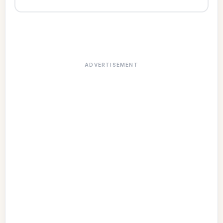
ADVERTISEMENT