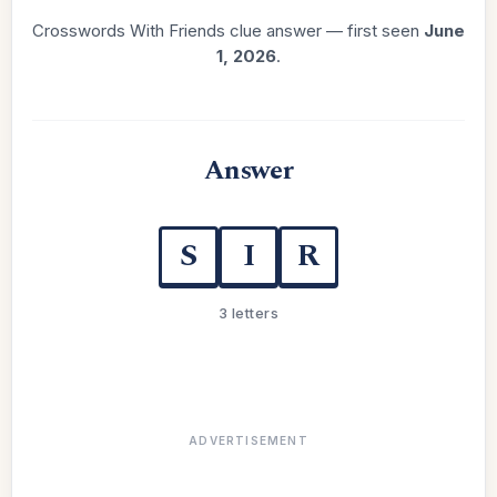
Crosswords With Friends clue answer — first seen
June
1, 2026
.
Answer
S
I
R
3 letters
ADVERTISEMENT