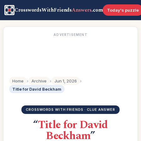
CrosswordsWithFriends
Answers
.com
Today's puzzle
ADVERTISEMENT
Home
›
Archive
›
Jun 1, 2026
›
Title for David Beckham
CROSSWORDS WITH FRIENDS · CLUE ANSWER
“
Title for David
Beckham
”