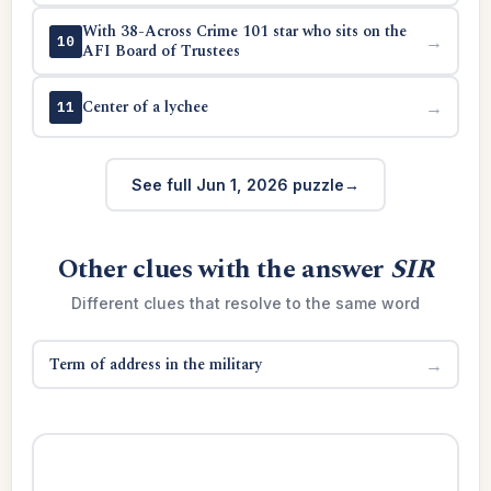
With 38-Across Crime 101 star who sits on the
→
10
AFI Board of Trustees
Center of a lychee
→
11
See full Jun 1, 2026 puzzle
Other clues with the answer
SIR
Different clues that resolve to the same word
Term of address in the military
→