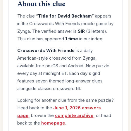
About this clue
The clue “
Title for David Beckham
” appears
in the Crosswords With Friends mobile game by
Zynga. The verified answer is
SIR
(3 letters).
This clue has appeared
1 time
in our index.
Crosswords With Friends
is a daily
American-style crossword from Zynga,
available free on iOS and Android. New puzzle
every day at midnight ET. Each day's grid
features seven themed long-answer clues
alongside classic crossword fill.
Looking for another clue from the same puzzle?
Head back to the
June 1, 2026 answers
page
, browse the
complete archive
, or head
back to the
homepage
.