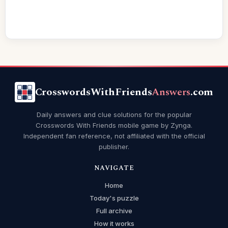
CrosswordsWithFriends
Answers
.com
Daily answers and clue solutions for the popular
Crosswords With Friends mobile game by Zynga.
Independent fan reference, not affiliated with the official
publisher.
NAVIGATE
Home
Today's puzzle
Full archive
How it works