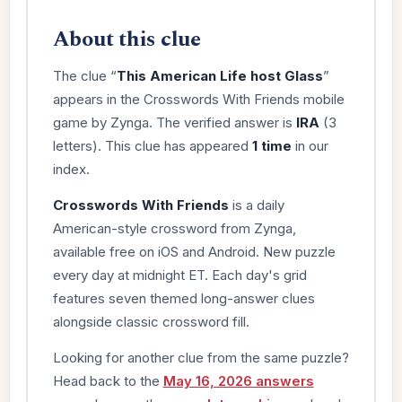
About this clue
The clue “
This American Life host Glass
”
appears in the Crosswords With Friends mobile
game by Zynga. The verified answer is
IRA
(3
letters). This clue has appeared
1 time
in our
index.
Crosswords With Friends
is a daily
American-style crossword from Zynga,
available free on iOS and Android. New puzzle
every day at midnight ET. Each day's grid
features seven themed long-answer clues
alongside classic crossword fill.
Looking for another clue from the same puzzle?
Head back to the
May 16, 2026 answers