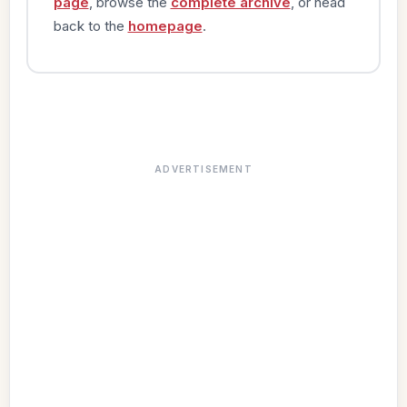
page
, browse the
complete archive
, or head
back to the
homepage
.
ADVERTISEMENT