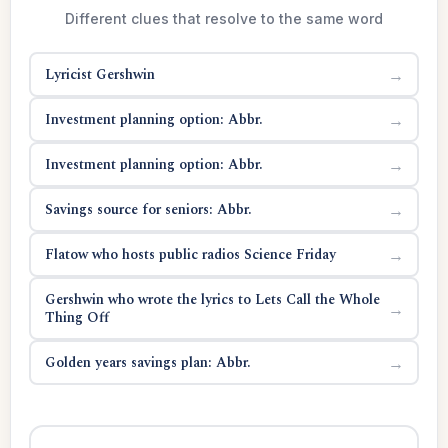
Different clues that resolve to the same word
Lyricist Gershwin
→
Investment planning option: Abbr.
→
Investment planning option: Abbr.
→
Savings source for seniors: Abbr.
→
Flatow who hosts public radios Science Friday
→
Gershwin who wrote the lyrics to Lets Call the Whole
→
Thing Off
Golden years savings plan: Abbr.
→