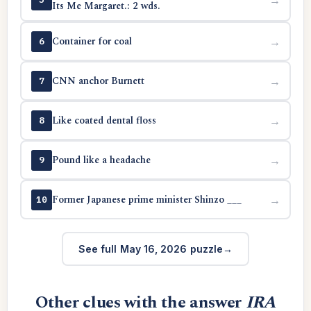
Its Me Margaret.: 2 wds.
Container for coal
→
6
CNN anchor Burnett
→
7
Like coated dental floss
→
8
Pound like a headache
→
9
Former Japanese prime minister Shinzo ___
→
10
See full May 16, 2026 puzzle
Other clues with the answer
IRA