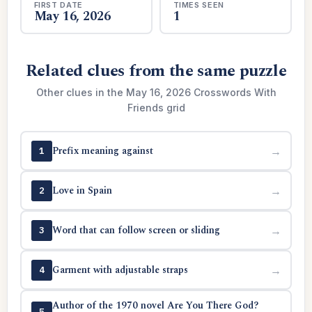
FIRST DATE
TIMES SEEN
May 16, 2026
1
Related clues from the same puzzle
Other clues in the May 16, 2026 Crosswords With
Friends grid
Prefix meaning against
→
1
Love in Spain
→
2
Word that can follow screen or sliding
→
3
Garment with adjustable straps
→
4
Author of the 1970 novel Are You There God?
→
5