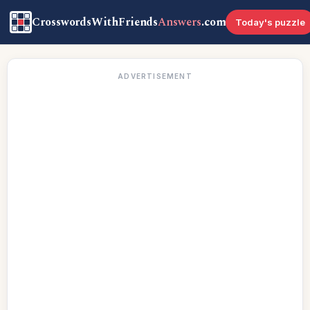
CrosswordsWithFriends
Answers
.com
Today's puzzle
ADVERTISEMENT