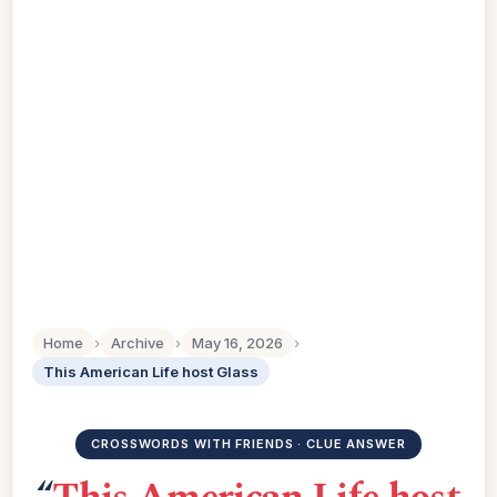
Home
›
Archive
›
May 16, 2026
›
This American Life host Glass
CROSSWORDS WITH FRIENDS · CLUE ANSWER