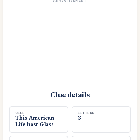
ADVERTISEMENT
Clue details
CLUE
LETTERS
This American
3
Life host Glass