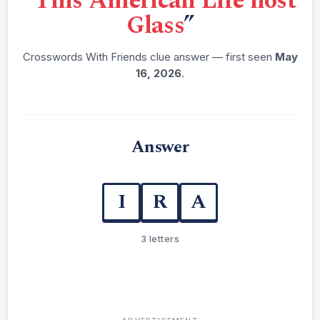
“
This American Life host
Glass
”
Crosswords With Friends clue answer — first seen
May
16, 2026
.
Answer
I
R
A
3 letters