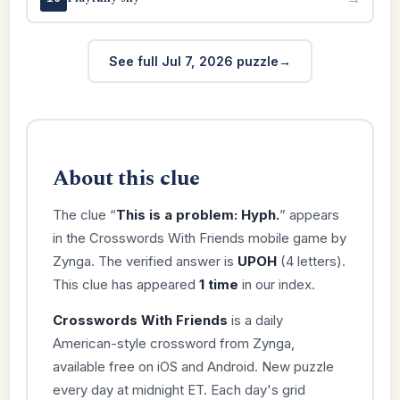
See full Jul 7, 2026 puzzle
About this clue
The clue “
This is a problem: Hyph.
” appears
in the Crosswords With Friends mobile game by
Zynga. The verified answer is
UPOH
(4 letters).
This clue has appeared
1 time
in our index.
Crosswords With Friends
is a daily
American-style crossword from Zynga,
available free on iOS and Android. New puzzle
every day at midnight ET. Each day's grid