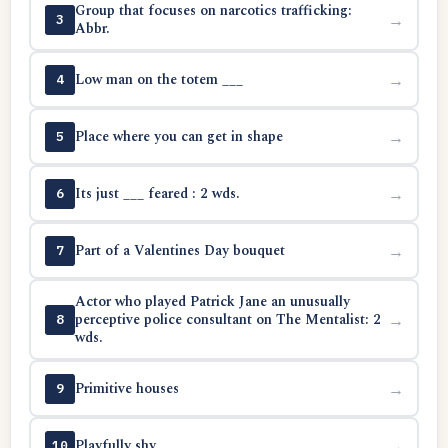
Group that focuses on narcotics trafficking:
→
3
Abbr.
Low man on the totem ___
→
4
Place where you can get in shape
→
5
Its just ___ feared : 2 wds.
→
6
Part of a Valentines Day bouquet
→
7
Actor who played Patrick Jane an unusually
perceptive police consultant on The Mentalist: 2
→
8
wds.
Primitive houses
→
9
Playfully shy
→
10