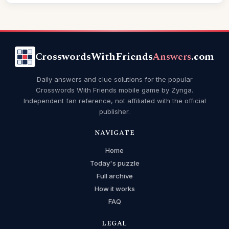
CrosswordsWithFriends
Answers
.com
Daily answers and clue solutions for the popular
Crosswords With Friends mobile game by Zynga.
Independent fan reference, not affiliated with the official
publisher.
NAVIGATE
Home
Today's puzzle
Full archive
How it works
FAQ
LEGAL