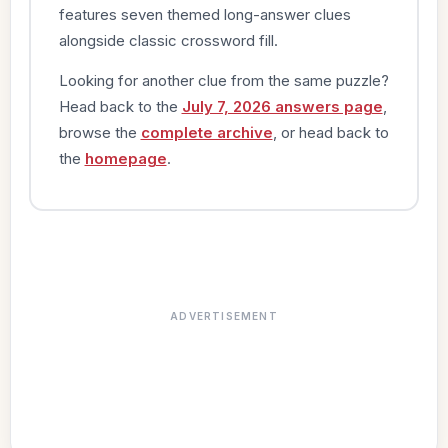
features seven themed long-answer clues
alongside classic crossword fill.
Looking for another clue from the same puzzle?
Head back to the
July 7, 2026 answers page
,
browse the
complete archive
, or head back to
the
homepage
.
ADVERTISEMENT