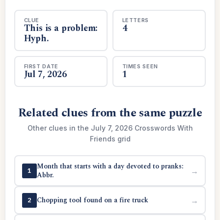
CLUE
LETTERS
This is a problem:
4
Hyph.
FIRST DATE
TIMES SEEN
Jul 7, 2026
1
Related clues from the same puzzle
Other clues in the July 7, 2026 Crosswords With
Friends grid
Month that starts with a day devoted to pranks:
→
1
Abbr.
Chopping tool found on a fire truck
→
2