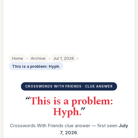
Home
›
Archive
›
Jul 7, 2026
›
This is a problem: Hyph.
CROSSWORDS WITH FRIENDS · CLUE ANSWER
“
This is a problem:
Hyph.
”
Crosswords With Friends clue answer — first seen
July
7, 2026
.