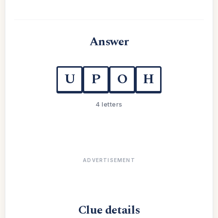
Answer
U
P
O
H
4 letters
ADVERTISEMENT
Clue details