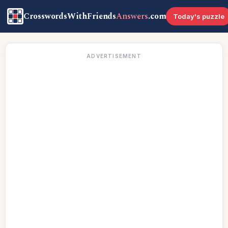
CrosswordsWithFriends
Answers
.com
Today's puzzle
ADVERTISEMENT