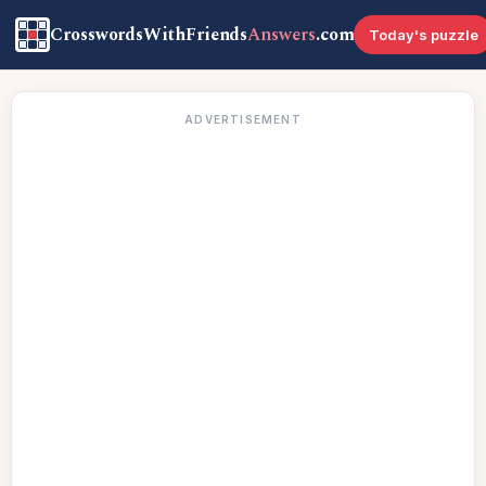
CrosswordsWithFriends
Answers
.com
Today's puzzle
ADVERTISEMENT