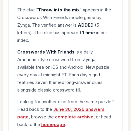
The clue “
Threw into the mix
” appears in the
Crosswords With Friends mobile game by
Zynga. The verified answer is
ADDED
(5
letters). This clue has appeared
1 time
in our
index.
Crosswords With Friends
is a daily
American-style crossword from Zynga,
available free on iOS and Android. New puzzle
every day at midnight ET. Each day's grid
features seven themed long-answer clues
alongside classic crossword fill.
Looking for another clue from the same puzzle?
Head back to the
June 30, 2026 answers
page
, browse the
complete archive
, or head
back to the
homepage
.