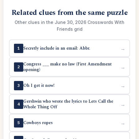
Related clues from the same puzzle
Other clues in the June 30, 2026 Crosswords With
Friends grid
Secretly include in an email: Abbr.
→
1
Congress ___ make no law (First Amendment
→
2
opening)
Oh I get it now!
→
3
Gershwin who wrote the lyrics to Lets Call the
→
4
Whole Thing Off
Cowboys ropes
→
5