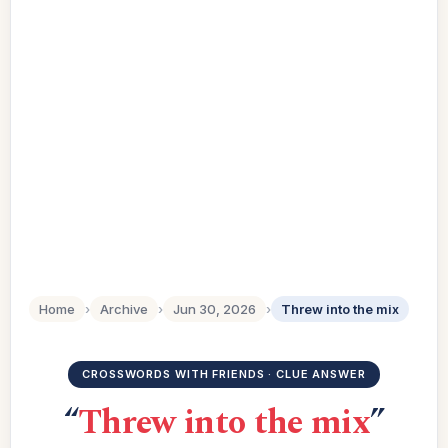
Home
›
Archive
›
Jun 30, 2026
›
Threw into the mix
CROSSWORDS WITH FRIENDS · CLUE ANSWER
“
Threw into the mix
”