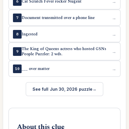
Cat Scratch Fever rocker Nugent
→
6
Document transmitted over a phone line
→
7
Ingested
→
8
The King of Queens actress who hosted GSNs
→
9
People Puzzler: 2 wds.
___ over matter
→
10
See full Jun 30, 2026 puzzle
About this clue