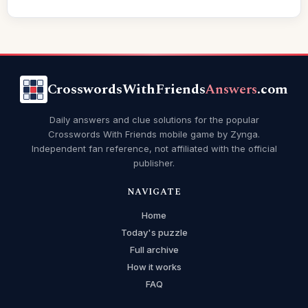
CrosswordsWithFriends
Answers
.com
Daily answers and clue solutions for the popular
Crosswords With Friends mobile game by Zynga.
Independent fan reference, not affiliated with the official
publisher.
NAVIGATE
Home
Today's puzzle
Full archive
How it works
FAQ