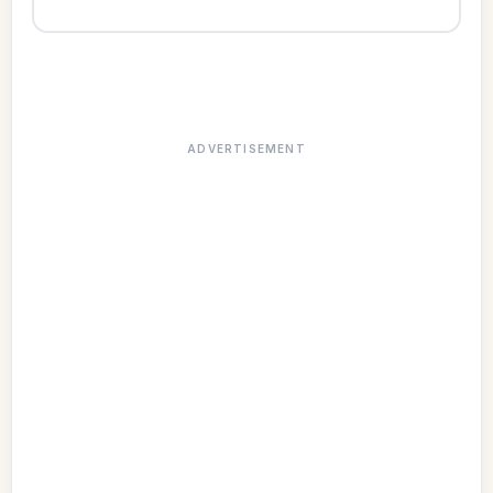
ADVERTISEMENT