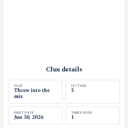
Clue details
CLUE
LETTERS
Threw into the
5
mix
FIRST DATE
TIMES SEEN
Jun 30, 2026
1