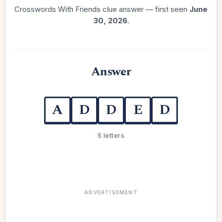
Crosswords With Friends clue answer — first seen
June
30, 2026
.
Answer
A
D
D
E
D
5 letters
ADVERTISEMENT