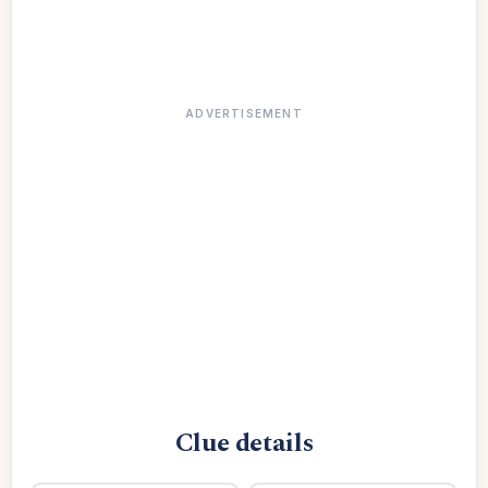
ADVERTISEMENT
Clue details