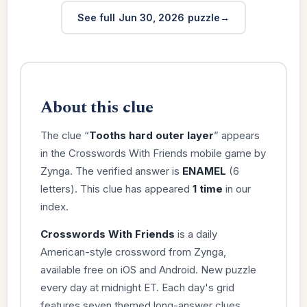
See full Jun 30, 2026 puzzle
About this clue
The clue “
Tooths hard outer layer
” appears
in the Crosswords With Friends mobile game by
Zynga. The verified answer is
ENAMEL
(6
letters). This clue has appeared
1 time
in our
index.
Crosswords With Friends
is a daily
American-style crossword from Zynga,
available free on iOS and Android. New puzzle
every day at midnight ET. Each day's grid
features seven themed long-answer clues