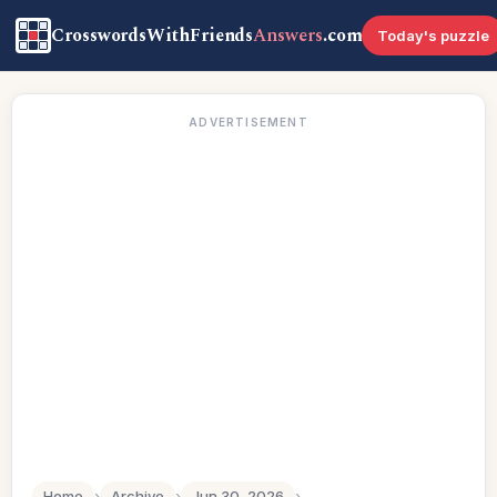
CrosswordsWithFriends
Answers
.com
Today's puzzle
ADVERTISEMENT
Home
›
Archive
›
Jun 30, 2026
›