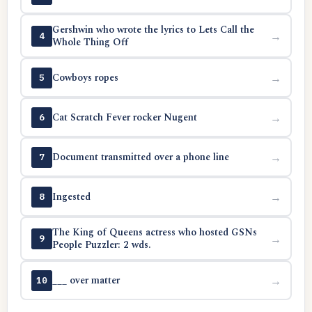
Gershwin who wrote the lyrics to Lets Call the
→
4
Whole Thing Off
Cowboys ropes
→
5
Cat Scratch Fever rocker Nugent
→
6
Document transmitted over a phone line
→
7
Ingested
→
8
The King of Queens actress who hosted GSNs
→
9
People Puzzler: 2 wds.
___ over matter
→
10