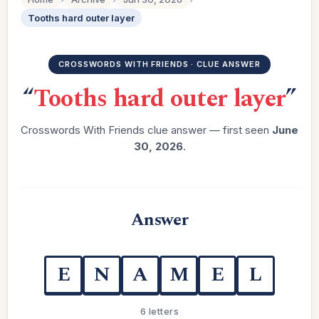
Tooths hard outer layer
CROSSWORDS WITH FRIENDS · CLUE ANSWER
“
Tooths hard outer layer
”
Crosswords With Friends clue answer — first seen
June
30, 2026
.
Answer
E
N
A
M
E
L
6 letters