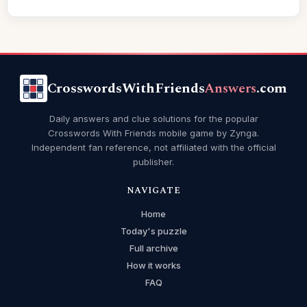
CrosswordsWithFriends
Answers
.com
Daily answers and clue solutions for the popular
Crosswords With Friends mobile game by Zynga.
Independent fan reference, not affiliated with the official
publisher.
NAVIGATE
Home
Today's puzzle
Full archive
How it works
FAQ