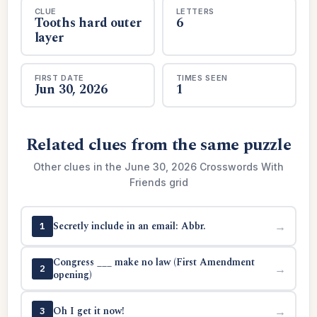
CLUE
LETTERS
Tooths hard outer
6
layer
FIRST DATE
TIMES SEEN
Jun 30, 2026
1
Related clues from the same puzzle
Other clues in the June 30, 2026 Crosswords With
Friends grid
Secretly include in an email: Abbr.
→
1
Congress ___ make no law (First Amendment
→
2
opening)
Oh I get it now!
→
3