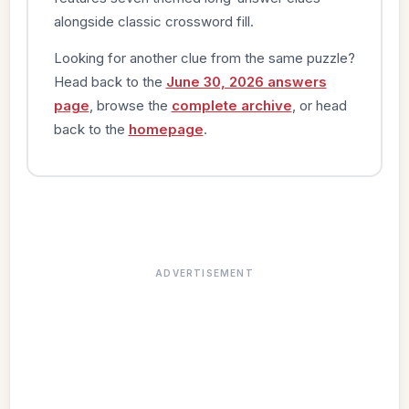
alongside classic crossword fill.
Looking for another clue from the same puzzle?
Head back to the
June 30, 2026 answers
page
, browse the
complete archive
, or head
back to the
homepage
.
ADVERTISEMENT