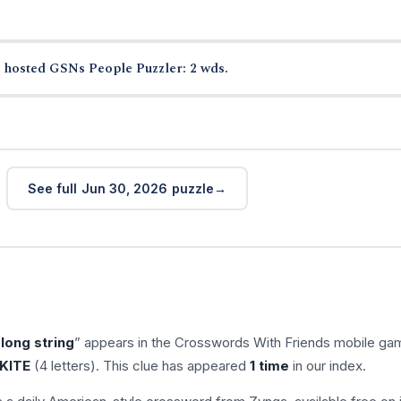
 hosted GSNs People Puzzler: 2 wds.
See full Jun 30, 2026 puzzle
long string
” appears in the Crosswords With Friends mobile ga
KITE
(4 letters). This clue has appeared
1 time
in our index.