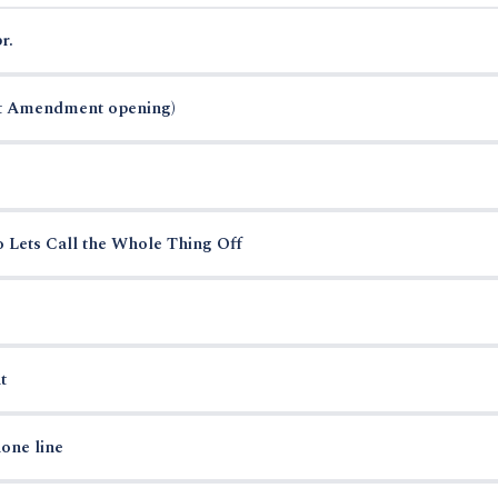
r.
st Amendment opening)
o Lets Call the Whole Thing Off
t
one line