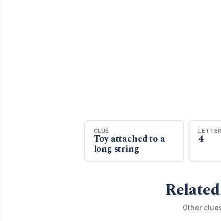
CLUE
LETTE
Toy attached to a
4
long string
Related
Other clue