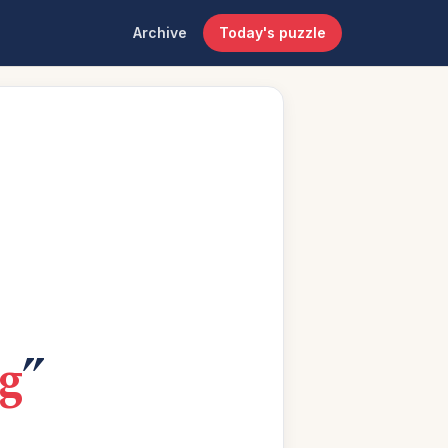
Archive
Today's puzzle
g
”