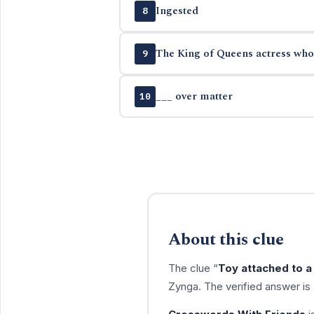
Ingested
8
The King of Queens actress who
9
___ over matter
10
About this clue
The clue “
Toy attached to a 
Zynga. The verified answer is