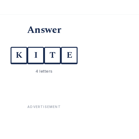
Answer
K
I
T
E
4 letters
ADVERTISEMENT