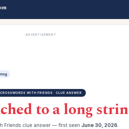
com
ADVERTISEMENT
ring
CROSSWORDS WITH FRIENDS · CLUE ANSWER
ched to a long strin
h Friends clue answer — first seen
June 30, 2026
.