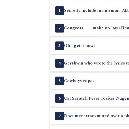
Secretly include in an email: Abb
1
Congress ___ make no law (Fir
2
Oh I get it now!
3
Gershwin who wrote the lyrics t
4
Cowboys ropes
5
Cat Scratch Fever rocker Nugen
6
Document transmitted over a ph
7