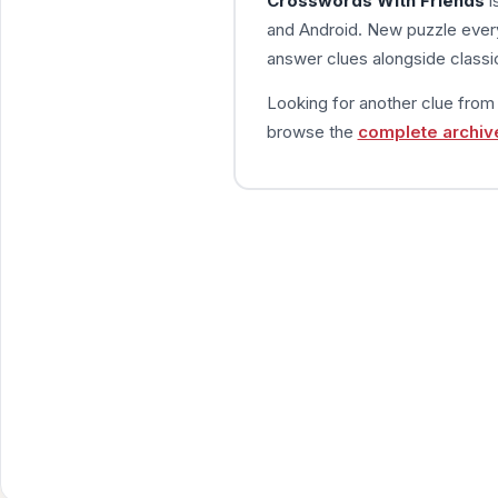
Crosswords With Friends
i
and Android. New puzzle every
answer clues alongside classic
Looking for another clue fro
browse the
complete archiv