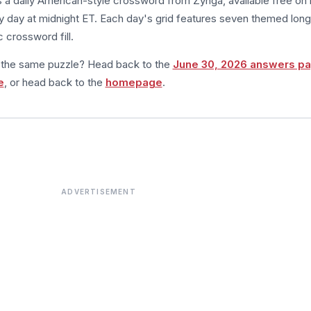
s a daily American-style crossword from Zynga, available free on 
 day at midnight ET. Each day's grid features seven themed long
 crossword fill.
m the same puzzle? Head back to the
June 30, 2026 answers p
e
, or head back to the
homepage
.
ADVERTISEMENT