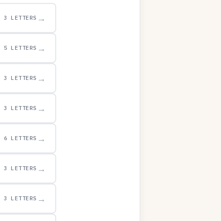
→
3 LETTERS
→
5 LETTERS
→
3 LETTERS
→
3 LETTERS
→
6 LETTERS
→
3 LETTERS
→
3 LETTERS