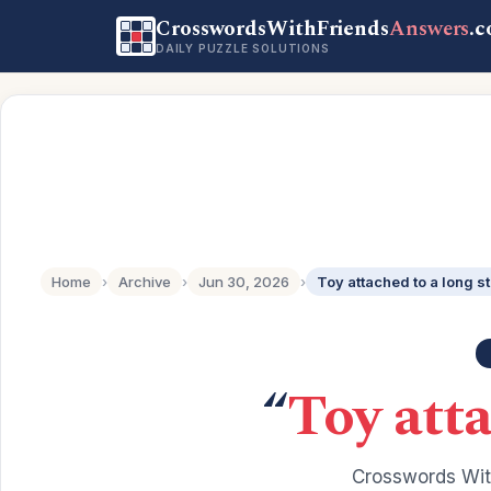
CrosswordsWithFriends
Answers
.
DAILY PUZZLE SOLUTIONS
Home
›
Archive
›
Jun 30, 2026
›
Toy attached to a long st
“
Toy atta
Crosswords Wit