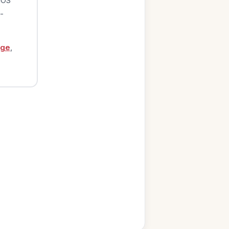
iOS
-
age
,