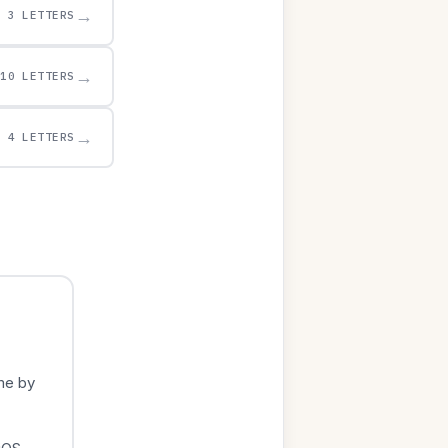
→
3 LETTERS
→
10 LETTERS
→
4 LETTERS
me by