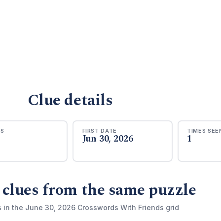
Clue details
RS
FIRST DATE
TIMES SEE
Jun 30, 2026
1
 clues from the same puzzle
s in the June 30, 2026 Crosswords With Friends grid