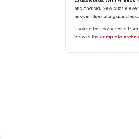
Crosswords With Friends
i
and Android. New puzzle every
answer clues alongside classic
Looking for another clue fro
browse the
complete archiv