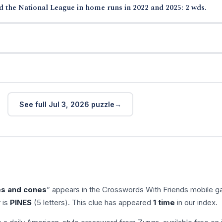
ed the National League in home runs in 2022 and 2025: 2 wds.
See full Jul 3, 2026 puzzle
es and cones
” appears in the Crosswords With Friends mobile 
 is
PINES
(5 letters). This clue has appeared
1 time
in our index.