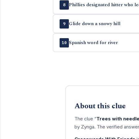
Phillies designated hitter who l
8
Glide down a snowy hill
9
Spanish word for river
10
About this clue
The clue “
Trees with needl
by Zynga. The verified answer