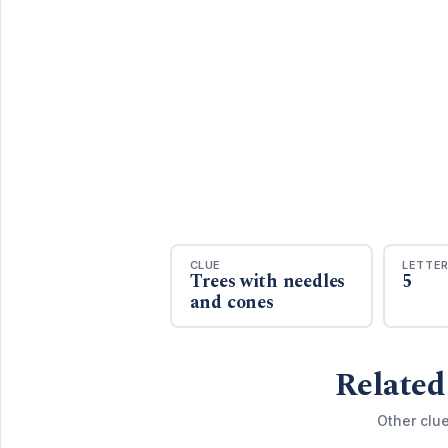
CLUE
LETTE
Trees with needles
5
and cones
Related
Other clue