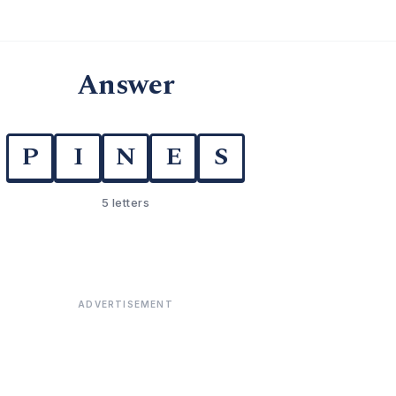
Answer
P
I
N
E
S
5 letters
ADVERTISEMENT