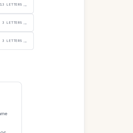
→
13 LETTERS
→
3 LETTERS
→
3 LETTERS
game