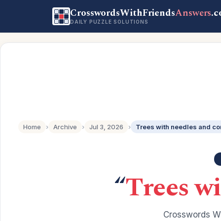
CrosswordsWithFriends
Answers
.
DAILY PUZZLE SOLUTIONS
Home
›
Archive
›
Jul 3, 2026
›
Trees with needles and c
“
Trees wi
Crosswords Wi