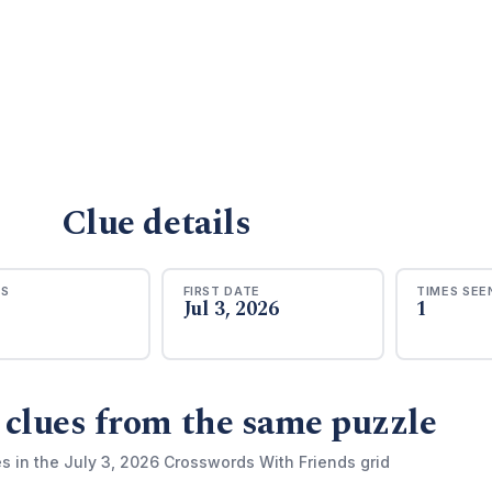
Clue details
RS
FIRST DATE
TIMES SEE
Jul 3, 2026
1
 clues from the same puzzle
s in the July 3, 2026 Crosswords With Friends grid