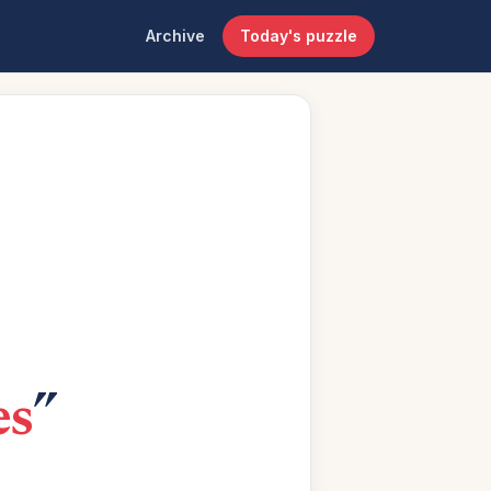
Archive
Today's puzzle
es
”