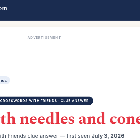
com
ADVERTISEMENT
ones
CROSSWORDS WITH FRIENDS · CLUE ANSWER
th needles and con
th Friends clue answer — first seen
July 3, 2026
.