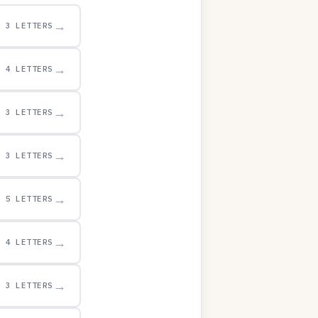
→
3 LETTERS
→
4 LETTERS
→
3 LETTERS
→
3 LETTERS
→
5 LETTERS
→
4 LETTERS
→
3 LETTERS