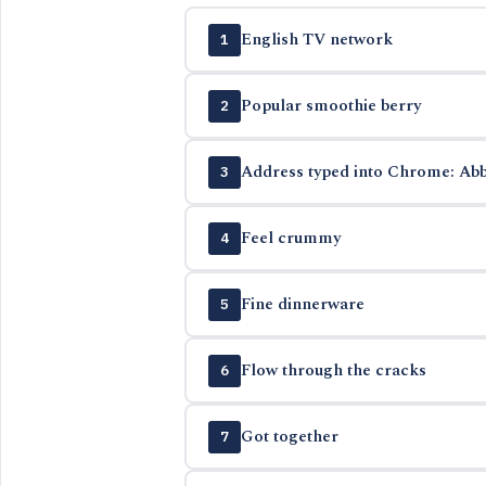
English TV network
1
Popular smoothie berry
2
Address typed into Chrome: Abb
3
Feel crummy
4
Fine dinnerware
5
Flow through the cracks
6
Got together
7