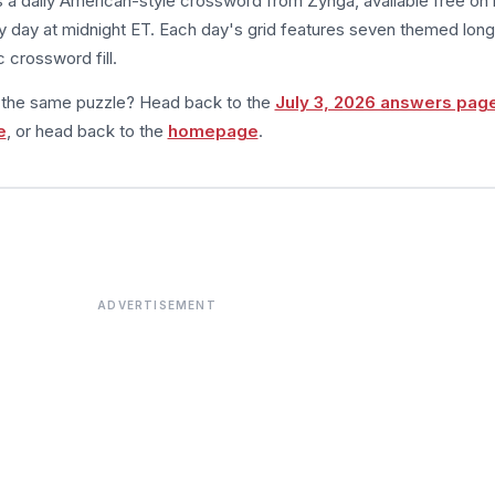
s a daily American-style crossword from Zynga, available free on 
 day at midnight ET. Each day's grid features seven themed long
 crossword fill.
m the same puzzle? Head back to the
July 3, 2026 answers pag
e
, or head back to the
homepage
.
ADVERTISEMENT