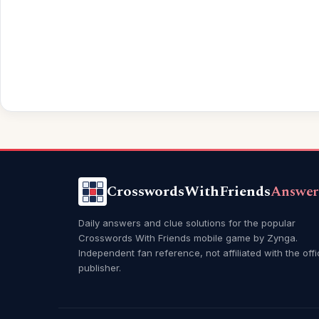
CrosswordsWithFriends
Answer
Daily answers and clue solutions for the popular
Crosswords With Friends mobile game by Zynga.
Independent fan reference, not affiliated with the offi
publisher.