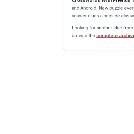
Crosswords With Friends
i
and Android. New puzzle every
answer clues alongside classic
Looking for another clue fro
browse the
complete archiv