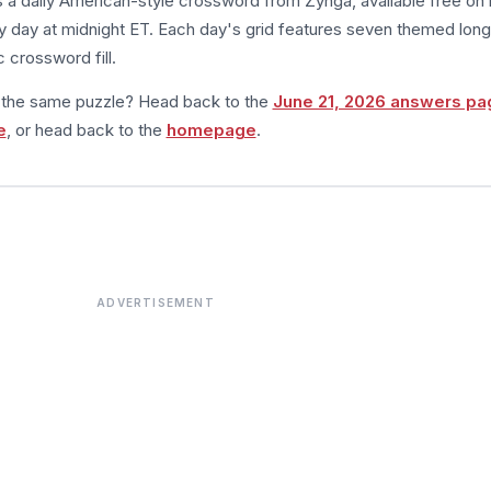
s a daily American-style crossword from Zynga, available free on 
 day at midnight ET. Each day's grid features seven themed long
 crossword fill.
m the same puzzle? Head back to the
June 21, 2026 answers pa
e
, or head back to the
homepage
.
ADVERTISEMENT