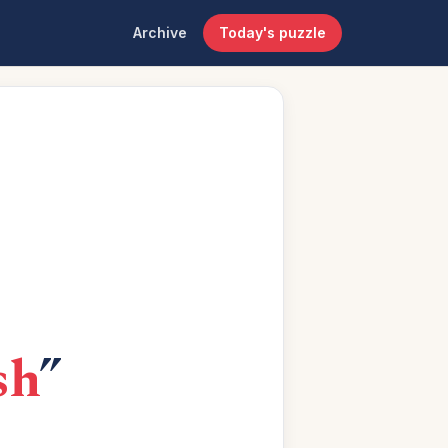
Archive
Today's puzzle
sh
”