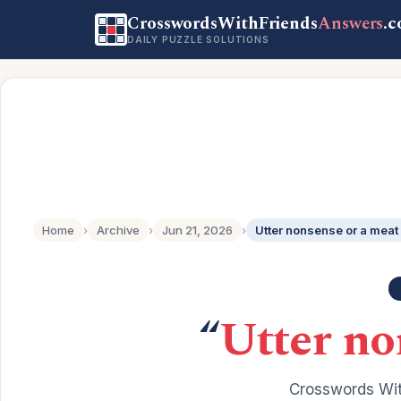
CrosswordsWithFriends
Answers
.
DAILY PUZZLE SOLUTIONS
Home
›
Archive
›
Jun 21, 2026
›
Utter nonsense or a meat
“
Utter no
Crosswords Wit