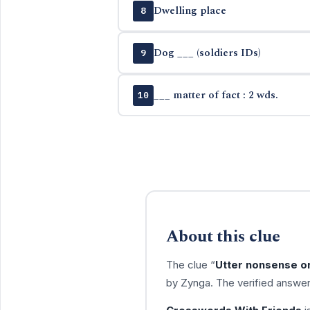
Dwelling place
8
Dog ___ (soldiers IDs)
9
___ matter of fact : 2 wds.
10
About this clue
The clue “
Utter nonsense or
by Zynga. The verified answer