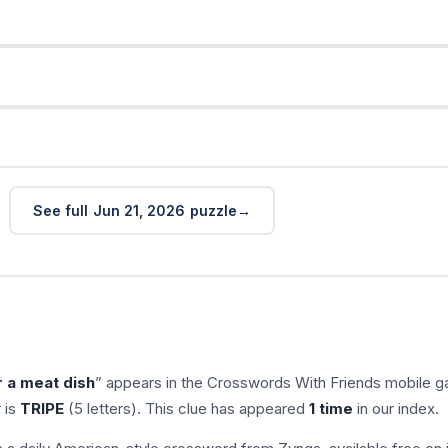
See full Jun 21, 2026 puzzle
 a meat dish
” appears in the Crosswords With Friends mobile 
 is
TRIPE
(5 letters). This clue has appeared
1 time
in our index.