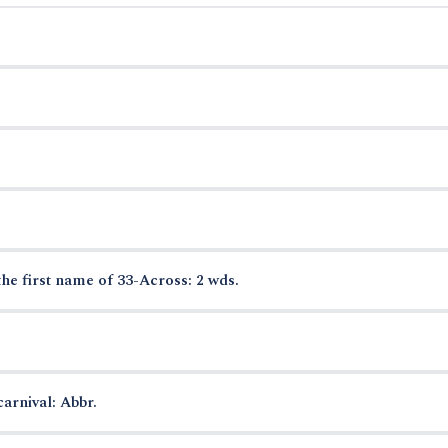
the first name of 33-Across: 2 wds.
arnival: Abbr.