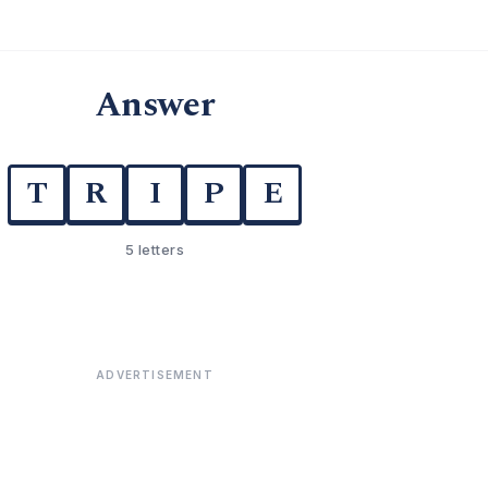
Answer
T
R
I
P
E
5 letters
ADVERTISEMENT