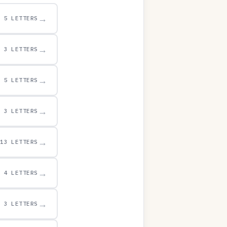
→
5 LETTERS
→
3 LETTERS
→
5 LETTERS
→
3 LETTERS
→
13 LETTERS
→
4 LETTERS
→
3 LETTERS