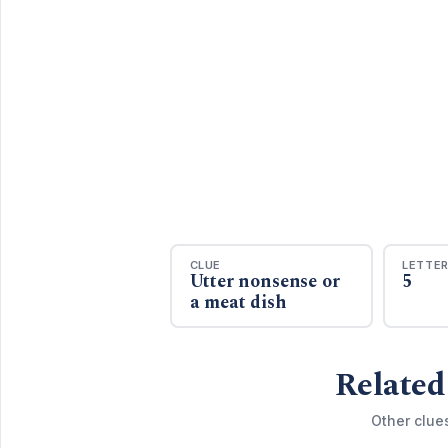
CLUE
LETTE
Utter nonsense or
5
a meat dish
Related
Other clue