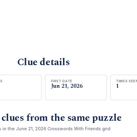
Clue details
RS
FIRST DATE
TIMES SEE
Jun 21, 2026
1
 clues from the same puzzle
s in the June 21, 2026 Crosswords With Friends grid