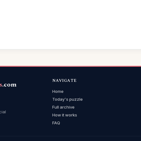
NAVIGATE
s
.com
Home
Today's puzzle
Full archive
cial
How it works
FAQ