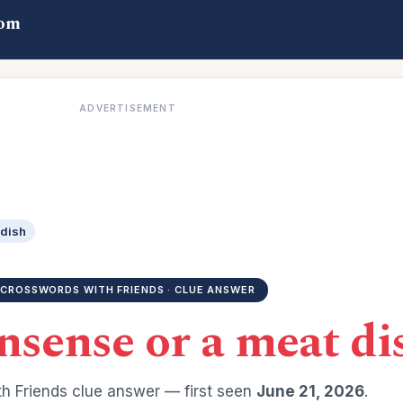
com
ADVERTISEMENT
 dish
CROSSWORDS WITH FRIENDS · CLUE ANSWER
nsense or a meat di
h Friends clue answer — first seen
June 21, 2026
.