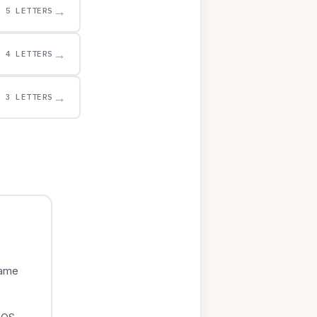
→
5 LETTERS
→
4 LETTERS
→
3 LETTERS
game