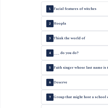
Facial features of witches
1
Hoopla
2
Think the world of
3
___ do you do?
4
Faith singer whose last name is 
5
Deserve
6
Group that might host a school c
7