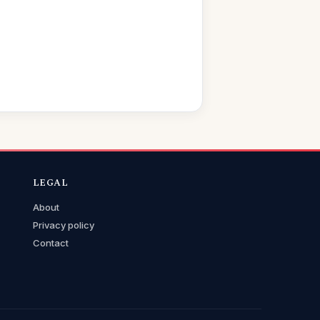
LEGAL
About
Privacy policy
Contact