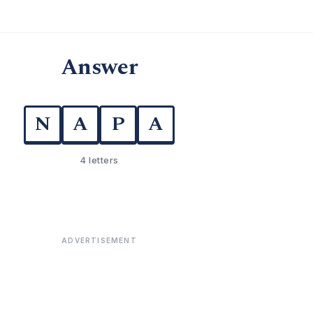
Answer
N
A
P
A
4 letters
ADVERTISEMENT