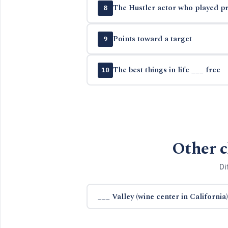
The Hustler actor who played pr
8
Points toward a target
9
The best things in life ___ free
10
Other c
Di
___ Valley (wine center in California)