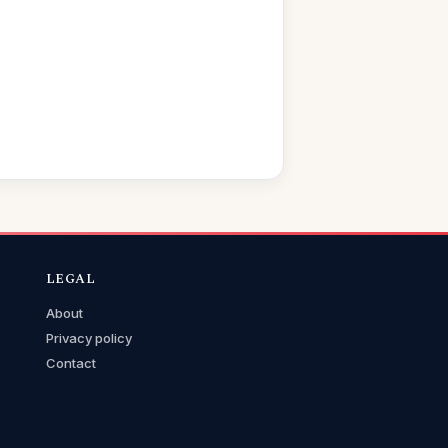
LEGAL
About
Privacy policy
Contact