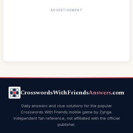
ADVERTISEMENT
CrosswordsWithFriends
Answers
.com
Daily answers and clue solutions for the popular
Crosswords With Friends mobile game by Zynga.
Independent fan reference, not affiliated with the official
publisher.