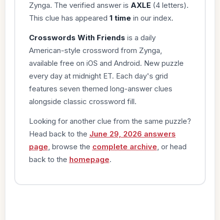
Zynga. The verified answer is
AXLE
(4 letters).
This clue has appeared
1 time
in our index.
Crosswords With Friends
is a daily
American-style crossword from Zynga,
available free on iOS and Android. New puzzle
every day at midnight ET. Each day's grid
features seven themed long-answer clues
alongside classic crossword fill.
Looking for another clue from the same puzzle?
Head back to the
June 29, 2026 answers
page
, browse the
complete archive
, or head
back to the
homepage
.