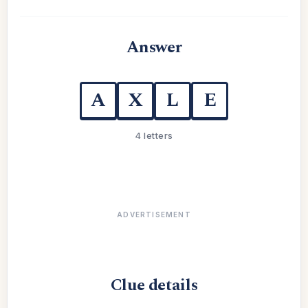
Answer
A
X
L
E
4 letters
ADVERTISEMENT
Clue details