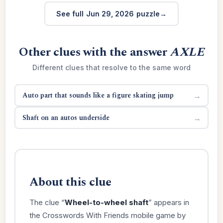
See full Jun 29, 2026 puzzle
Other clues with the answer
AXLE
Different clues that resolve to the same word
Auto part that sounds like a figure skating jump
→
Shaft on an autos underside
→
About this clue
The clue “
Wheel-to-wheel shaft
” appears in
the Crosswords With Friends mobile game by