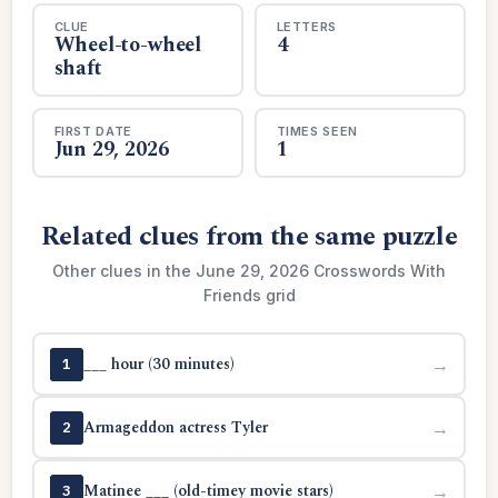
CLUE
LETTERS
Wheel-to-wheel
4
shaft
FIRST DATE
TIMES SEEN
Jun 29, 2026
1
Related clues from the same puzzle
Other clues in the June 29, 2026 Crosswords With
Friends grid
___ hour (30 minutes)
→
1
Armageddon actress Tyler
→
2
Matinee ___ (old-timey movie stars)
→
3