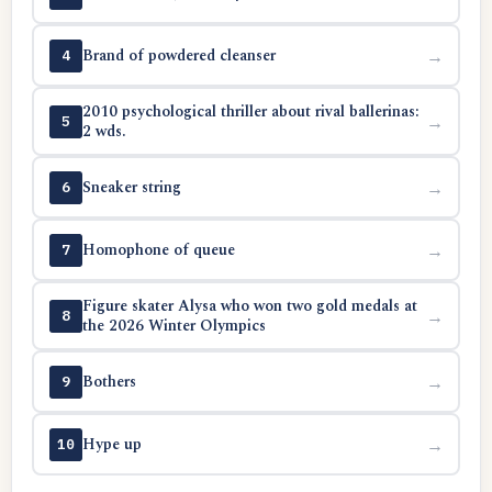
Brand of powdered cleanser
→
4
2010 psychological thriller about rival ballerinas:
→
5
2 wds.
Sneaker string
→
6
Homophone of queue
→
7
Figure skater Alysa who won two gold medals at
→
8
the 2026 Winter Olympics
Bothers
→
9
Hype up
→
10