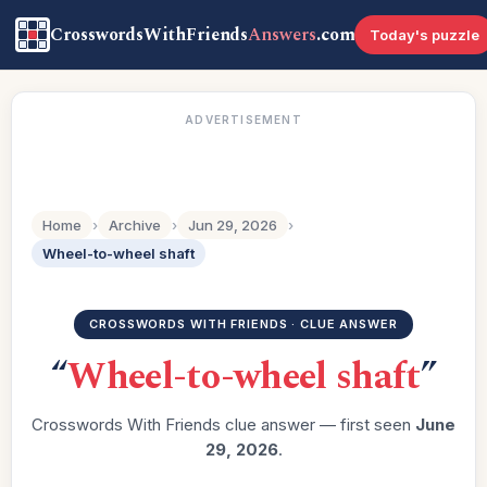
CrosswordsWithFriends
Answers
.com
Today's puzzle
ADVERTISEMENT
Home
›
Archive
›
Jun 29, 2026
›
Wheel-to-wheel shaft
CROSSWORDS WITH FRIENDS · CLUE ANSWER
“
Wheel-to-wheel shaft
”
Crosswords With Friends clue answer — first seen
June
29, 2026
.