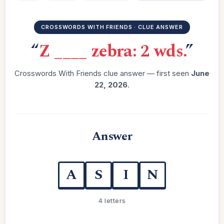
CROSSWORDS WITH FRIENDS · CLUE ANSWER
“
Z ____ zebra: 2 wds.
”
Crosswords With Friends clue answer — first seen
June
22, 2026
.
Answer
A
S
I
N
4 letters