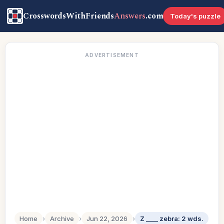
CrosswordsWithFriends
Answers
.com
Today's puzzle
ADVERTISEMENT
Home
›
Archive
›
Jun 22, 2026
›
Z ____ zebra: 2 wds.