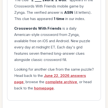
Crosswords With Friends mobile game by
Zynga. The verified answer is
ASIN
(4 letters).
This clue has appeared
1 time
in our index.
Crosswords With Friends
is a daily
American-style crossword from Zynga,
available free on iOS and Android. New puzzle
every day at midnight ET. Each day's grid
features seven themed long-answer clues
alongside classic crossword fill.
Looking for another clue from the same puzzle?
Head back to the
June 22, 2026 answers
page
, browse the
complete archive
, or head
back to the
homepage
.