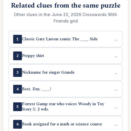
Related clues from the same puzzle
Other clues in the June 22, 2026 Crosswords With
Friends grid
Classic Gary Larson comic The ____ Side
→
1
Preppy shirt
→
2
Nickname for singer Grande
→
3
Best. Day. ____!
→
4
Forrest Gump star who voices Woody in Toy
→
5
Story 5: 2 wds.
Book assigned for a math or science course
→
6