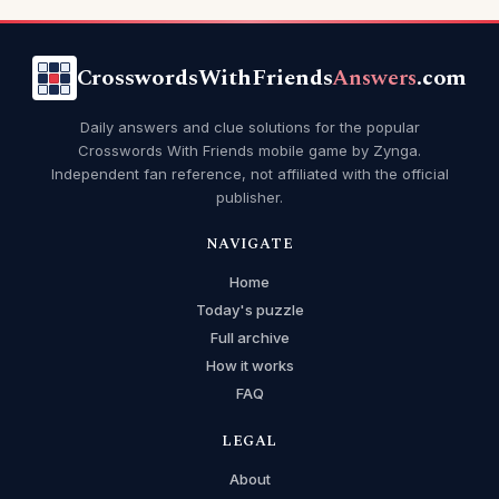
CrosswordsWithFriends
Answers
.com
Daily answers and clue solutions for the popular
Crosswords With Friends mobile game by Zynga.
Independent fan reference, not affiliated with the official
publisher.
NAVIGATE
Home
Today's puzzle
Full archive
How it works
FAQ
LEGAL
About