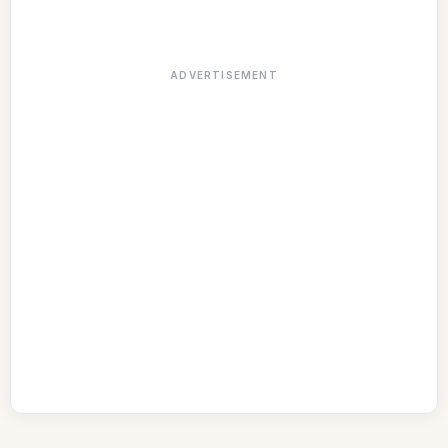
ADVERTISEMENT