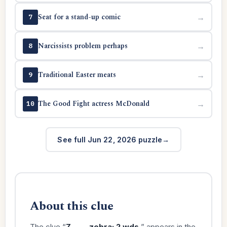
Seat for a stand-up comic
→
7
Narcissists problem perhaps
→
8
Traditional Easter meats
→
9
The Good Fight actress McDonald
→
10
See full Jun 22, 2026 puzzle
About this clue
The clue “
Z ____ zebra: 2 wds.
” appears in the