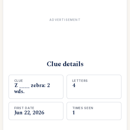
ADVERTISEMENT
Clue details
CLUE
LETTERS
Z ____ zebra: 2
4
wds.
FIRST DATE
TIMES SEEN
Jun 22, 2026
1