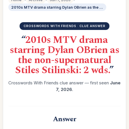
2010s MTV drama starring Dylan OBrien as the non-supernatural Stiles Stilinski: 2 wds.
CROSSWORDS WITH FRIENDS · CLUE ANSWER
“
2010s MTV drama
starring Dylan OBrien as
the non-supernatural
Stiles Stilinski: 2 wds.
”
Crosswords With Friends clue answer — first seen
June
7, 2026
.
Answer