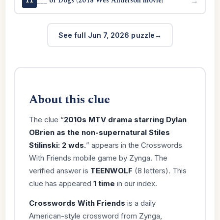
___ of Dogs (2018 Wes Anderson movie)
→
11
See full Jun 7, 2026 puzzle
About this clue
The clue “
2010s MTV drama starring Dylan
OBrien as the non-supernatural Stiles
Stilinski: 2 wds.
” appears in the Crosswords
With Friends mobile game by Zynga. The
verified answer is
TEENWOLF
(8 letters). This
clue has appeared
1 time
in our index.
Crosswords With Friends
is a daily
American-style crossword from Zynga,