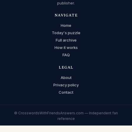
publisher.
NAVIGATE
Home
Today's puzzle
Full archive
How it works
FAQ
LEGAL
About
Privacy policy
Contact
© CrosswordsWithFriendsAnswers.com — Independent fan
reference