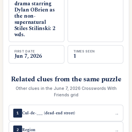
drama starring
Dylan OBrien as
the non-
supernatural
Stiles Stilinski: 2
wds.
FIRST DATE
TIMES SEEN
Jun 7, 2026
1
Related clues from the same puzzle
Other clues in the June 7, 2026 Crosswords With
Friends grid
Cul-de-___ (dead-end street)
→
1
Region
→
2