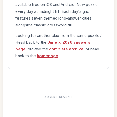
available free on iOS and Android. New puzzle
every day at midnight ET. Each day's grid
features seven themed long-answer clues
alongside classic crossword fill.
Looking for another clue from the same puzzle?
Head back to the
June 7, 2026 answers
page
, browse the
complete archive
, or head
back to the
homepage
.
ADVERTISEMENT