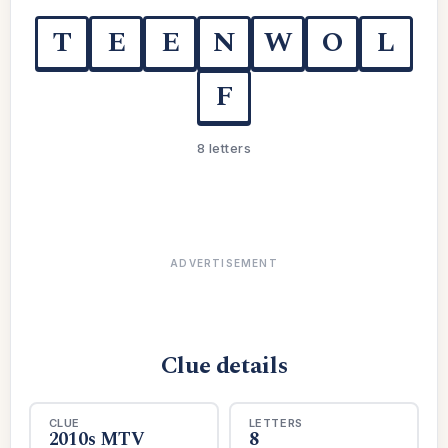
T
E
E
N
W
O
L
F
8 letters
ADVERTISEMENT
Clue details
CLUE
LETTERS
2010s MTV
8