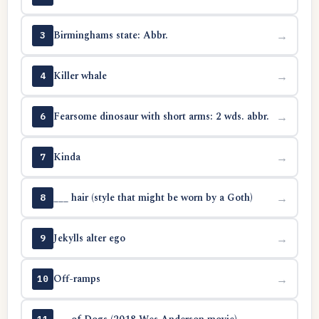
Birminghams state: Abbr.
→
3
Killer whale
→
4
Fearsome dinosaur with short arms: 2 wds. abbr.
→
6
Kinda
→
7
___ hair (style that might be worn by a Goth)
→
8
Jekylls alter ego
→
9
Off-ramps
→
10