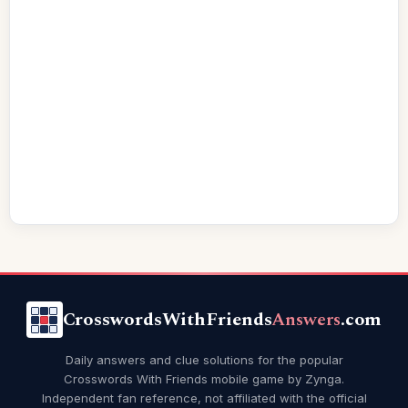
CrosswordsWithFriends
Answers
.com
Daily answers and clue solutions for the popular
Crosswords With Friends mobile game by Zynga.
Independent fan reference, not affiliated with the official