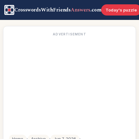
CrosswordsWithFriends
Answers
.com
Today's puzzle
ADVERTISEMENT
Home
›
Archive
›
Jun 7, 2026
›