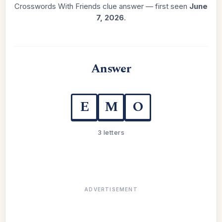
Crosswords With Friends clue answer — first seen
June
7, 2026
.
Answer
E
M
O
3 letters
ADVERTISEMENT