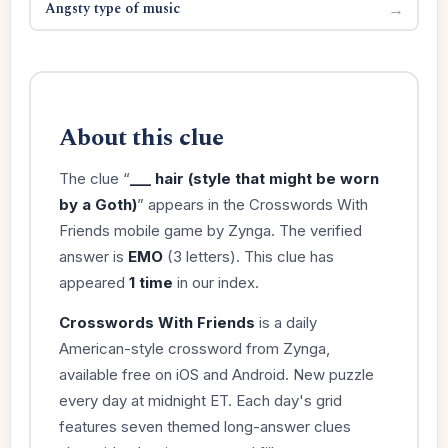
Angsty type of music
→
About this clue
The clue “
___ hair (style that might be worn
by a Goth)
” appears in the Crosswords With
Friends mobile game by Zynga. The verified
answer is
EMO
(3 letters). This clue has
appeared
1 time
in our index.
Crosswords With Friends
is a daily
American-style crossword from Zynga,
available free on iOS and Android. New puzzle
every day at midnight ET. Each day's grid
features seven themed long-answer clues