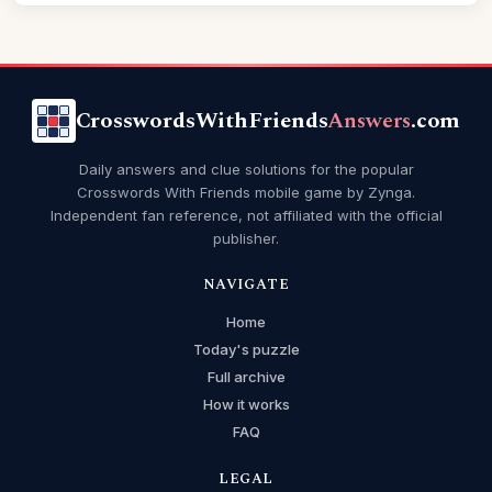
CrosswordsWithFriends
Answers
.com
Daily answers and clue solutions for the popular
Crosswords With Friends mobile game by Zynga.
Independent fan reference, not affiliated with the official
publisher.
NAVIGATE
Home
Today's puzzle
Full archive
How it works
FAQ
LEGAL