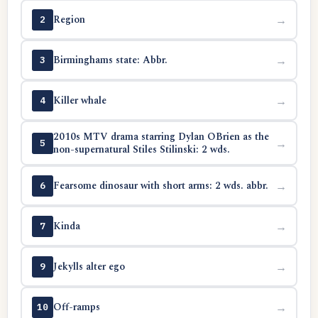
Region
→
2
Birminghams state: Abbr.
→
3
Killer whale
→
4
2010s MTV drama starring Dylan OBrien as the
→
5
non-supernatural Stiles Stilinski: 2 wds.
Fearsome dinosaur with short arms: 2 wds. abbr.
→
6
Kinda
→
7
Jekylls alter ego
→
9
Off-ramps
→
10