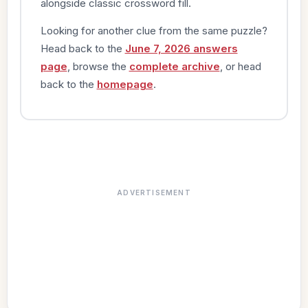
alongside classic crossword fill.
Looking for another clue from the same puzzle?
Head back to the
June 7, 2026 answers
page
, browse the
complete archive
, or head
back to the
homepage
.
ADVERTISEMENT