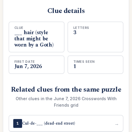
Clue details
CLUE
LETTERS
___ hair (style
3
that might be
worn by a Goth)
FIRST DATE
TIMES SEEN
Jun 7, 2026
1
Related clues from the same puzzle
Other clues in the June 7, 2026 Crosswords With
Friends grid
Cul-de-___ (dead-end street)
→
1