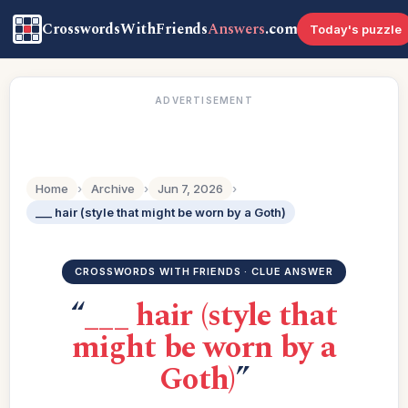
CrosswordsWithFriends
Answers
.com
Today's puzzle
ADVERTISEMENT
Home
›
Archive
›
Jun 7, 2026
›
___ hair (style that might be worn by a Goth)
CROSSWORDS WITH FRIENDS · CLUE ANSWER
“
___ hair (style that
might be worn by a
Goth)
”