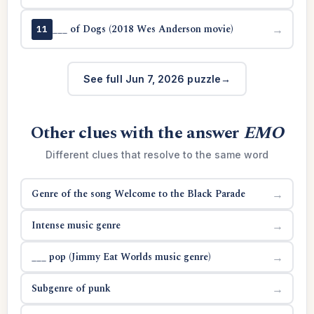
___ of Dogs (2018 Wes Anderson movie)
→
11
See full Jun 7, 2026 puzzle
Other clues with the answer
EMO
Different clues that resolve to the same word
Genre of the song Welcome to the Black Parade
→
Intense music genre
→
___ pop (Jimmy Eat Worlds music genre)
→
Subgenre of punk
→