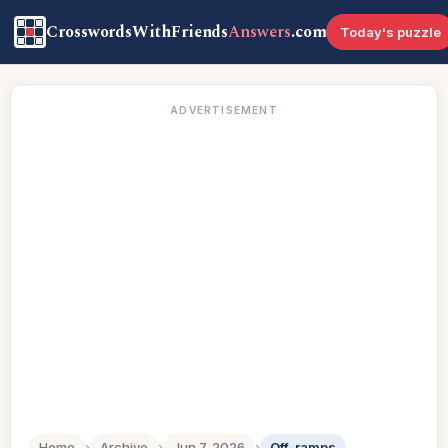
CrosswordsWithFriends
Answers
.com
Today's puzzle
ADVERTISEMENT
Home
›
Archive
›
Jun 7, 2026
›
Off-ramps