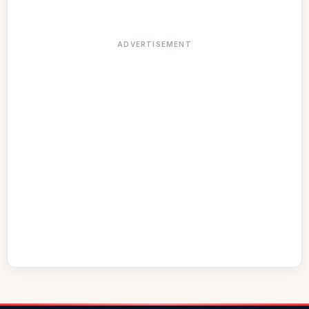
ADVERTISEMENT