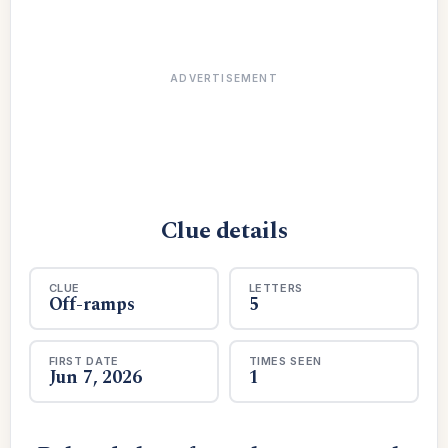
ADVERTISEMENT
Clue details
CLUE
LETTERS
Off-ramps
5
FIRST DATE
TIMES SEEN
Jun 7, 2026
1