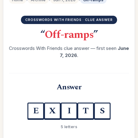
CROSSWORDS WITH FRIENDS · CLUE ANSWER
“
Off-ramps
”
Crosswords With Friends clue answer — first seen
June
7, 2026
.
Answer
E
X
I
T
S
5 letters