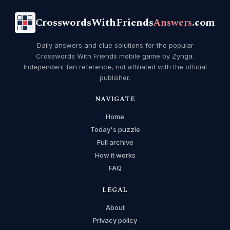
CrosswordsWithFriends
Answers
.com
Daily answers and clue solutions for the popular
Crosswords With Friends mobile game by Zynga.
Independent fan reference, not affiliated with the official
publisher.
NAVIGATE
Home
Today's puzzle
Full archive
How it works
FAQ
LEGAL
About
Privacy policy