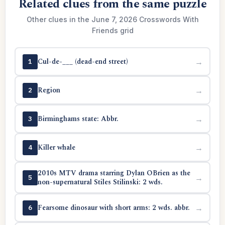
Related clues from the same puzzle
Other clues in the June 7, 2026 Crosswords With
Friends grid
Cul-de-___ (dead-end street)
→
1
Region
→
2
Birminghams state: Abbr.
→
3
Killer whale
→
4
2010s MTV drama starring Dylan OBrien as the
→
5
non-supernatural Stiles Stilinski: 2 wds.
Fearsome dinosaur with short arms: 2 wds. abbr.
→
6