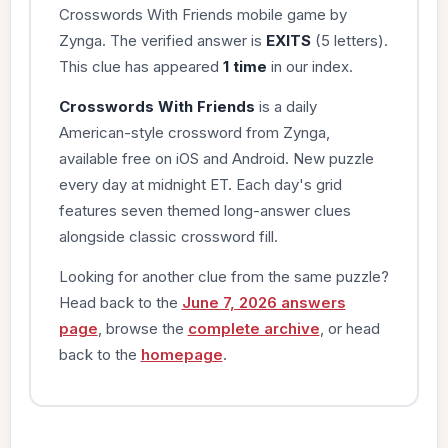
Crosswords With Friends mobile game by
Zynga. The verified answer is
EXITS
(5 letters).
This clue has appeared
1 time
in our index.
Crosswords With Friends
is a daily
American-style crossword from Zynga,
available free on iOS and Android. New puzzle
every day at midnight ET. Each day's grid
features seven themed long-answer clues
alongside classic crossword fill.
Looking for another clue from the same puzzle?
Head back to the
June 7, 2026 answers
page
, browse the
complete archive
, or head
back to the
homepage
.