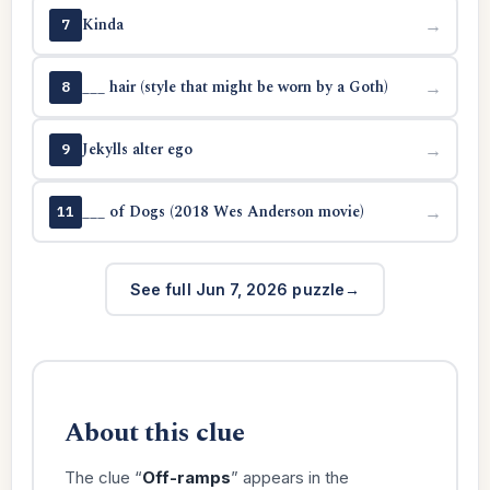
Kinda
→
7
___ hair (style that might be worn by a Goth)
→
8
Jekylls alter ego
→
9
___ of Dogs (2018 Wes Anderson movie)
→
11
See full Jun 7, 2026 puzzle
About this clue
The clue “
Off-ramps
” appears in the