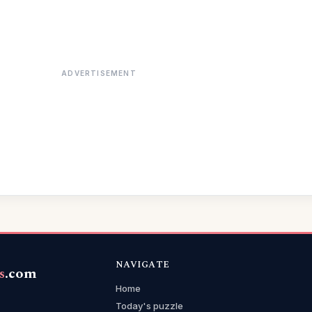
ADVERTISEMENT
NAVIGATE
s
.com
Home
Today's puzzle