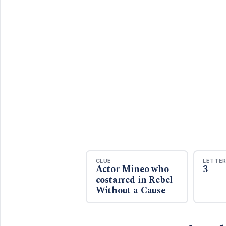
CLUE
LETTE
Actor Mineo who
3
costarred in Rebel
Without a Cause