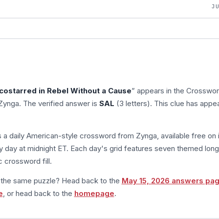
J
costarred in Rebel Without a Cause
” appears in the Crosswo
Zynga. The verified answer is
SAL
(3 letters). This clue has app
s a daily American-style crossword from Zynga, available free on 
 day at midnight ET. Each day's grid features seven themed long
 crossword fill.
m the same puzzle? Head back to the
May 15, 2026 answers pa
e
, or head back to the
homepage
.