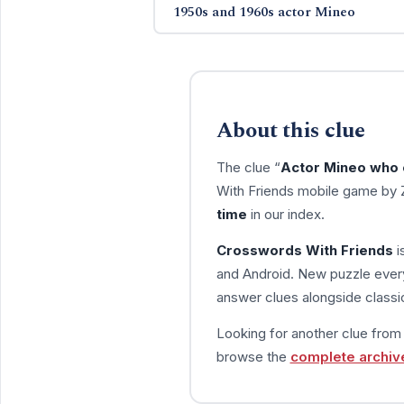
1950s and 1960s actor Mineo
About this clue
The clue “
Actor Mineo who 
With Friends mobile game by 
time
in our index.
Crosswords With Friends
i
and Android. New puzzle every
answer clues alongside classic
Looking for another clue fro
browse the
complete archiv