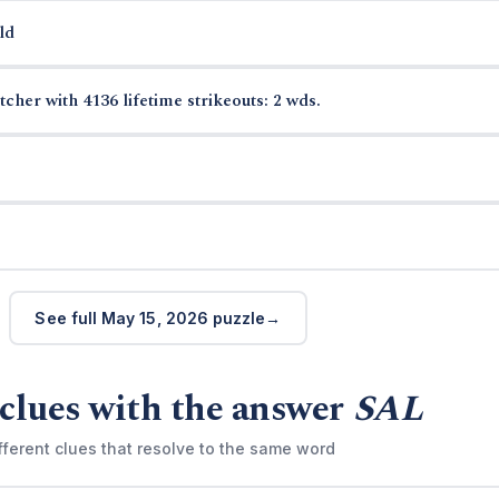
ld
cher with 4136 lifetime strikeouts: 2 wds.
See full May 15, 2026 puzzle
clues with the answer
SAL
fferent clues that resolve to the same word