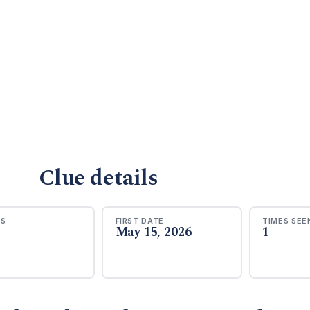
Clue details
RS
FIRST DATE
TIMES SEE
May 15, 2026
1