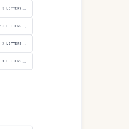
→
5 LETTERS
→
12 LETTERS
→
3 LETTERS
→
3 LETTERS