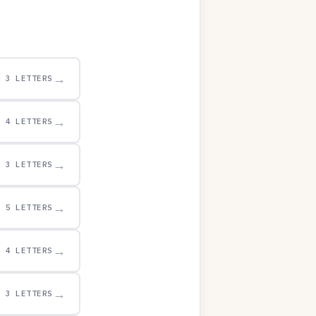
→
3 LETTERS
→
4 LETTERS
→
3 LETTERS
→
5 LETTERS
→
4 LETTERS
→
3 LETTERS