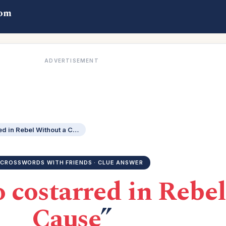
com
ADVERTISEMENT
Actor Mineo who costarred in Rebel Without a Cause
CROSSWORDS WITH FRIENDS · CLUE ANSWER
 costarred in Rebel
Cause
”