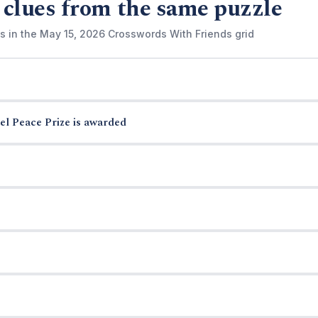
 clues from the same puzzle
s in the May 15, 2026 Crosswords With Friends grid
el Peace Prize is awarded