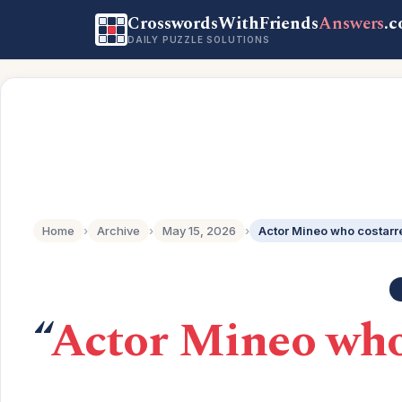
CrosswordsWithFriends
Answers
.
DAILY PUZZLE SOLUTIONS
Home
›
Archive
›
May 15, 2026
›
“
Actor Mineo who