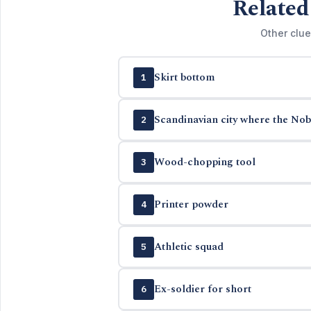
Related
Other clue
Skirt bottom
1
Scandinavian city where the Nob
2
Wood-chopping tool
3
Printer powder
4
Athletic squad
5
Ex-soldier for short
6