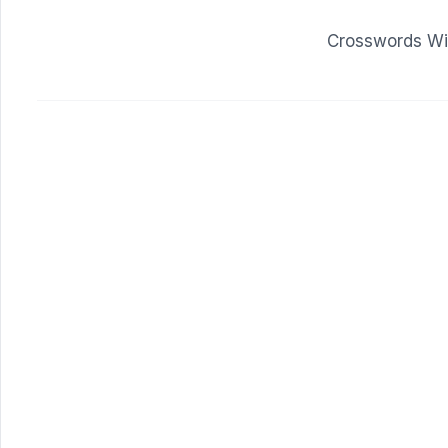
Crosswords Wit