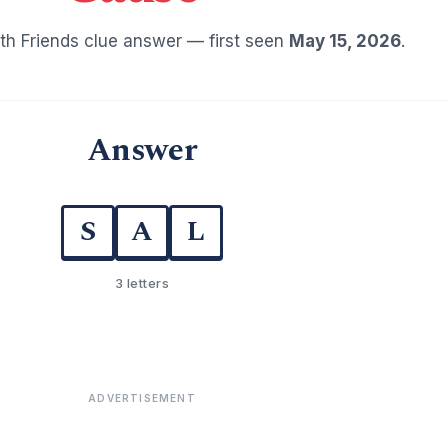
h Friends clue answer — first seen
May 15, 2026
.
Answer
S
A
L
3 letters
ADVERTISEMENT