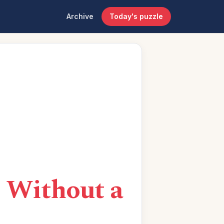
Archive
Today's puzzle
 Without a