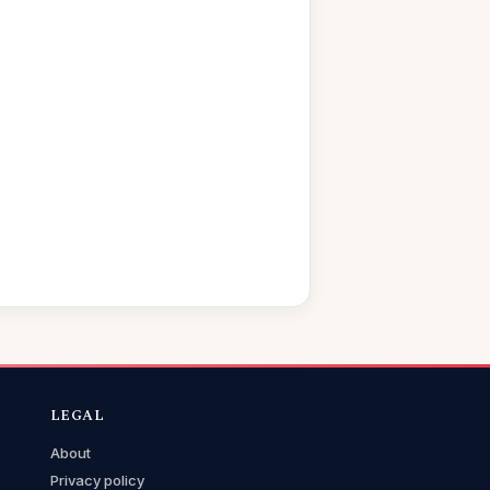
LEGAL
About
Privacy policy