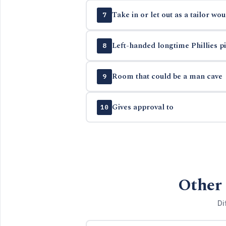
Take in or let out as a tailor wou
7
Left-handed longtime Phillies pit
8
Room that could be a man cave
9
Gives approval to
10
Other 
Di