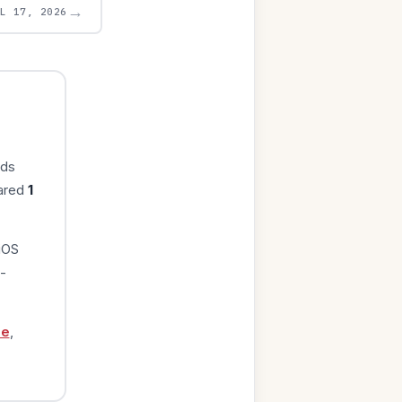
→
UL 17, 2026
rds
eared
1
iOS
-
ge
,