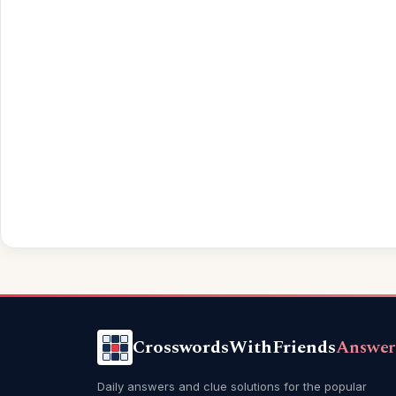
CrosswordsWithFriends
Answer
Daily answers and clue solutions for the popular