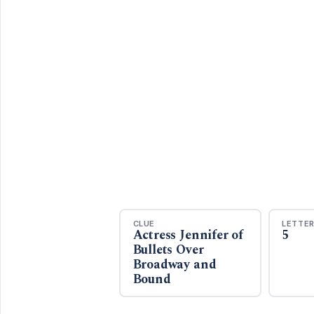
CLUE
LETTE
Actress Jennifer of
5
Bullets Over
Broadway and
Bound