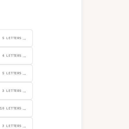
→
5 LETTERS
→
4 LETTERS
→
5 LETTERS
→
3 LETTERS
→
10 LETTERS
→
3 LETTERS