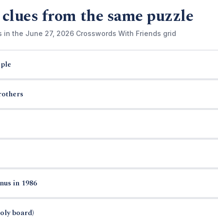
 clues from the same puzzle
s in the June 27, 2026 Crosswords With Friends grid
ple
rothers
nus in 1986
oly board)