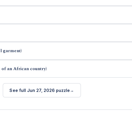
el garment)
 of an African country)
See full Jun 27, 2026 puzzle