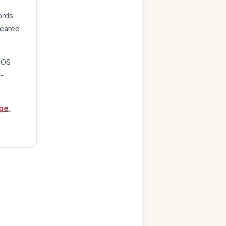
ords
peared
iOS
-
ge
,