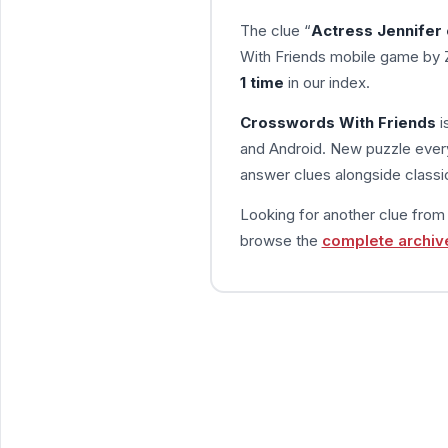
The clue “
Actress Jennifer
With Friends mobile game by 
1 time
in our index.
Crosswords With Friends
i
and Android. New puzzle every
answer clues alongside classic
Looking for another clue fro
browse the
complete archiv