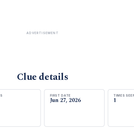
ADVERTISEMENT
Clue details
RS
FIRST DATE
TIMES SEE
Jun 27, 2026
1