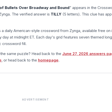
 of Bullets Over Broadway and Bound
” appears in the Crossw
Zynga. The verified answer is
TILLY
(5 letters). This clue has ap
s a daily American-style crossword from Zynga, available free on 
 day at midnight ET. Each day's grid features seven themed long
 crossword fill.
m the same puzzle? Head back to the
June 27, 2026 answers pa
e
, or head back to the
homepage
.
ADVERTISEMENT