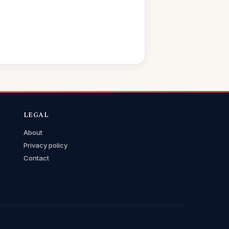
LEGAL
About
Privacy policy
Contact