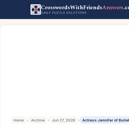
CrosswordsWithFriends
Answers
.
DAILY PUZZLE SOLUTIONS
Home
›
Archive
›
Jun 27, 2026
›