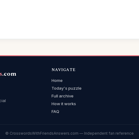
NAVIGATE
s
.com
Home
Today's puzzle
Full archive
cial
How it works
FAQ
© CrosswordsWithFriendsAnswers.com — Independent fan reference