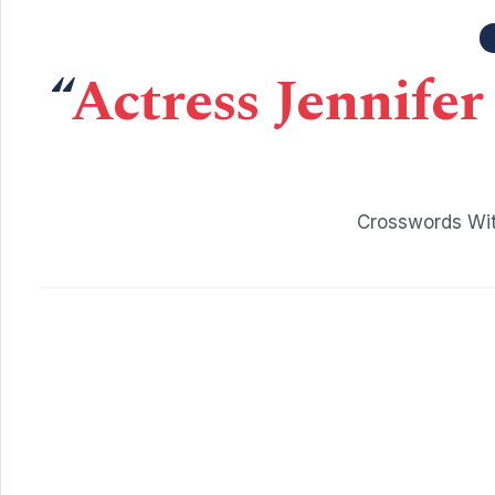
“
Actress Jennifer
Crosswords Wit