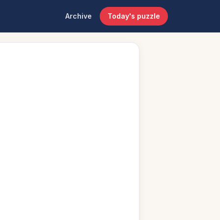
Archive
Today's puzzle