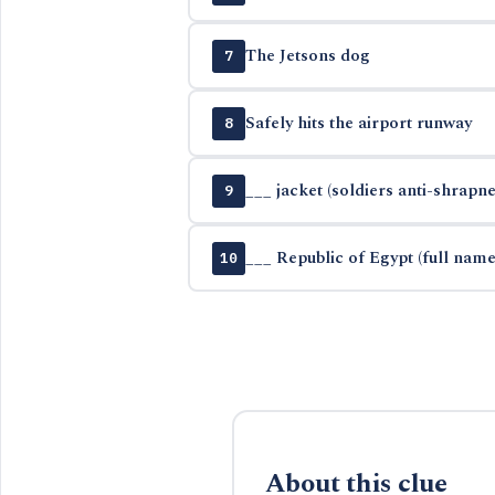
The Jetsons dog
7
Safely hits the airport runway
8
___ jacket (soldiers anti-shrapn
9
___ Republic of Egypt (full name
10
About this clue