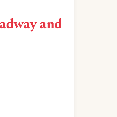
oadway and