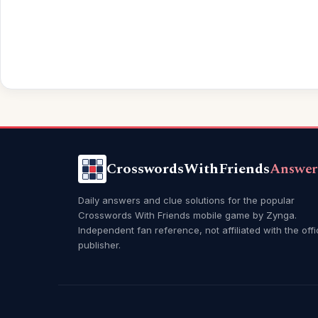
CrosswordsWithFriends
Answer
Daily answers and clue solutions for the popular
Crosswords With Friends mobile game by Zynga.
Independent fan reference, not affiliated with the offi
publisher.