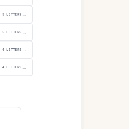
→
5 LETTERS
→
5 LETTERS
→
4 LETTERS
→
4 LETTERS