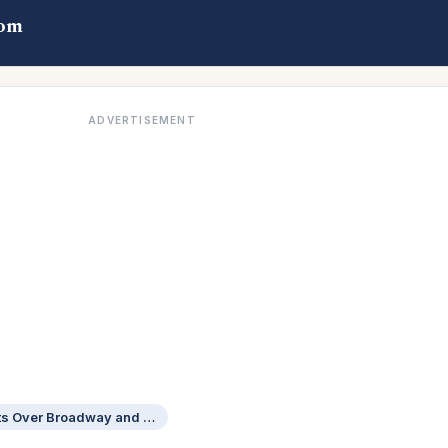
com
ADVERTISEMENT
Actress Jennifer of Bullets Over Broadway and Bound