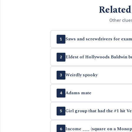
Related
Other clue
Saws and screwdrivers for exam
1
Eldest of Hollywoods Baldwin b
2
Weirdly spooky
3
Adams mate
4
Girl group that had the #1 hit Ve
5
Income ___ (square on a Monop
6