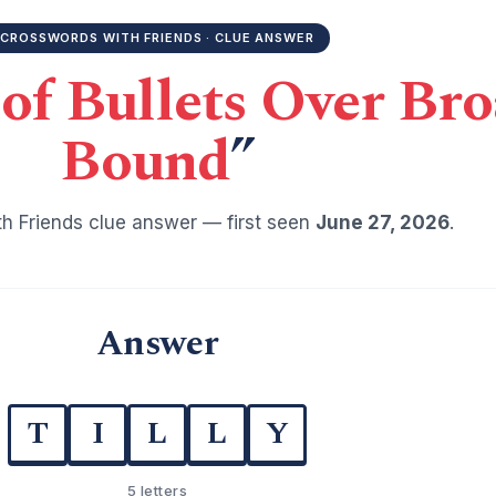
CROSSWORDS WITH FRIENDS · CLUE ANSWER
 of Bullets Over Br
Bound
”
h Friends clue answer — first seen
June 27, 2026
.
Answer
T
I
L
L
Y
5 letters