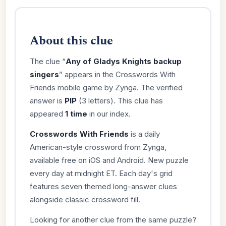
About this clue
The clue “
Any of Gladys Knights backup
singers
” appears in the Crosswords With
Friends mobile game by Zynga. The verified
answer is
PIP
(3 letters). This clue has
appeared
1 time
in our index.
Crosswords With Friends
is a daily
American-style crossword from Zynga,
available free on iOS and Android. New puzzle
every day at midnight ET. Each day's grid
features seven themed long-answer clues
alongside classic crossword fill.
Looking for another clue from the same puzzle?