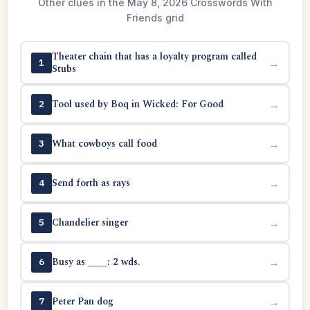
Other clues in the May 8, 2026 Crosswords With
Friends grid
Theater chain that has a loyalty program called
→
1
Stubs
Tool used by Boq in Wicked: For Good
→
2
What cowboys call food
→
3
Send forth as rays
→
4
Chandelier singer
→
5
Busy as ____: 2 wds.
→
6
Peter Pan dog
→
7