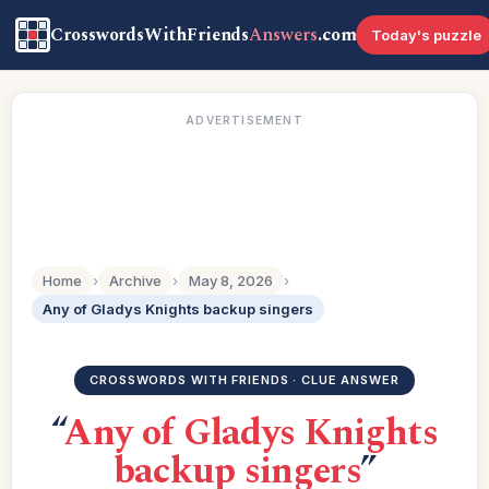
CrosswordsWithFriends
Answers
.com
Today's puzzle
ADVERTISEMENT
Home
›
Archive
›
May 8, 2026
›
Any of Gladys Knights backup singers
CROSSWORDS WITH FRIENDS · CLUE ANSWER
“
Any of Gladys Knights
backup singers
”