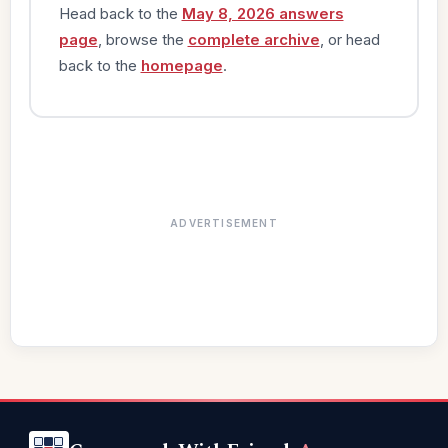
Head back to the
May 8, 2026 answers
page
, browse the
complete archive
, or head
back to the
homepage
.
ADVERTISEMENT