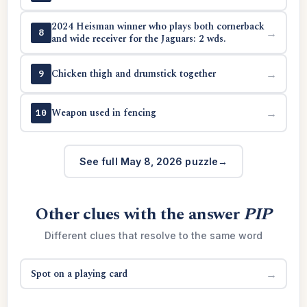
2024 Heisman winner who plays both cornerback
→
8
and wide receiver for the Jaguars: 2 wds.
Chicken thigh and drumstick together
→
9
Weapon used in fencing
→
10
See full May 8, 2026 puzzle
Other clues with the answer
PIP
Different clues that resolve to the same word
Spot on a playing card
→