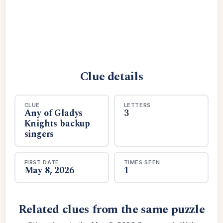
Clue details
CLUE
LETTERS
Any of Gladys
3
Knights backup
singers
FIRST DATE
TIMES SEEN
May 8, 2026
1
Related clues from the same puzzle