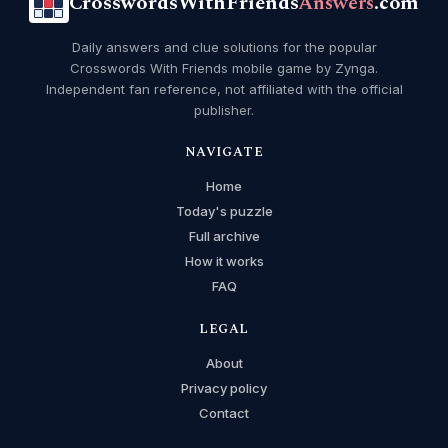
CrosswordsWithFriends
Answers
.com
Daily answers and clue solutions for the popular
Crosswords With Friends mobile game by Zynga.
Independent fan reference, not affiliated with the official
publisher.
NAVIGATE
Home
Today's puzzle
Full archive
How it works
FAQ
LEGAL
About
Privacy policy
Contact