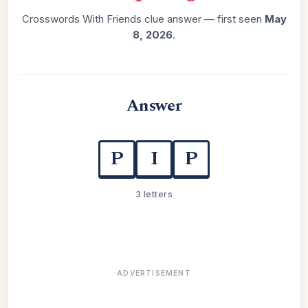
Crosswords With Friends clue answer — first seen
May
8, 2026
.
Answer
P
I
P
3 letters
ADVERTISEMENT