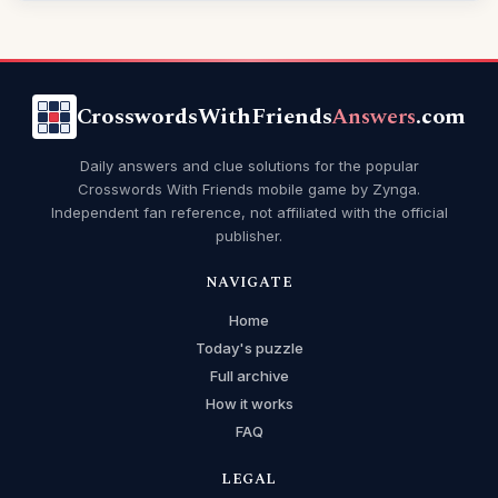
CrosswordsWithFriends
Answers
.com
Daily answers and clue solutions for the popular
Crosswords With Friends mobile game by Zynga.
Independent fan reference, not affiliated with the official
publisher.
NAVIGATE
Home
Today's puzzle
Full archive
How it works
FAQ
LEGAL