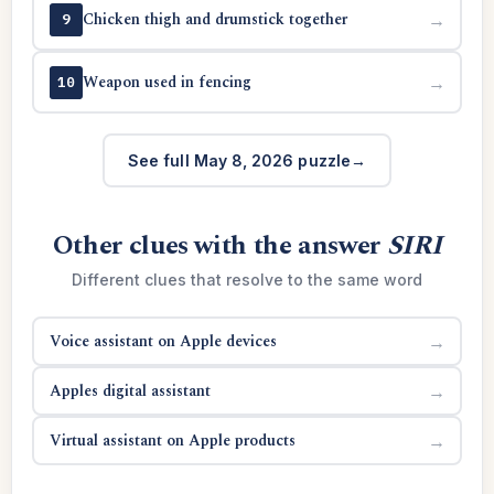
Chicken thigh and drumstick together
→
9
Weapon used in fencing
→
10
See full May 8, 2026 puzzle
Other clues with the answer
SIRI
Different clues that resolve to the same word
Voice assistant on Apple devices
→
Apples digital assistant
→
Virtual assistant on Apple products
→