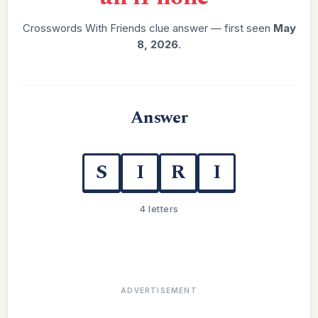
Crosswords With Friends clue answer — first seen
May
8, 2026
.
Answer
S
I
R
I
4 letters
ADVERTISEMENT