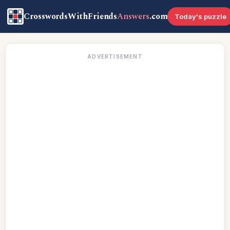
CrosswordsWithFriends
Answers
.com
Today's puzzle
ADVERTISEMENT