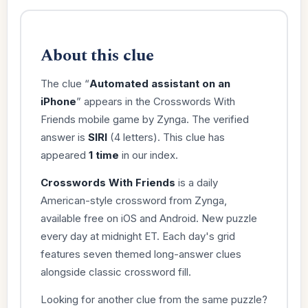
About this clue
The clue “
Automated assistant on an
iPhone
” appears in the Crosswords With
Friends mobile game by Zynga. The verified
answer is
SIRI
(4 letters). This clue has
appeared
1 time
in our index.
Crosswords With Friends
is a daily
American-style crossword from Zynga,
available free on iOS and Android. New puzzle
every day at midnight ET. Each day's grid
features seven themed long-answer clues
alongside classic crossword fill.
Looking for another clue from the same puzzle?