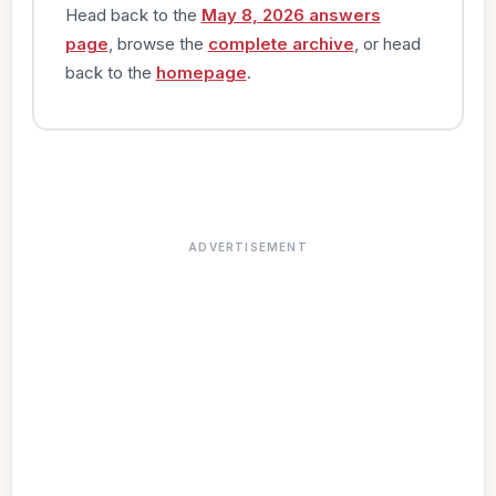
Head back to the
May 8, 2026 answers
page
, browse the
complete archive
, or head
back to the
homepage
.
ADVERTISEMENT