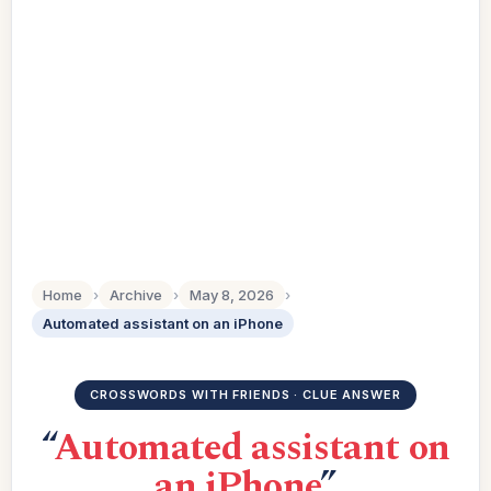
Home
›
Archive
›
May 8, 2026
›
Automated assistant on an iPhone
CROSSWORDS WITH FRIENDS · CLUE ANSWER
“
Automated assistant on
an iPhone
”