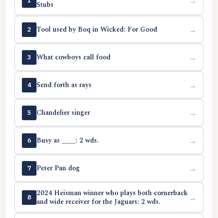
→
1
Stubs
Tool used by Boq in Wicked: For Good
→
2
What cowboys call food
→
3
Send forth as rays
→
4
Chandelier singer
→
5
Busy as ____: 2 wds.
→
6
Peter Pan dog
→
7
2024 Heisman winner who plays both cornerback
→
8
and wide receiver for the Jaguars: 2 wds.