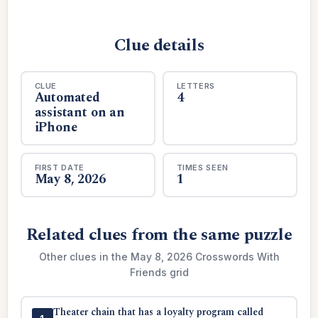
Clue details
CLUE
LETTERS
Automated
4
assistant on an
iPhone
FIRST DATE
TIMES SEEN
May 8, 2026
1
Related clues from the same puzzle
Other clues in the May 8, 2026 Crosswords With
Friends grid
Theater chain that has a loyalty program called